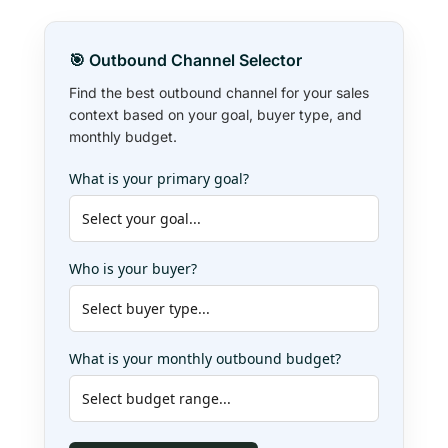
🎯 Outbound Channel Selector
Find the best outbound channel for your sales
context based on your goal, buyer type, and
monthly budget.
What is your primary goal?
Who is your buyer?
What is your monthly outbound budget?