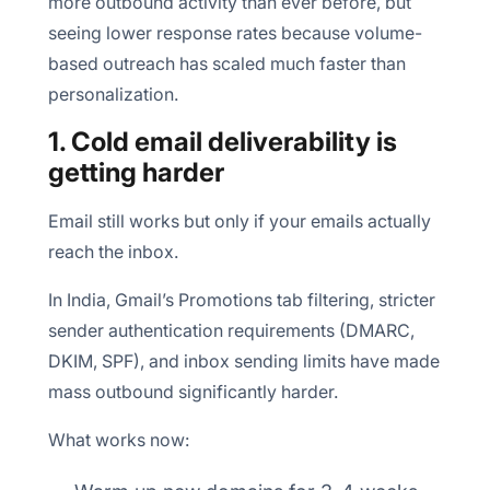
more outbound activity than ever before, but
seeing lower response rates because volume-
based outreach has scaled much faster than
personalization.
1. Cold email deliverability is
getting harder
Email still works but only if your emails actually
reach the inbox.
In India, Gmail’s Promotions tab filtering, stricter
sender authentication requirements (DMARC,
DKIM, SPF), and inbox sending limits have made
mass outbound significantly harder.
What works now: