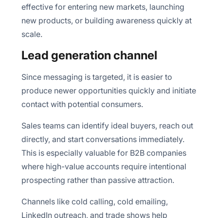
effective for entering new markets, launching
new products, or building awareness quickly at
scale.
Lead generation channel
Since messaging is targeted, it is easier to
produce newer opportunities quickly and initiate
contact with potential consumers.
Sales teams can identify ideal buyers, reach out
directly, and start conversations immediately.
This is especially valuable for B2B companies
where high-value accounts require intentional
prospecting rather than passive attraction.
Channels like cold calling, cold emailing,
LinkedIn outreach, and trade shows help