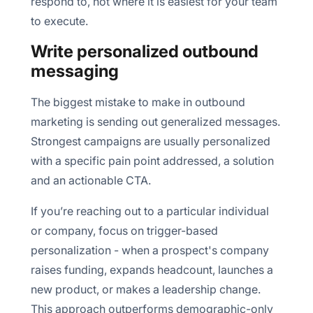
respond to, not where it is easiest for your team
to execute.
Write personalized outbound
messaging
The biggest mistake to make in outbound
marketing is sending out generalized messages.
Strongest campaigns are usually personalized
with a specific pain point addressed, a solution
and an actionable CTA.
If you’re reaching out to a particular individual
or company, focus on trigger-based
personalization - when a prospect's company
raises funding, expands headcount, launches a
new product, or makes a leadership change.
This approach outperforms demographic-only