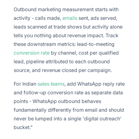
Outbound marketing measurement starts with
activity - calls made,
emails
sent, ads served,
leads scanned at trade shows but activity alone
tells you nothing about revenue impact. Track
these downstream metrics: lead-to-meeting
conversion rate
by channel, cost per qualified
lead, pipeline attributed to each outbound
source, and revenue closed per campaign.
For Indian
sales teams
, add WhatsApp reply rate
and follow-up conversion rate as separate data
points - WhatsApp outbound behaves
fundamentally differently from email and should
never be lumped into a single 'digital outreach'
bucket."