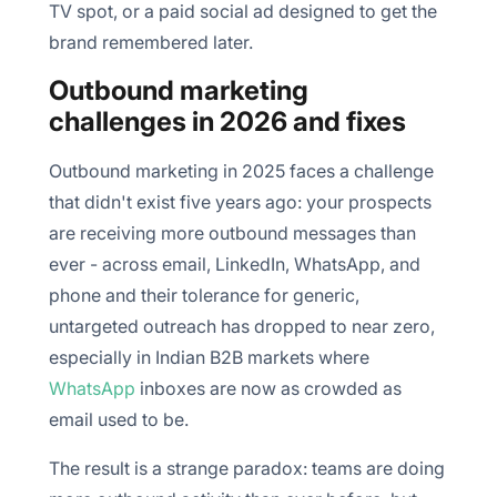
TV spot, or a paid social ad designed to get the
brand remembered later.
Outbound marketing
challenges in 2026 and fixes
Outbound marketing in 2025 faces a challenge
that didn't exist five years ago: your prospects
are receiving more outbound messages than
ever - across email, LinkedIn, WhatsApp, and
phone and their tolerance for generic,
untargeted outreach has dropped to near zero,
especially in Indian B2B markets where
WhatsApp
inboxes are now as crowded as
email used to be.
The result is a strange paradox: teams are doing