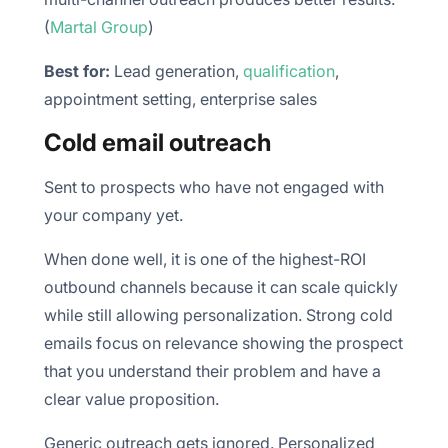
(
Martal Group
)
Best for:
Lead generation,
qualification
,
appointment setting, enterprise sales
Cold email outreach
Sent to prospects who have not engaged with
your company yet.
When done well, it is one of the highest-ROI
outbound channels because it can scale quickly
while still allowing personalization. Strong cold
emails focus on relevance showing the prospect
that you understand their problem and have a
clear value proposition.
Generic outreach gets ignored. Personalized