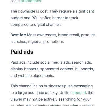
scale
promotions
.
The downside is cost. They require a significant
budget and ROI is often harder to track
compared to digital channels.
Best for:
Mass awareness, brand recall, product
launches, regional promotions
Paid ads
Paid ads include social media ads, search ads,
display banners, sponsored content, billboards,
and website placements.
This channel helps businesses push messaging
to a large audience quickly. Unlike
inbound
, the
viewer may not be actively searching for your
solution, which makes strong targeting essential.