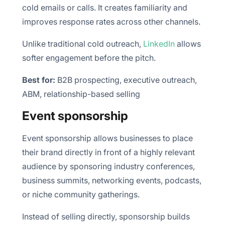
cold emails or calls. It creates familiarity and
improves response rates across other channels.
Unlike traditional cold outreach,
LinkedIn
allows
softer engagement before the pitch.
Best for:
B2B prospecting, executive outreach,
ABM, relationship-based selling
Event sponsorship
Event sponsorship allows businesses to place
their brand directly in front of a highly relevant
audience by sponsoring industry conferences,
business summits, networking events, podcasts,
or niche community gatherings.
Instead of selling directly, sponsorship builds