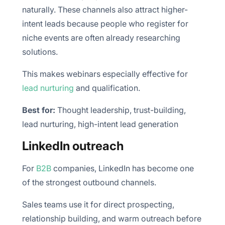
naturally. These channels also attract higher-
intent leads because people who register for
niche events are often already researching
solutions.
This makes webinars especially effective for
lead nurturing
and qualification.
Best for:
Thought leadership, trust-building,
lead nurturing, high-intent lead generation
LinkedIn outreach
For
B2B
companies, LinkedIn has become one
of the strongest outbound channels.
Sales teams use it for direct prospecting,
relationship building, and warm outreach before