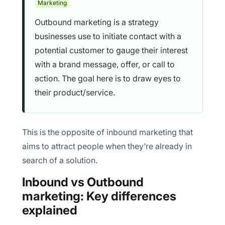
Marketing
5. Attribution is messy in multi-channel outbound
Outbound marketing is a strategy
businesses use to initiate contact with a
potential customer to gauge their interest
with a brand message, offer, or call to
action. The goal here is to draw eyes to
their product/service.
This is the opposite of inbound marketing that
aims to attract people when they’re already in
search of a solution.
Inbound vs Outbound
marketing: Key differences
explained