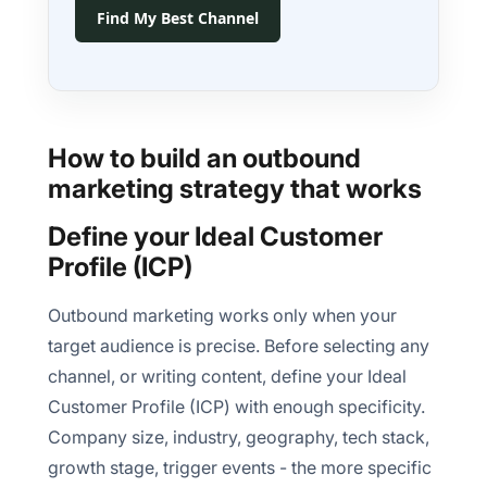
Find My Best Channel
How to build an outbound
marketing strategy that works
Define your Ideal Customer
Profile (ICP)
Outbound marketing works only when your
target audience is precise. Before selecting any
channel, or writing content, define your Ideal
Customer Profile (ICP) with enough specificity.
Company size, industry, geography, tech stack,
growth stage, trigger events - the more specific