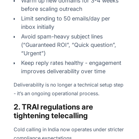
Warm up new domains for 3-4 weeks
before scaling outreach
Limit sending to 50 emails/day per
inbox initially
Avoid spam-heavy subject lines
(“Guaranteed ROI”, “Quick question”,
“Urgent”)
Keep reply rates healthy - engagement
improves deliverability over time
Deliverability is no longer a technical setup step
- it’s an ongoing operational process.
2. TRAI regulations are
tightening telecalling
Cold calling in India now operates under stricter
compliance expectations.