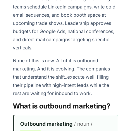
teams schedule LinkedIn campaigns, write cold
email sequences, and book booth space at
Increased brand awareness
upcoming trade shows. Leadership approves
Lead generation channel
budgets for Google Ads, national conferences,
and direct mail campaigns targeting specific
Quicker results
verticals.
Controlled messaging
None of this is new. All of it is outbound
marketing. And it is evolving. The companies
that understand the shift..execute well, filling
1. Cold email deliverability is getting harder
their pipeline with high-intent leads while the
rest are waiting for inbound to work.
2. TRAI regulations are tightening telecalling
What is outbound marketing?
3. WhatsApp Business API rules keep evolving
4. Buyer fatigue is real
Outbound marketing
/ noun /