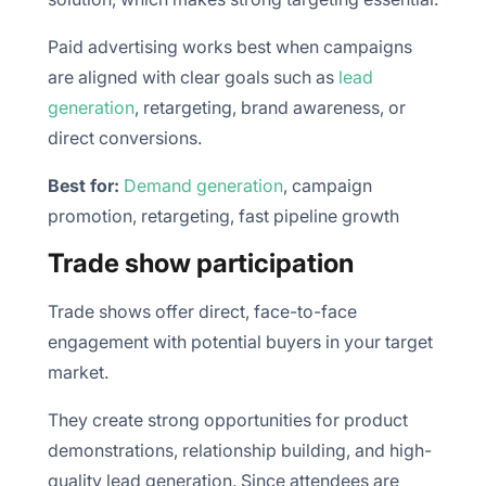
Paid advertising works best when campaigns
are aligned with clear goals such as
lead
generation
, retargeting, brand awareness, or
direct conversions.
Best for:
Demand generation
, campaign
promotion, retargeting, fast pipeline growth
Trade show participation
Trade shows offer direct, face-to-face
engagement with potential buyers in your target
market.
They create strong opportunities for product
demonstrations, relationship building, and high-
quality lead generation. Since attendees are