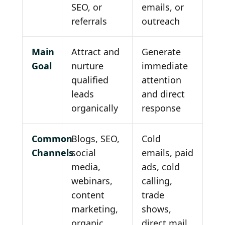
SEO, or
emails, or
referrals
outreach
Main
Attract and
Generate
Goal
nurture
immediate
qualified
attention
leads
and direct
organically
response
Common
Blogs, SEO,
Cold
Channels
social
emails, paid
media,
ads, cold
webinars,
calling,
content
trade
marketing,
shows,
organic
direct mail