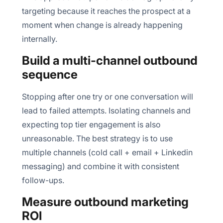
targeting because it reaches the prospect at a
moment when change is already happening
internally.
Build a multi-channel outbound
sequence
Stopping after one try or one conversation will
lead to failed attempts. Isolating channels and
expecting top tier engagement is also
unreasonable. The best strategy is to use
multiple channels (cold call + email + Linkedin
messaging) and combine it with consistent
follow-ups.
Measure outbound marketing
ROI