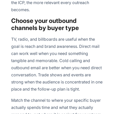
the ICP, the more relevant every outreach
becomes.
Choose your outbound
channels by buyer type
TV, radio, and billboards are useful when the
goal is reach and brand awareness. Direct mail
can work well when you need something
tangible and memorable. Cold calling and
outbound email are better when you need direct
conversation. Trade shows and events are
strong when the audience is concentrated in one
place and the follow-up plan is tight.
Match the channel to where your specific buyer
actually spends time and what they actually