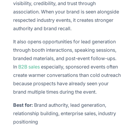
visibility, credibility, and trust through
association. When your brand is seen alongside
respected industry events, it creates stronger
authority and brand recall.
It also opens opportunities for lead generation
through booth interactions, speaking sessions,
branded materials, and post-event follow-ups.
In
B2B sales
especially, sponsored events often
create warmer conversations than cold outreach
because prospects have already seen your
brand multiple times during the event.
Best for:
Brand authority, lead generation,
relationship building, enterprise sales, industry
positioning