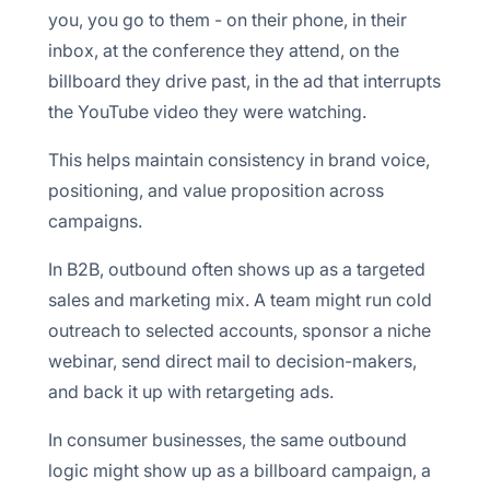
you, you go to them - on their phone, in their
inbox, at the conference they attend, on the
billboard they drive past, in the ad that interrupts
the YouTube video they were watching.
This helps maintain consistency in brand voice,
positioning, and value proposition across
campaigns.
In B2B, outbound often shows up as a targeted
sales and marketing mix. A team might run cold
outreach to selected accounts, sponsor a niche
webinar, send direct mail to decision-makers,
and back it up with retargeting ads.
In consumer businesses, the same outbound
logic might show up as a billboard campaign, a