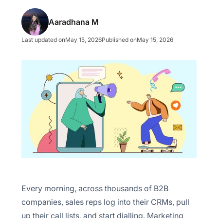
Trade show participation
Aaradhana M
Webinar/seminar
Last updated on
May 15, 2026
Published on
May 15, 2026
LinkedIn outreach
Event sponsorship
Define your Ideal Customer Profile (ICP)
Choose your outbound channels by buyer type
Write personalized outbound messaging
Build a multi-channel outbound sequence
Every morning, across thousands of B2B
Measure outbound marketing ROI
companies, sales reps log into their CRMs, pull
up their call lists, and start dialling. Marketing