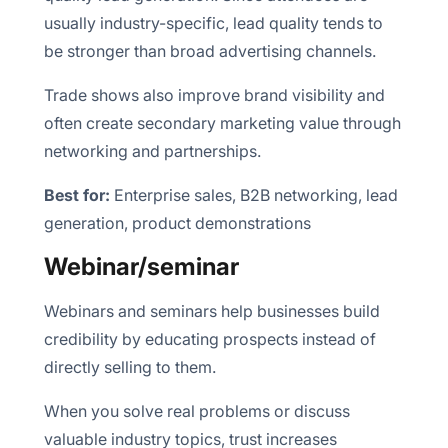
usually industry-specific, lead quality tends to
be stronger than broad advertising channels.
Trade shows also improve brand visibility and
often create secondary marketing value through
networking and partnerships.
Best for:
Enterprise sales, B2B networking, lead
generation, product demonstrations
Webinar/seminar
Webinars and seminars help businesses build
credibility by educating prospects instead of
directly selling to them.
When you solve real problems or discuss
valuable industry topics, trust increases