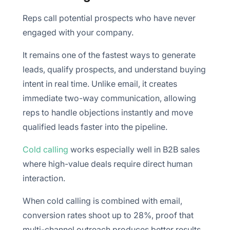
Reps call potential prospects who have never
engaged with your company.
It remains one of the fastest ways to generate
leads, qualify prospects, and understand buying
intent in real time. Unlike email, it creates
immediate two-way communication, allowing
reps to handle objections instantly and move
qualified leads faster into the pipeline.
Cold calling
works especially well in B2B sales
where high-value deals require direct human
interaction.
When cold calling is combined with email,
conversion rates shoot up to 28%, proof that
multi-channel outreach produces better results.