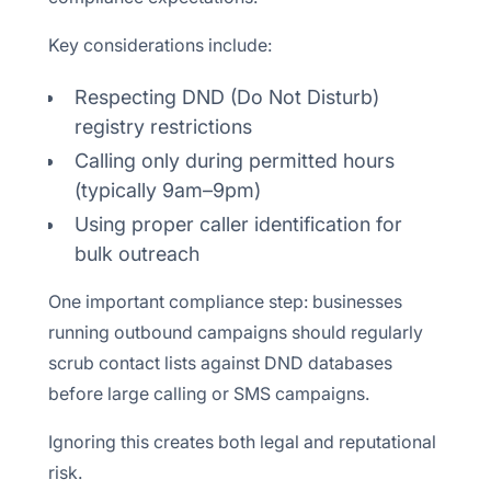
Key considerations include:
Respecting DND (Do Not Disturb)
registry restrictions
Calling only during permitted hours
(typically 9am–9pm)
Using proper caller identification for
bulk outreach
One important compliance step: businesses
running outbound campaigns should regularly
scrub contact lists against DND databases
before large calling or SMS campaigns.
Ignoring this creates both legal and reputational
risk.