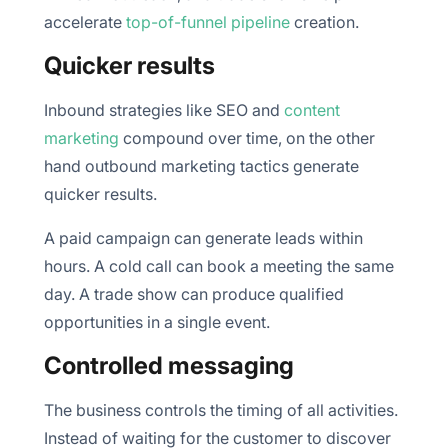
accelerate
top-of-funnel pipeline
creation.
Quicker results
Inbound strategies like SEO and
content
marketing
compound over time, on the other
hand outbound marketing tactics generate
quicker results.
A paid campaign can generate leads within
hours. A cold call can book a meeting the same
day. A trade show can produce qualified
opportunities in a single event.
Controlled messaging
The business controls the timing of all activities.
Instead of waiting for the customer to discover