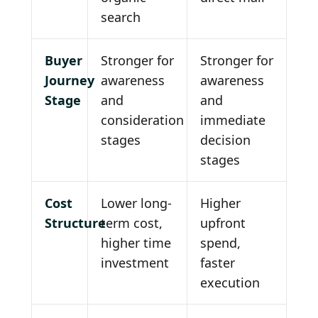
search
Buyer
Stronger for
Stronger for
Journey
awareness
awareness
Stage
and
and
consideration
immediate
stages
decision
stages
Cost
Lower long-
Higher
Structure
term cost,
upfront
higher time
spend,
investment
faster
execution