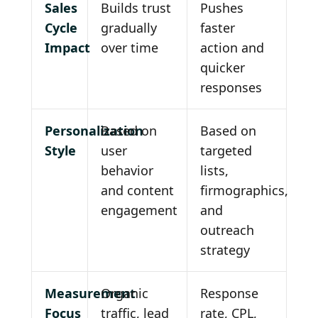
Sales
Builds trust
Pushes
Cycle
gradually
faster
Impact
over time
action and
quicker
responses
Personalization
Based on
Based on
Style
user
targeted
behavior
lists,
and content
firmographics,
engagement
and
outreach
strategy
Measurement
Organic
Response
Focus
traffic, lead
rate, CPL,