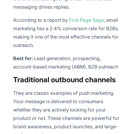
messaging drives replies.
According to a report by
First Page Sage
, email
marketing has a 2.4% conversion rate for B2Bs,
making it one of the most effective channels for
outreach.
Best for:
Lead generation, prospecting,
account-based marketing (ABM), B2B outreach
Traditional outbound channels
They are classic examples of push marketing.
Your message is delivered to consumers
whether they are actively looking for your
product or not. These channels are powerful for
brand awareness, product launches, and large-