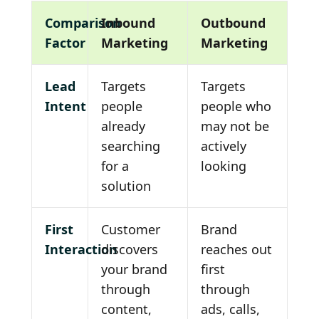
Comparison
Inbound
Outbound
Factor
Marketing
Marketing
Lead
Targets
Targets
Intent
people
people who
already
may not be
searching
actively
for a
looking
solution
First
Customer
Brand
Interaction
discovers
reaches out
your brand
first
through
through
content,
ads, calls,