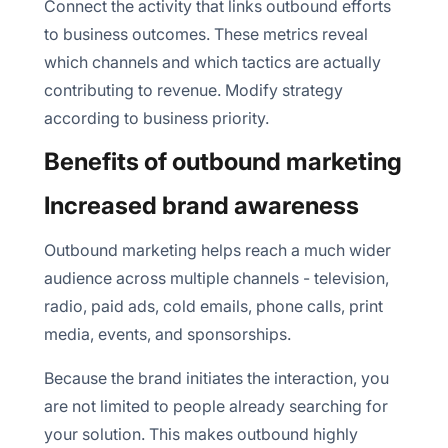
Connect the activity that links outbound efforts
to business outcomes. These metrics reveal
which channels and which tactics are actually
contributing to revenue. Modify strategy
according to business priority.
Benefits of outbound marketing
Increased brand awareness
Outbound marketing helps reach a much wider
audience across multiple channels - television,
radio, paid ads, cold emails, phone calls, print
media, events, and sponsorships.
Because the brand initiates the interaction, you
are not limited to people already searching for
your solution. This makes outbound highly