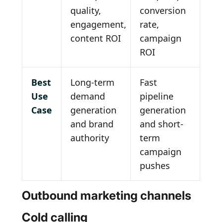
quality,
conversion
engagement,
rate,
content ROI
campaign
ROI
Best
Long-term
Fast
Use
demand
pipeline
Case
generation
generation
and brand
and short-
authority
term
campaign
pushes
Outbound marketing channels
Cold calling