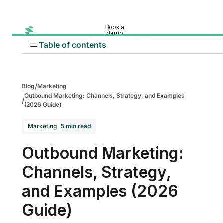
Book a
demo
Table of contents
/
Blog
Marketing
Outbound Marketing: Channels, Strategy, and Examples
/
(2026 Guide)
Marketing
5 min read
Cold calling
Outbound Marketing:
Cold email outreach
Channels, Strategy,
Traditional outbound channels
and Examples (2026
Paid ads
Guide)