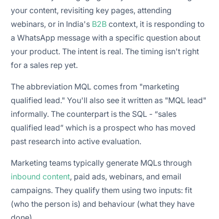
your content, revisiting key pages, attending
webinars, or in India's
B2B
context, it is responding to
a WhatsApp message with a specific question about
your product. The intent is real. The timing isn't right
for a sales rep yet.
The abbreviation MQL comes from "marketing
qualified lead." You'll also see it written as "MQL lead"
informally. The counterpart is the SQL - “sales
qualified lead” which is a prospect who has moved
past research into active evaluation.
Marketing teams typically generate MQLs through
inbound content
, paid ads, webinars, and email
campaigns. They qualify them using two inputs: fit
(who the person is) and behaviour (what they have
done).