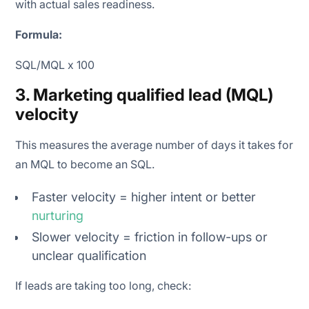
with actual sales readiness.
Formula:
SQL/MQL x 100
3. Marketing qualified lead (MQL)
velocity
This measures the average number of days it takes for
an MQL to become an SQL.
Faster velocity = higher intent or better
nurturing
Slower velocity = friction in follow-ups or
unclear qualification
If leads are taking too long, check: