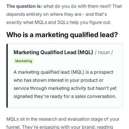
The question is:
what do you do with them next? That
MQL inflation to hit volume targets
depends entirely on where they are - and that's
exactly what MQLs and SQLs help you figure out.
Ignoring negative signals
Who is a marketing qualified lead?
Marketing Qualified Lead (MQL)
/ noun /
Marketing
A marketing qualified lead (MQL) is a prospect
who has shown interest in your product or
service through marketing activity but hasn't yet
signalled they're ready for a sales conversation.
MQLs sit in the research and evaluation stage of your
funnel. They're engaging with your brand: reading