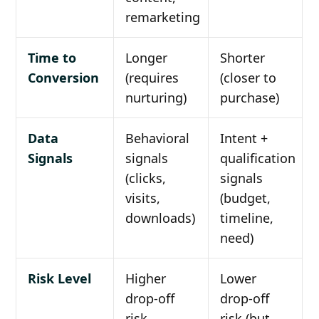
remarketing
Time to
Longer
Shorter
Conversion
(requires
(closer to
nurturing)
purchase)
Data
Behavioral
Intent +
Signals
signals
qualification
(clicks,
signals
visits,
(budget,
downloads)
timeline,
need)
Risk Level
Higher
Lower
drop-off
drop-off
risk
risk (but