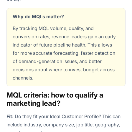
Why do MQLs matter?
By tracking MQL volume, quality, and
conversion rates, revenue leaders gain an early
indicator of future pipeline health. This allows
for more accurate forecasting, faster detection
of demand-generation issues, and better
decisions about where to invest budget across
channels.
MQL criteria: how to qualify a
marketing lead?
Fit:
Do they fit your Ideal Customer Profile? This can
include industry, company size, job title, geography,