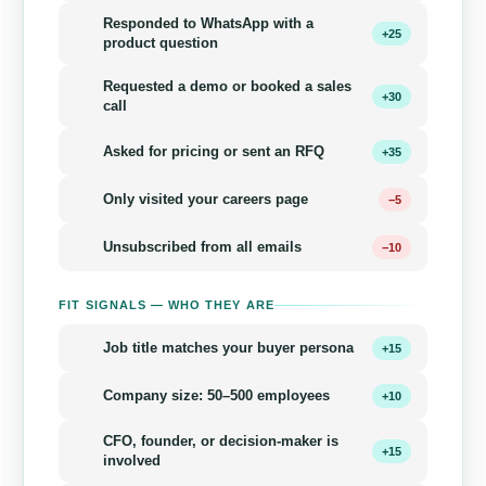
Responded to WhatsApp with a
+25
product question
Requested a demo or booked a sales
+30
call
Asked for pricing or sent an RFQ
+35
Only visited your careers page
−5
Unsubscribed from all emails
−10
FIT SIGNALS — WHO THEY ARE
Job title matches your buyer persona
+15
Company size: 50–500 employees
+10
CFO, founder, or decision-maker is
+15
involved