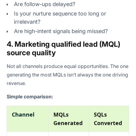
Are follow-ups delayed?
Is your nurture sequence too long or
irrelevant?
Are high-intent signals being missed?
4. Marketing qualified lead (MQL)
source quality
Not all channels produce equal opportunities. The one
generating the most MQLs isn’t always the one driving
revenue.
Simple comparison:
Channel
MQLs
SQLs
Generated
Converted