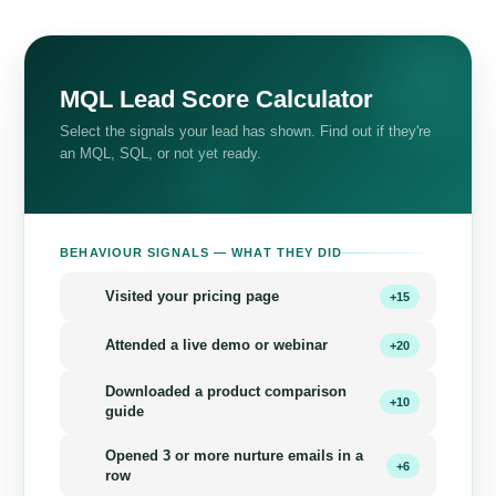
MQL Lead Score Calculator
Select the signals your lead has shown. Find out if they're
an MQL, SQL, or not yet ready.
BEHAVIOUR SIGNALS — WHAT THEY DID
Visited your pricing page
+15
Attended a live demo or webinar
+20
Downloaded a product comparison
+10
guide
Opened 3 or more nurture emails in a
+6
row