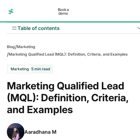
Book a
demo
Table of contents
/
Blog
Marketing
/
Marketing Qualified Lead (MQL): Definition, Criteria, and Examples
Marketing
5 min read
Marketing Qualified Lead
(MQL): Definition, Criteria,
and Examples
Aaradhana M