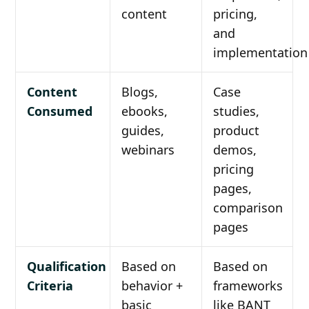
content
pricing,
and
implementation
Content
Blogs,
Case
Consumed
ebooks,
studies,
guides,
product
webinars
demos,
pricing
pages,
comparison
pages
Qualification
Based on
Based on
Criteria
behavior +
frameworks
basic
like BANT