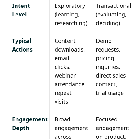
Intent
Exploratory
Transactional
Level
(learning,
(evaluating,
researching)
deciding)
Typical
Content
Demo
Actions
downloads,
requests,
email
pricing
clicks,
inquiries,
webinar
direct sales
attendance,
contact,
repeat
trial usage
visits
Engagement
Broad
Focused
Depth
engagement
engagement
across
on product,