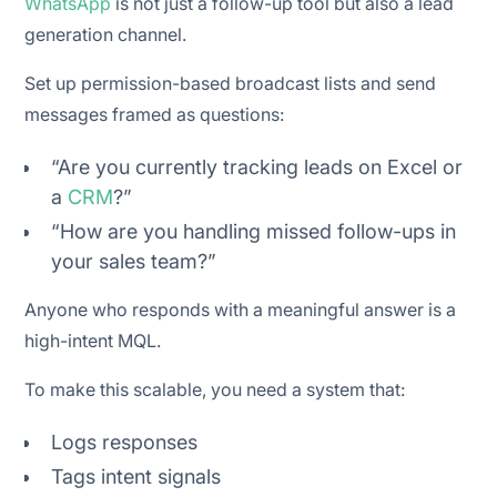
WhatsApp
is not just a follow-up tool but also a lead
generation channel.
Set up permission-based broadcast lists and send
messages framed as questions:
“Are you currently tracking leads on Excel or
a
CRM
?”
“How are you handling missed follow-ups in
your sales team?”
Anyone who responds with a meaningful answer is a
high-intent MQL.
To make this scalable, you need a system that:
Logs responses
Tags intent signals