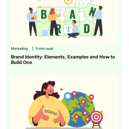
Marketing
|
5 min read
Brand Identity: Elements, Examples and How to
Build One