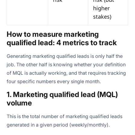
higher
stakes)
How to measure marketing
qualified lead: 4 metrics to track
Generating marketing qualified leads is only half the
job. The other half is knowing whether your definition
of MQL is actually working, and that requires tracking
four specific numbers every single month.
1. Marketing qualified lead (MQL)
volume
This is the total number of marketing qualified leads
generated in a given period (weekly/monthly).