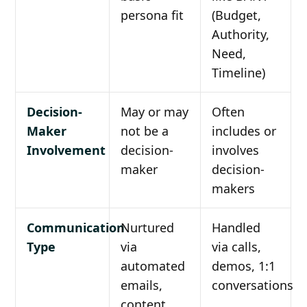
persona fit
(Budget,
Authority,
Need,
Timeline)
Decision-
May or may
Often
Maker
not be a
includes or
Involvement
decision-
involves
maker
decision-
makers
Communication
Nurtured
Handled
Type
via
via calls,
automated
demos, 1:1
emails,
conversations
content,