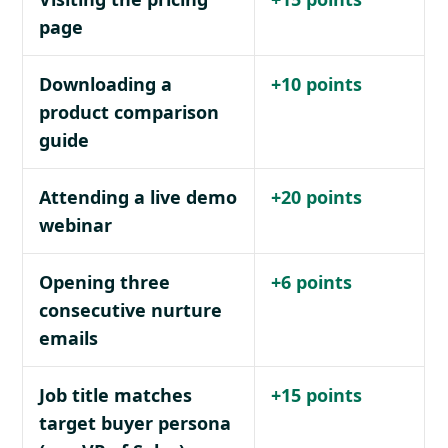
page
Downloading a
+10 points
product comparison
guide
Attending a live demo
+20 points
webinar
Opening three
+6 points
consecutive nurture
emails
Job title matches
+15 points
target buyer persona