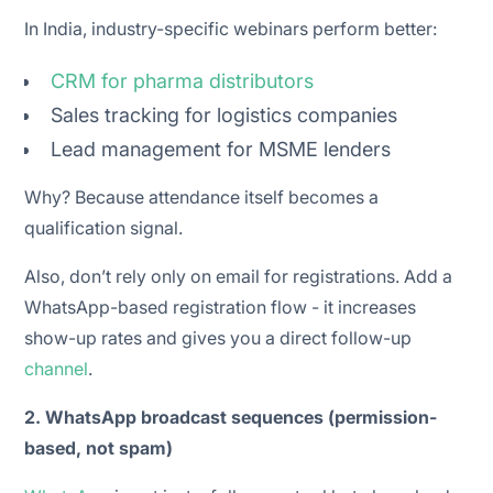
In India, industry-specific webinars perform better:
CRM for pharma distributors
Sales tracking for logistics companies
Lead management for MSME lenders
Why? Because attendance itself becomes a
qualification signal.
Also, don’t rely only on email for registrations. Add a
WhatsApp-based registration flow - it increases
show-up rates and gives you a direct follow-up
channel
.
2. WhatsApp broadcast sequences (permission-
based, not spam)