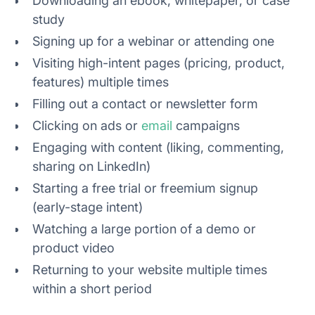
Downloading an ebook, whitepaper, or case
study
Signing up for a webinar or attending one
Visiting high-intent pages (pricing, product,
features) multiple times
Filling out a contact or newsletter form
Clicking on ads or
email
campaigns
Engaging with content (liking, commenting,
sharing on LinkedIn)
Starting a free trial or freemium signup
(early-stage intent)
Watching a large portion of a demo or
product video
Returning to your website multiple times
within a short period