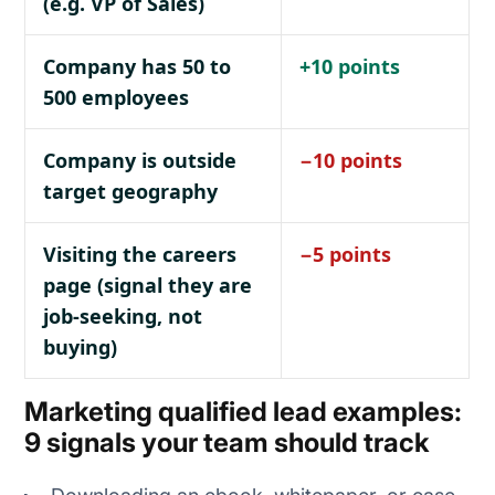
(e.g. VP of Sales)
Company has 50 to
+10 points
500 employees
Company is outside
−10 points
target geography
Visiting the careers
−5 points
page (signal they are
job-seeking, not
buying)
Marketing qualified lead examples:
9 signals your team should track