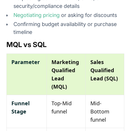
security/compliance details
Negotiating pricing
or asking for discounts
Confirming budget availability or purchase
timeline
MQL vs SQL
Parameter
Marketing
Sales
Qualified
Qualified
Lead
Lead (SQL)
(MQL)
Funnel
Top-Mid
Mid-
Stage
funnel
Bottom
funnel