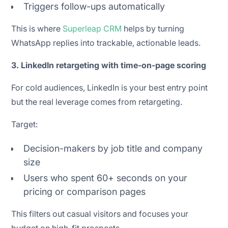
Triggers follow-ups automatically
This is where
Superleap CRM
helps by turning
WhatsApp replies into trackable, actionable leads.
3. LinkedIn retargeting with time-on-page scoring
For cold audiences, LinkedIn is your best entry point
but the real leverage comes from retargeting.
Target:
Decision-makers by job title and company
size
Users who spent 60+ seconds on your
pricing or comparison pages
This filters out casual visitors and focuses your
budget on high-fit prospects.