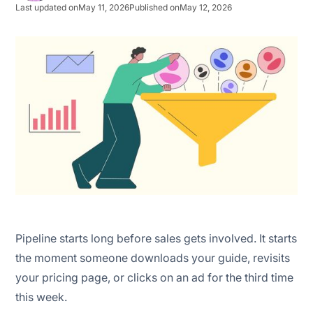
Last updated on
May 11, 2026
Published on
May 12, 2026
1. Marketing qualified lead (MQL) volume
2. MQL-to-SQL conversion rate
3. Marketing qualified lead (MQL) velocity
4. Marketing qualified lead (MQL) source quality
Pipeline starts long before sales gets involved. It starts
the moment someone downloads your guide, revisits
your pricing page, or clicks on an ad for the third time
this week.
Scoring the activity instead of intent