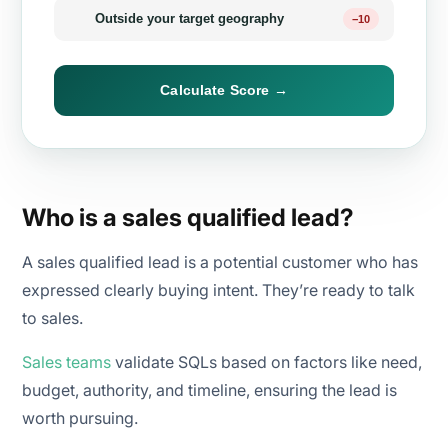
Outside your target geography
−10
Calculate Score →
Who is a sales qualified lead?
A sales qualified lead is a potential customer who has
expressed clearly buying intent. They’re ready to talk
to sales.
Sales teams
validate SQLs based on factors like need,
budget, authority, and timeline, ensuring the lead is
worth pursuing.