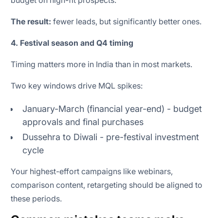
The result:
fewer leads, but significantly better ones.
4. Festival season and Q4 timing
Timing matters more in India than in most markets.
Two key windows drive MQL spikes:
January-March (financial year-end) - budget
approvals and final purchases
Dussehra to Diwali - pre-festival investment
cycle
Your highest-effort campaigns like webinars,
comparison content, retargeting should be aligned to
these periods.