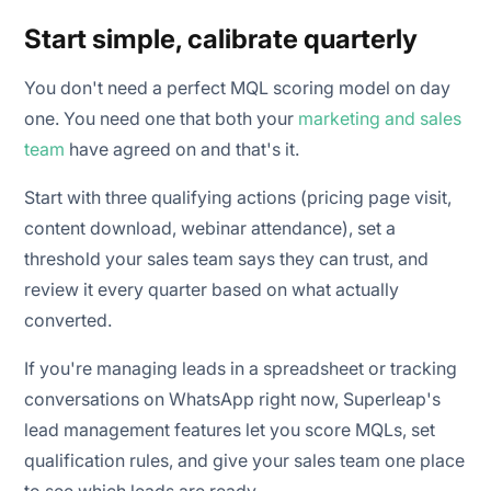
Start simple, calibrate quarterly
You don't need a perfect MQL scoring model on day
one. You need one that both your
marketing and sales
team
have agreed on and that's it.
Start with three qualifying actions (pricing page visit,
content download, webinar attendance), set a
threshold your sales team says they can trust, and
review it every quarter based on what actually
converted.
If you're managing leads in a spreadsheet or tracking
conversations on WhatsApp right now, Superleap's
lead management features let you score MQLs, set
qualification rules, and give your sales team one place
to see which leads are ready.