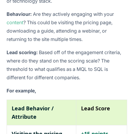
or technology stack.
Behaviour:
Are they actively engaging with your
content
? This could be visiting the pricing page,
downloading a guide, attending a webinar, or
returning to the site multiple times.
Lead scoring:
Based off of the engagement criteria,
where do they stand on the scoring scale? The
threshold to what qualifies as a MQL to SQL is
different for different companies.
For example,
Lead Behavior /
Lead Score
Attribute
Visiting the pricing
+15 points