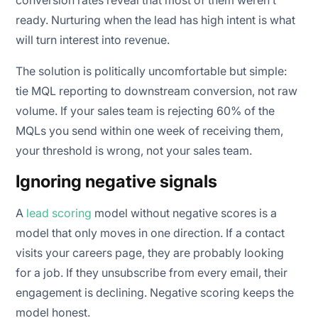
ready. Nurturing when the lead has high intent is what
will turn interest into revenue.
The solution is politically uncomfortable but simple:
tie MQL reporting to downstream conversion, not raw
volume. If your sales team is rejecting 60% of the
MQLs you send within one week of receiving them,
your threshold is wrong, not your sales team.
Ignoring negative signals
A
lead scoring
model without negative scores is a
model that only moves in one direction. If a contact
visits your careers page, they are probably looking
for a job. If they unsubscribe from every email, their
engagement is declining. Negative scoring keeps the
model honest.