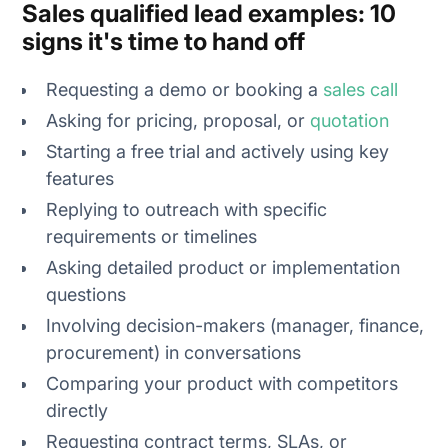
Sales qualified lead examples: 10
signs it's time to hand off
Requesting a demo or booking a
sales call
Asking for pricing, proposal, or
quotation
Starting a free trial and actively using key
features
Replying to outreach with specific
requirements or timelines
Asking detailed product or implementation
questions
Involving decision-makers (manager, finance,
procurement) in conversations
Comparing your product with competitors
directly
Requesting contract terms, SLAs, or