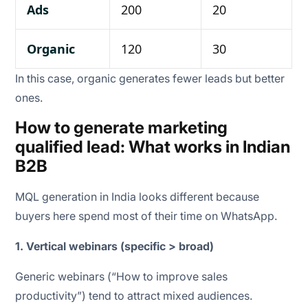
Ads
200
20
Organic
120
30
In this case, organic generates fewer leads but better
ones.
How to generate marketing
qualified lead: What works in Indian
B2B
MQL generation in India looks different because
buyers here spend most of their time on WhatsApp.
1. Vertical webinars (specific > broad)
Generic webinars (“How to improve sales
productivity”) tend to attract mixed audiences.