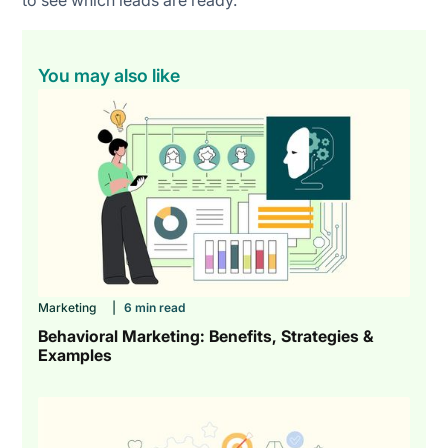
You may also like
Marketing
|
6 min read
Behavioral Marketing: Benefits, Strategies &
Examples