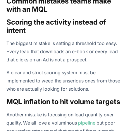
Common mistakes teams make
with an MQL
Scoring the activity instead of
intent
The biggest mistake is setting a threshold too easy.
Every lead that downloads an e-book or every lead
that clicks on an Ad is not a prospect.
A clear and strict scoring system must be
implemented to weed the unserious ones from those
who are actually looking for solutions.
MQL inflation to hit volume targets
Another mistake is focusing on lead quantity over
quality. We all love a voluminous
pipeline
but poor
conversion rates reveal that most of them weren’t