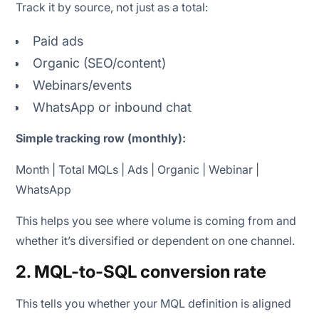
Track it by source, not just as a total:
Paid ads
Organic (SEO/content)
Webinars/events
WhatsApp or inbound chat
Simple tracking row (monthly):
Month | Total MQLs | Ads | Organic | Webinar |
WhatsApp
This helps you see where volume is coming from and
whether it’s diversified or dependent on one channel.
2. MQL-to-SQL conversion rate
This tells you whether your MQL definition is aligned