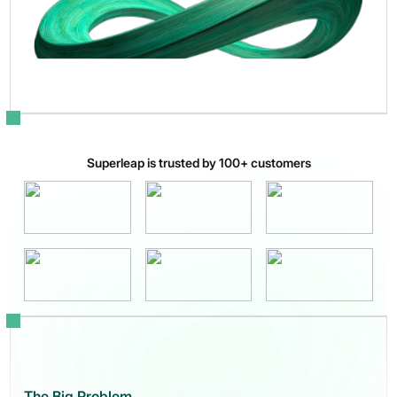
Superleap is trusted by 100+ customers
The Big Problem