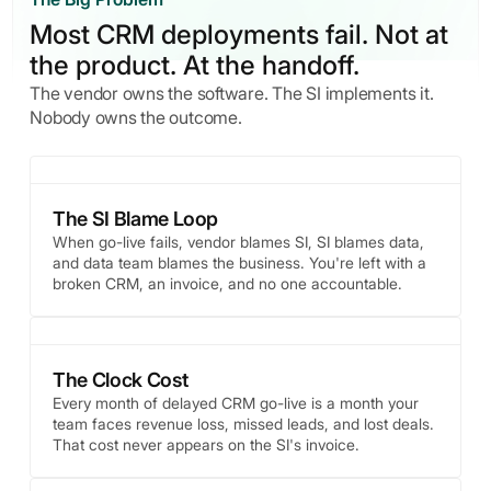
Most CRM deployments fail. Not at
the product. At the handoff.
The vendor owns the software. The SI implements it.
Nobody owns the outcome.
The SI Blame Loop
When go-live fails, vendor blames SI, SI blames data,
and data team blames the business. You're left with a
broken CRM, an invoice, and no one accountable.
The Clock Cost
Every month of delayed CRM go-live is a month your
team faces revenue loss, missed leads, and lost deals.
That cost never appears on the SI's invoice.