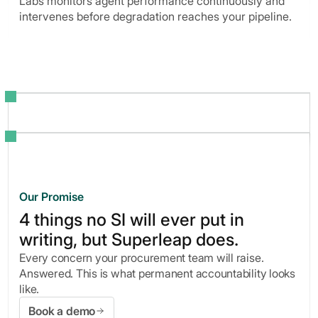
Labs monitors agent performance continuously and
intervenes before degradation reaches your pipeline.
Our Promise
4 things no SI will ever put in
writing, but Superleap does.
Every concern your procurement team will raise.
Answered. This is what permanent accountability looks
like.
Book a demo