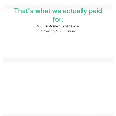
T
h
a
t
'
s
w
h
a
t
w
e
a
c
t
u
a
l
l
y
p
a
i
d
f
o
r
.
VP, Customer Experience
Growing NBFC, India