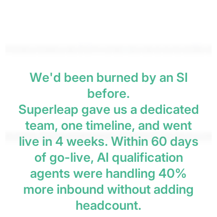
W
e
'
d
b
e
e
n
b
u
r
n
e
d
b
y
a
n
S
I
b
e
f
o
r
e
.
S
u
p
e
r
l
e
a
p
g
a
v
e
u
s
a
d
e
d
i
c
a
t
e
d
t
e
a
m
,
o
n
e
t
i
m
e
l
i
n
e
,
a
n
d
w
e
n
t
l
i
v
e
i
n
4
w
e
e
k
s
.
W
i
t
h
i
n
6
0
d
a
y
s
o
f
g
o
-
l
i
v
e
,
A
I
q
u
a
l
i
f
i
c
a
t
i
o
n
a
g
e
n
t
s
w
e
r
e
h
a
n
d
l
i
n
g
4
0
%
m
o
r
e
i
n
b
o
u
n
d
w
i
t
h
o
u
t
a
d
d
i
n
g
h
e
a
d
c
o
u
n
t
.