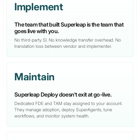
Implement
The team that built Superleap is the team that
goes live with you.
No third-party SI. No knowledge transfer overhead. No
translation loss between vendor and implementer.
Maintain
Superleap Deploy doesn't exit at go-live.
Dedicated FDE and TAM stay assigned to your account.
They manage adoption, deploy SuperAgents, tune
workflows, and monitor system health.