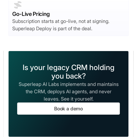
Go-Live Pricing
Subscription starts at go-live, not at signing.
Superleap Deploy is part of the deal.
Is your legacy CRM holding
you back?
Superleap AI Labs implements and maintains
the CRM, deploys AI agents, and never
leaves. See it yourself.
Book a demo