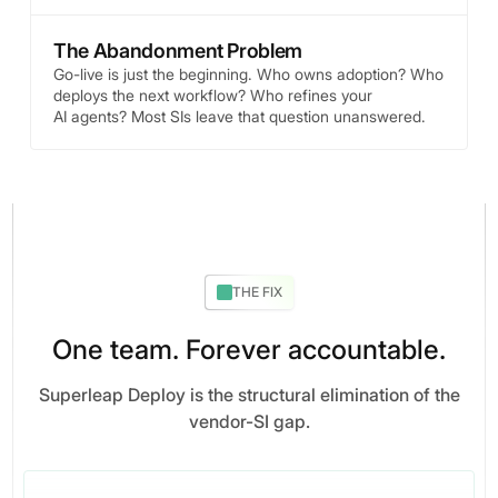
The Abandonment Problem
Go-live is just the beginning. Who owns adoption? Who
deploys the next workflow? Who refines your
AI agents? Most SIs leave that question unanswered.
THE FIX
One team. Forever accountable.
Superleap Deploy is the structural elimination of the
vendor-SI gap.