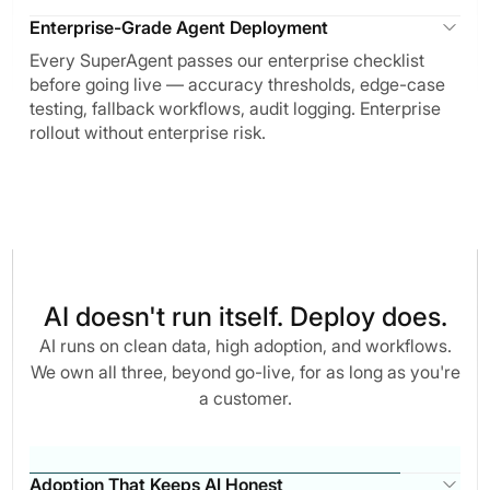
Enterprise-Grade Agent Deployment
Every SuperAgent passes our enterprise checklist
before going live — accuracy thresholds, edge-case
testing, fallback workflows, audit logging. Enterprise
rollout without enterprise risk.
AI doesn't run itself. Deploy does.
AI runs on clean data, high adoption, and workflows.
We own all three, beyond go-live, for as long as you're
a customer.
Adoption That Keeps AI Honest