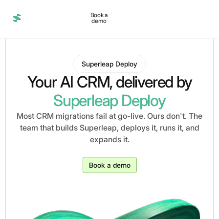
Book a
demo
Superleap Deploy
Your AI CRM, delivered by
Superleap Deploy
Most CRM migrations fail at go-live. Ours don't. The
team that builds Superleap, deploys it, runs it, and
expands it.
Book a demo