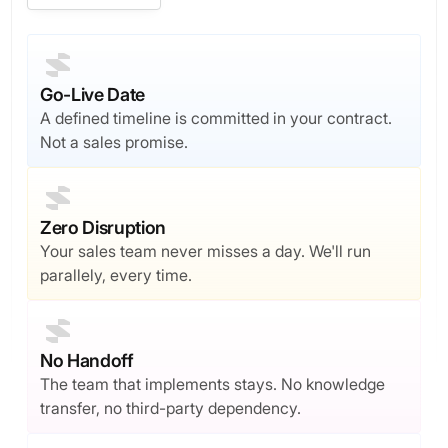
Go-Live Date
A defined timeline is committed in your contract.
Not a sales promise.
Zero Disruption
Your sales team never misses a day. We'll run
parallely, every time.
No Handoff
The team that implements stays. No knowledge
transfer, no third-party dependency.