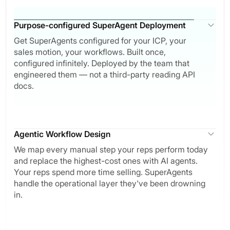
Purpose-configured SuperAgent Deployment
Get SuperAgents configured for your ICP, your
sales motion, your workflows. Built once,
configured infinitely. Deployed by the team that
engineered them — not a third-party reading API
docs.
Agentic Workflow Design
We map every manual step your reps perform today
and replace the highest-cost ones with AI agents.
Your reps spend more time selling. SuperAgents
handle the operational layer they've been drowning
in.