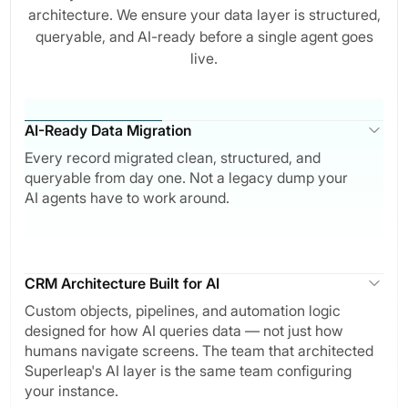
architecture. We ensure your data layer is structured,
queryable, and AI-ready before a single agent goes
live.
AI-Ready Data Migration
Every record migrated clean, structured, and
queryable from day one. Not a legacy dump your
AI agents have to work around.
CRM Architecture Built for AI
Custom objects, pipelines, and automation logic
designed for how AI queries data — not just how
humans navigate screens. The team that architected
Superleap's AI layer is the same team configuring
your instance.