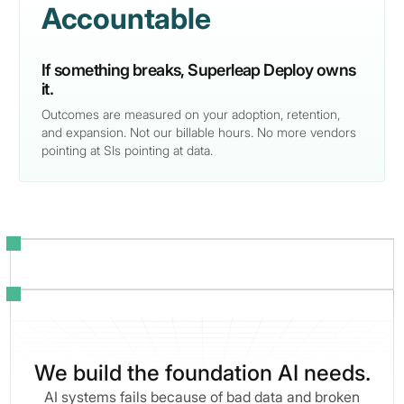
Accountable
If something breaks, Superleap Deploy owns
it.
Outcomes are measured on your adoption, retention,
and expansion. Not our billable hours. No more vendors
pointing at SIs pointing at data.
We build the foundation AI needs.
AI systems fails because of bad data and broken