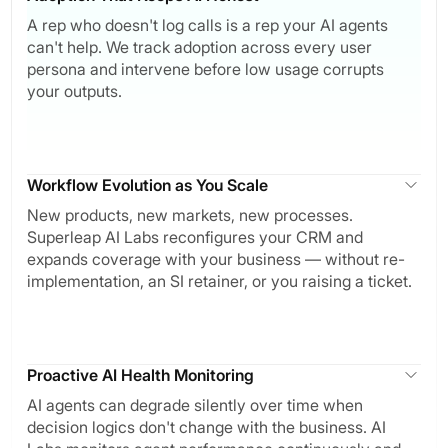
A rep who doesn't log calls is a rep your AI agents
can't help. We track adoption across every user
persona and intervene before low usage corrupts
your outputs.
Workflow Evolution as You Scale
New products, new markets, new processes.
Superleap AI Labs reconfigures your CRM and
expands coverage with your business — without re-
implementation, an SI retainer, or you raising a ticket.
Proactive AI Health Monitoring
AI agents can degrade silently over time when
decision logics don't change with the business. AI