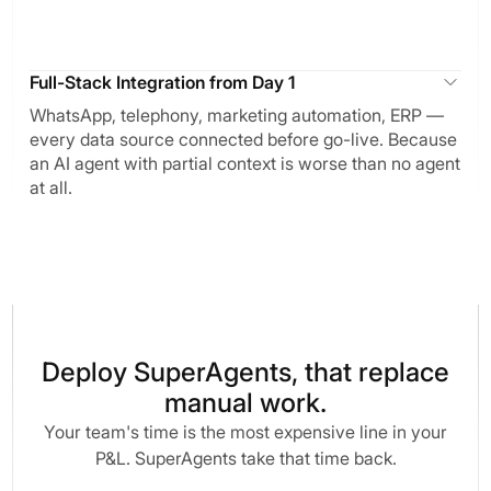
Full-Stack Integration from Day 1
WhatsApp, telephony, marketing automation, ERP —
every data source connected before go-live. Because
an AI agent with partial context is worse than no agent
at all.
Deploy SuperAgents, that replace
manual work.
Your team's time is the most expensive line in your
P&L. SuperAgents take that time back.