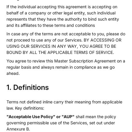
If the individual accepting this agreement is accepting on
behalf of a company or other legal entity, such individual
represents that they have the authority to bind such entity
and its affiliates to these terms and conditions
In case any of the terms are not acceptable to you, please do
not proceed to use any of our Services. BY ACCESSING OR
USING OUR SERVICES IN ANY WAY, YOU AGREE TO BE
BOUND BY ALL THE APPLICABLE TERMS OF SERVICE.
You agree to review this Master Subscription Agreement on a
regular basis and always remain in compliance as we go
ahead.
1. Definitions
Terms not defined inline carry their meaning from applicable
law. Key definitions:
"Acceptable Use Policy" or "AUP"
shall mean the policy
governing permissible use of the Services, set out under
Annexure B.