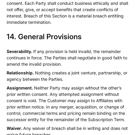
consent. Each Party shall conduct business ethically and shall
not offer, give, or accept benefits that create conflicts of
interest. Breach of this Section is a material breach entitling
immediate termination.
14. General Provisions
Severability.
If any provision is held invalid, the remainder
continues in force. The Parties shall negotiate in good faith to
amend the invalid provision.
Relationship.
Nothing creates a joint venture, partnership, or
agency between the Parties.
Assignment.
Neither Party may assign without the other’s
prior written consent. Any attempted assignment without
consent is void. The Customer may assign to Affiliates with
prior written notice. In any merger, acquisition, or change of
control, commercial terms and pricing remain binding on the
successor entity for the remainder of the Subscription Term.
Waiver.
Any waiver of breach shall be in writing and does not
waive future breaches.