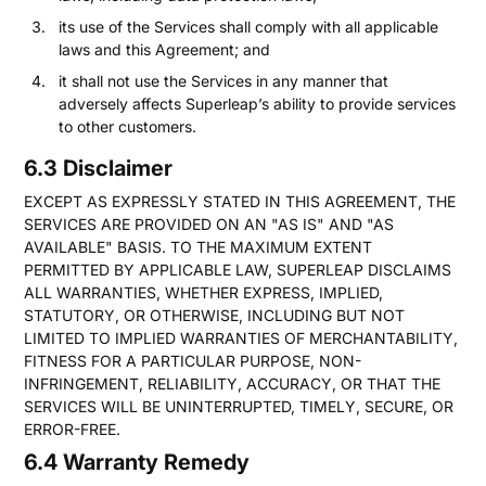
its use of the Services shall comply with all applicable
laws and this Agreement; and
it shall not use the Services in any manner that
adversely affects Superleap’s ability to provide services
to other customers.
6.3 Disclaimer
EXCEPT AS EXPRESSLY STATED IN THIS AGREEMENT, THE
SERVICES ARE PROVIDED ON AN "AS IS" AND "AS
AVAILABLE" BASIS. TO THE MAXIMUM EXTENT
PERMITTED BY APPLICABLE LAW, SUPERLEAP DISCLAIMS
ALL WARRANTIES, WHETHER EXPRESS, IMPLIED,
STATUTORY, OR OTHERWISE, INCLUDING BUT NOT
LIMITED TO IMPLIED WARRANTIES OF MERCHANTABILITY,
FITNESS FOR A PARTICULAR PURPOSE, NON-
INFRINGEMENT, RELIABILITY, ACCURACY, OR THAT THE
SERVICES WILL BE UNINTERRUPTED, TIMELY, SECURE, OR
ERROR-FREE.
6.4 Warranty Remedy