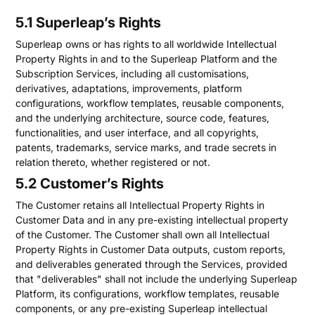
5.1 Superleap’s Rights
Superleap owns or has rights to all worldwide Intellectual
Property Rights in and to the Superleap Platform and the
Subscription Services, including all customisations,
derivatives, adaptations, improvements, platform
configurations, workflow templates, reusable components,
and the underlying architecture, source code, features,
functionalities, and user interface, and all copyrights,
patents, trademarks, service marks, and trade secrets in
relation thereto, whether registered or not.
5.2 Customer’s Rights
The Customer retains all Intellectual Property Rights in
Customer Data and in any pre-existing intellectual property
of the Customer. The Customer shall own all Intellectual
Property Rights in Customer Data outputs, custom reports,
and deliverables generated through the Services, provided
that "deliverables" shall not include the underlying Superleap
Platform, its configurations, workflow templates, reusable
components, or any pre-existing Superleap intellectual