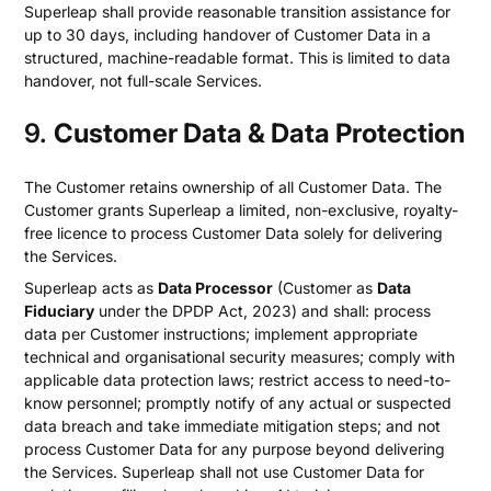
Superleap shall provide reasonable transition assistance for
up to 30 days, including handover of Customer Data in a
structured, machine-readable format. This is limited to data
handover, not full-scale Services.
9.
Customer Data & Data Protection
The Customer retains ownership of all Customer Data. The
Customer grants Superleap a limited, non-exclusive, royalty-
free licence to process Customer Data solely for delivering
the Services.
Superleap acts as
Data Processor
(Customer as
Data
Fiduciary
under the DPDP Act, 2023) and shall: process
data per Customer instructions; implement appropriate
technical and organisational security measures; comply with
applicable data protection laws; restrict access to need-to-
know personnel; promptly notify of any actual or suspected
data breach and take immediate mitigation steps; and not
process Customer Data for any purpose beyond delivering
the Services. Superleap shall not use Customer Data for