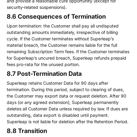
and provide a reasonable cure opportunity (except for
security-related suspensions).
8.6 Consequences of Termination
Upon termination: the Customer shall pay all undisputed
outstanding amounts immediately, irrespective of billing
cycle. If the Customer terminates without Superleap’s
material breach, the Customer remains liable for the full
remaining Subscription Term fees. If the Customer terminates
for Superleap’s uncured breach, Superleap refunds prepaid
fees pro-rata for the unused portion.
8.7 Post-Termination Data
Superleap retains Customer Data for 90 days after
termination. During this period, subject to clearing of dues,
the Customer may export data or request deletion. After 90
days (or any agreed extension), Superleap permanently
deletes all Customer Data unless required by law. If dues are
outstanding, data export is disabled until payment.
Superleap is not liable for deletion after the Retention Period.
8.8 Transition