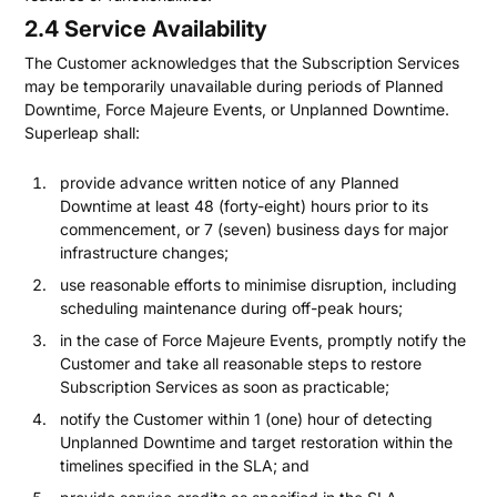
2.4 Service Availability
The Customer acknowledges that the Subscription Services
may be temporarily unavailable during periods of Planned
Downtime, Force Majeure Events, or Unplanned Downtime.
Superleap shall:
provide advance written notice of any Planned
Downtime at least 48 (forty-eight) hours prior to its
commencement, or 7 (seven) business days for major
infrastructure changes;
use reasonable efforts to minimise disruption, including
scheduling maintenance during off-peak hours;
in the case of Force Majeure Events, promptly notify the
Customer and take all reasonable steps to restore
Subscription Services as soon as practicable;
notify the Customer within 1 (one) hour of detecting
Unplanned Downtime and target restoration within the
timelines specified in the SLA; and