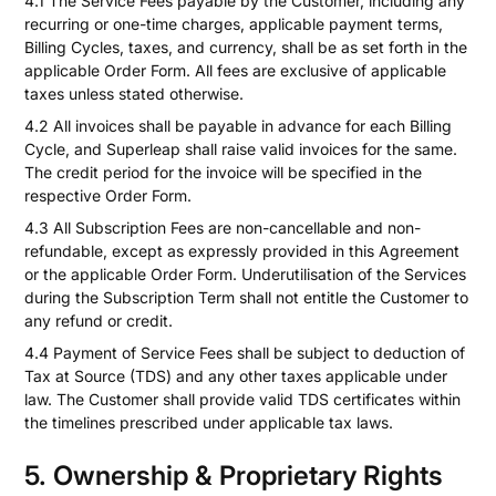
4.1 The Service Fees payable by the Customer, including any
recurring or one-time charges, applicable payment terms,
Billing Cycles, taxes, and currency, shall be as set forth in the
applicable Order Form. All fees are exclusive of applicable
taxes unless stated otherwise.
4.2 All invoices shall be payable in advance for each Billing
Cycle, and Superleap shall raise valid invoices for the same.
The credit period for the invoice will be specified in the
respective Order Form.
4.3 All Subscription Fees are non-cancellable and non-
refundable, except as expressly provided in this Agreement
or the applicable Order Form. Underutilisation of the Services
during the Subscription Term shall not entitle the Customer to
any refund or credit.
4.4 Payment of Service Fees shall be subject to deduction of
Tax at Source (TDS) and any other taxes applicable under
law. The Customer shall provide valid TDS certificates within
the timelines prescribed under applicable tax laws.
5. Ownership & Proprietary Rights