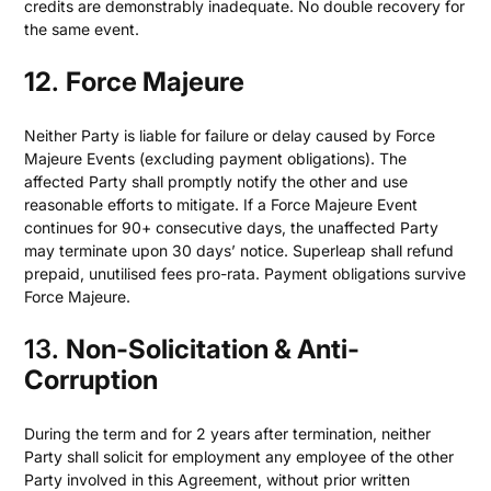
credits are demonstrably inadequate. No double recovery for
the same event.
12
.
Force Majeure
Neither Party is liable for failure or delay caused by Force
Majeure Events (excluding payment obligations). The
affected Party shall promptly notify the other and use
reasonable efforts to mitigate. If a Force Majeure Event
continues for 90+ consecutive days, the unaffected Party
may terminate upon 30 days’ notice. Superleap shall refund
prepaid, unutilised fees pro-rata. Payment obligations survive
Force Majeure.
13.
Non-Solicitation & Anti-
Corruption
During the term and for 2 years after termination, neither
Party shall solicit for employment any employee of the other
Party involved in this Agreement, without prior written