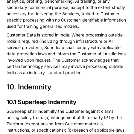
analytics, profiling, benchmarking, AI training, or any
secondary commercial purpose, except to the extent strictly
necessary for delivering the Services, limited to Customer-
specific processing with no Customer-identifiable information
used for training generalised models.
Customer Data is stored in India. Where processing outside
India is required (including through infrastructure or AI
service providers), Superleap shall comply with applicable
data protection laws and inform the Customer of jurisdictions
involved upon request. The Customer acknowledges that
certain technology services may involve processing outside
India as an industry-standard practice.
10. Indemnity
10.1 Superleap Indemnity
Superleap shall indemnify the Customer against claims
arising solely from: (a) infringement of third-party IP by the
Platform (except arising from Customer materials,
instructions, or specifications); (b) breach of applicable laws