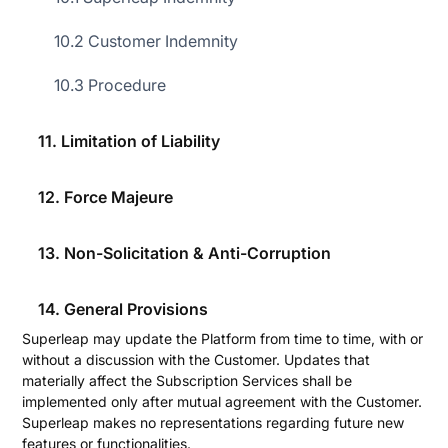
During the Subscription Term, Superleap grants the
10.2 Customer Indemnity
Customer a non-transferable, non-exclusive, worldwide right
to permit authorised Users to access the Superleap Platform
10.3 Procedure
for internal business purposes, subject to this Agreement, the
Order Form, and applicable law. The Customer shall not use
or permit the use of the right granted hereunder for purposes
11. Limitation of Liability
of product evaluation, benchmarking, or other comparative
analysis intended for publication.
12. Force Majeure
2.2 Additional Services
The Customer may, at any time, subscribe to additional
13. Non-Solicitation & Anti-Corruption
features of the Subscription Services by executing an
additional Order Form.
2.3 Platform Updates
14. General Provisions
Superleap may update the Platform from time to time, with or
without a discussion with the Customer. Updates that
materially affect the Subscription Services shall be
implemented only after mutual agreement with the Customer.
Superleap makes no representations regarding future new
features or functionalities.