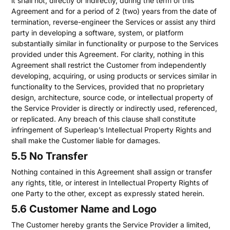
it shall not, directly or indirectly, during the term of this
Agreement and for a period of 2 (two) years from the date of
termination, reverse-engineer the Services or assist any third
party in developing a software, system, or platform
substantially similar in functionality or purpose to the Services
provided under this Agreement. For clarity, nothing in this
Agreement shall restrict the Customer from independently
developing, acquiring, or using products or services similar in
functionality to the Services, provided that no proprietary
design, architecture, source code, or intellectual property of
the Service Provider is directly or indirectly used, referenced,
or replicated. Any breach of this clause shall constitute
infringement of Superleap’s Intellectual Property Rights and
shall make the Customer liable for damages.
5.5 No Transfer
Nothing contained in this Agreement shall assign or transfer
any rights, title, or interest in Intellectual Property Rights of
one Party to the other, except as expressly stated herein.
5.6 Customer Name and Logo
The Customer hereby grants the Service Provider a limited,