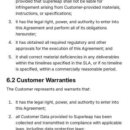
provided that Superleap shall not be liable for
infringement arising from Customer-provided materials,
instructions, or specifications;
it has the legal right, power, and authority to enter into
this Agreement and perform all of its obligations
hereunder;
it has obtained all required regulatory and other
approvals for the execution of this Agreement; and
it shall correct material deficiencies in any deliverables
within the timelines specified in the SLA, or if no timeline
is specified, within a commercially reasonable period.
6.2 Customer Warranties
The Customer represents and warrants that:
it has the legal right, power, and authority to enter into
this Agreement;
all Customer Data provided to Superleap has been
collected and transmitted in compliance with applicable
laws, including data protection laws;