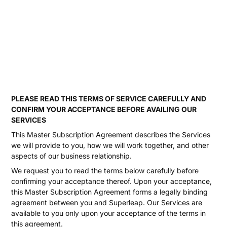
PLEASE READ THIS TERMS OF SERVICE CAREFULLY AND
CONFIRM YOUR ACCEPTANCE BEFORE AVAILING OUR
SERVICES
This Master Subscription Agreement describes the Services
we will provide to you, how we will work together, and other
aspects of our business relationship.
We request you to read the terms below carefully before
confirming your acceptance thereof. Upon your acceptance,
this Master Subscription Agreement forms a legally binding
agreement between you and Superleap. Our Services are
available to you only upon your acceptance of the terms in
this agreement.