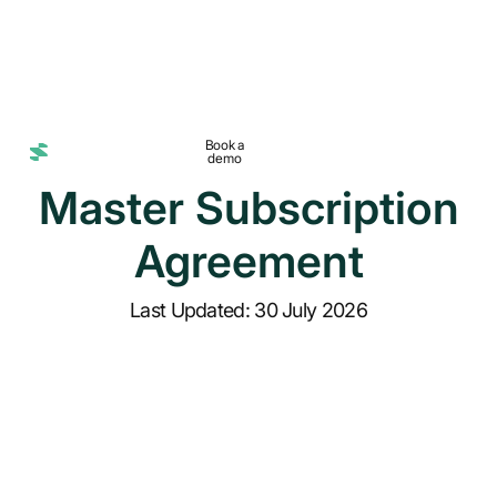
Book a
demo
Master Subscription
Agreement
Last Updated: 30 July 2026