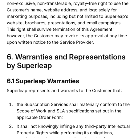
non-exclusive, non-transferable, royalty-free right to use the
Customer’s name, website address, and logo solely for
marketing purposes, including but not limited to Superleap’s
website, brochures, presentations, and email campaigns.
This right shall survive termination of this Agreement;
however, the Customer may revoke its approval at any time
upon written notice to the Service Provider.
6. Warranties and Representations
by Superleap
6.1 Superleap Warranties
Superleap represents and warrants to the Customer that:
the Subscription Services shall materially conform to the
Scope of Work and SLA specifications set out in the
applicable Order Form;
it shall not knowingly infringe any third-party Intellectual
Property Rights while performing its obligations,