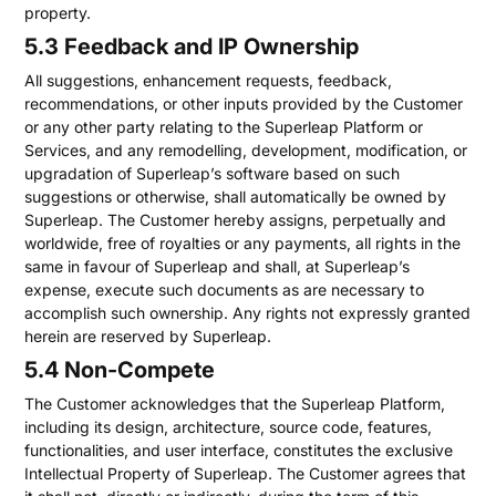
property.
5.3 Feedback and IP Ownership
All suggestions, enhancement requests, feedback,
recommendations, or other inputs provided by the Customer
or any other party relating to the Superleap Platform or
Services, and any remodelling, development, modification, or
upgradation of Superleap’s software based on such
suggestions or otherwise, shall automatically be owned by
Superleap. The Customer hereby assigns, perpetually and
worldwide, free of royalties or any payments, all rights in the
same in favour of Superleap and shall, at Superleap’s
expense, execute such documents as are necessary to
accomplish such ownership. Any rights not expressly granted
herein are reserved by Superleap.
5.4 Non-Compete
The Customer acknowledges that the Superleap Platform,
including its design, architecture, source code, features,
functionalities, and user interface, constitutes the exclusive
Intellectual Property of Superleap. The Customer agrees that