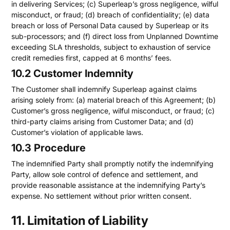
in delivering Services; (c) Superleap’s gross negligence, wilful
misconduct, or fraud; (d) breach of confidentiality; (e) data
breach or loss of Personal Data caused by Superleap or its
sub-processors; and (f) direct loss from Unplanned Downtime
exceeding SLA thresholds, subject to exhaustion of service
credit remedies first, capped at 6 months’ fees.
10.2 Customer Indemnity
The Customer shall indemnify Superleap against claims
arising solely from: (a) material breach of this Agreement; (b)
Customer’s gross negligence, wilful misconduct, or fraud; (c)
third-party claims arising from Customer Data; and (d)
Customer’s violation of applicable laws.
10.3 Procedure
The indemnified Party shall promptly notify the indemnifying
Party, allow sole control of defence and settlement, and
provide reasonable assistance at the indemnifying Party’s
expense. No settlement without prior written consent.
11. Limitation of Liability