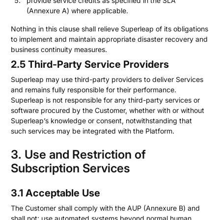
provide service credits as specified in the SLA
(Annexure A) where applicable.
Nothing in this clause shall relieve Superleap of its obligations
to implement and maintain appropriate disaster recovery and
business continuity measures.
2.5 Third-Party Service Providers
Superleap may use third-party providers to deliver Services
and remains fully responsible for their performance.
Superleap is not responsible for any third-party services or
software procured by the Customer, whether with or without
Superleap’s knowledge or consent, notwithstanding that
such services may be integrated with the Platform.
3. Use and Restriction of
Subscription Services
3.1 Acceptable Use
The Customer shall comply with the AUP (Annexure B) and
shall not: use automated systems beyond normal human