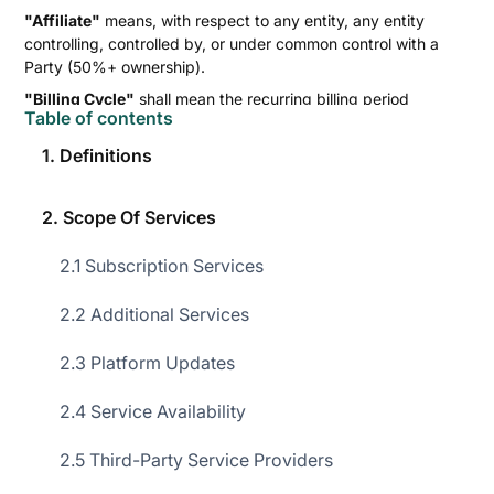
"Affiliate"
means, with respect to any entity, any entity
controlling, controlled by, or under common control with a
Party (50%+ ownership).
"Billing Cycle"
shall mean the recurring billing period
Table of contents
(quarterly or annually) as specified in the applicable Order
Form.
1. Definitions
"Confidential Information"
shall have the meaning set out
in Clause 7.1 of this Agreement.
2. Scope Of Services
"Consulting Services"
shall mean professional services,
including training and consulting, provided to the Customer
2.1 Subscription Services
by Superleap as documented in the applicable Order Form.
"Customer Data"
shall mean all data provided, uploaded, or
2.2 Additional Services
transmitted by the Customer in connection with the Services,
including Personal Data.
2.3 Platform Updates
"Effective Date"
shall mean the date specified in the Order
2.4 Service Availability
Form as the commencement date for the Agreement
obligations.
2.5 Third-Party Service Providers
"Force Majeure Event"
shall mean an act war, sabotage, act
of God, pandemic, telecom outage not caused by the Party,