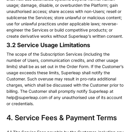
usage; damage, disable, or overburden the Platform; gain
unauthorised access; share access with non-Users; resell or
sublicense the Services; store unlawful or malicious content;
use for unlawful practices under applicable laws; reverse-
engineer the Services or build competitive products; or
create derivative works without Superleap’s written consent.
3.2 Service Usage Limitations
The scope of the Subscription Services (including the
number of Users, communication credits, and other usage
limits) shall be as set out in the Order Form. If the Customer’s
usage exceeds these limits, Superleap shall notify the
Customer. Such overuse may result in pro-rata additional
charges, which shall be discussed with the Customer prior to
billing. The Customer shall promptly notify Superleap at
help@superleap.com of any unauthorised use of its account
or credentials.
4. Service Fees & Payment Terms