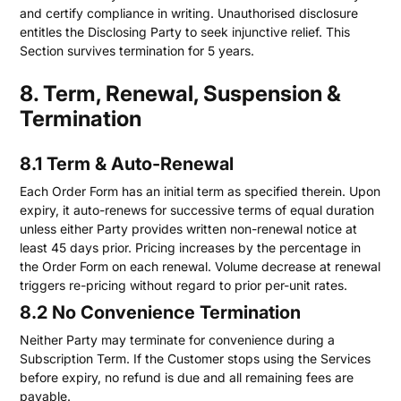
and certify compliance in writing. Unauthorised disclosure
entitles the Disclosing Party to seek injunctive relief. This
Section survives termination for 5 years.
8. Term, Renewal, Suspension &
Termination
8.1 Term & Auto-Renewal
Each Order Form has an initial term as specified therein. Upon
expiry, it auto-renews for successive terms of equal duration
unless either Party provides written non-renewal notice at
least 45 days prior. Pricing increases by the percentage in
the Order Form on each renewal. Volume decrease at renewal
triggers re-pricing without regard to prior per-unit rates.
8.2 No Convenience Termination
Neither Party may terminate for convenience during a
Subscription Term. If the Customer stops using the Services
before expiry, no refund is due and all remaining fees are
payable.