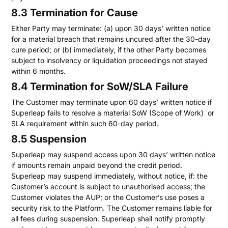
8.3 Termination for Cause
Either Party may terminate: (a) upon 30 days’ written notice
for a material breach that remains uncured after the 30-day
cure period; or (b) immediately, if the other Party becomes
subject to insolvency or liquidation proceedings not stayed
within 6 months.
8.4 Termination for SoW/SLA Failure
The Customer may terminate upon 60 days’ written notice if
Superleap fails to resolve a material SoW (Scope of Work) or
SLA requirement within such 60-day period.
8.5 Suspension
Superleap may suspend access upon 30 days’ written notice
if amounts remain unpaid beyond the credit period.
Superleap may suspend immediately, without notice, if: the
Customer’s account is subject to unauthorised access; the
Customer violates the AUP; or the Customer’s use poses a
security risk to the Platform. The Customer remains liable for
all fees during suspension. Superleap shall notify promptly