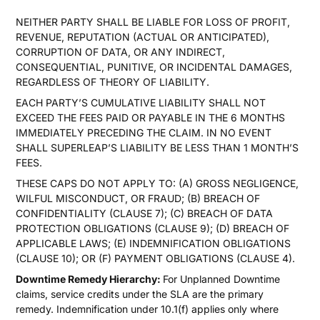
NEITHER PARTY SHALL BE LIABLE FOR LOSS OF PROFIT,
REVENUE, REPUTATION (ACTUAL OR ANTICIPATED),
CORRUPTION OF DATA, OR ANY INDIRECT,
CONSEQUENTIAL, PUNITIVE, OR INCIDENTAL DAMAGES,
REGARDLESS OF THEORY OF LIABILITY.
EACH PARTY’S CUMULATIVE LIABILITY SHALL NOT
EXCEED THE FEES PAID OR PAYABLE IN THE 6 MONTHS
IMMEDIATELY PRECEDING THE CLAIM. IN NO EVENT
SHALL SUPERLEAP’S LIABILITY BE LESS THAN 1 MONTH’S
FEES.
THESE CAPS DO NOT APPLY TO: (A) GROSS NEGLIGENCE,
WILFUL MISCONDUCT, OR FRAUD; (B) BREACH OF
CONFIDENTIALITY (CLAUSE 7); (C) BREACH OF DATA
PROTECTION OBLIGATIONS (CLAUSE 9); (D) BREACH OF
APPLICABLE LAWS; (E) INDEMNIFICATION OBLIGATIONS
(CLAUSE 10); OR (F) PAYMENT OBLIGATIONS (CLAUSE 4).
Downtime Remedy Hierarchy:
For Unplanned Downtime
claims, service credits under the SLA are the primary
remedy. Indemnification under 10.1(f) applies only where