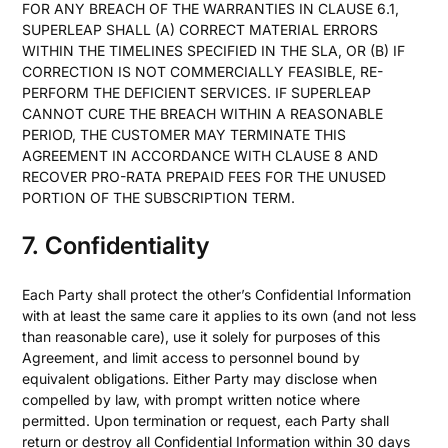
FOR ANY BREACH OF THE WARRANTIES IN CLAUSE 6.1,
SUPERLEAP SHALL (A) CORRECT MATERIAL ERRORS
WITHIN THE TIMELINES SPECIFIED IN THE SLA, OR (B) IF
CORRECTION IS NOT COMMERCIALLY FEASIBLE, RE-
PERFORM THE DEFICIENT SERVICES. IF SUPERLEAP
CANNOT CURE THE BREACH WITHIN A REASONABLE
PERIOD, THE CUSTOMER MAY TERMINATE THIS
AGREEMENT IN ACCORDANCE WITH CLAUSE 8 AND
RECOVER PRO-RATA PREPAID FEES FOR THE UNUSED
PORTION OF THE SUBSCRIPTION TERM.
7. Confidentiality
Each Party shall protect the other’s Confidential Information
with at least the same care it applies to its own (and not less
than reasonable care), use it solely for purposes of this
Agreement, and limit access to personnel bound by
equivalent obligations. Either Party may disclose when
compelled by law, with prompt written notice where
permitted. Upon termination or request, each Party shall
return or destroy all Confidential Information within 30 days