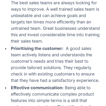
The best sales teams are always looking for
ways to improve. A well trained sales team is
unbeatable and can achieve goals and
targets ten times more efficiently than an
untrained team. Great businesses understand
this and invest considerable time into training
their sales team.
Prioritising the customer:
A good sales
team actively listens and understands the
customer’s needs and tries their best to
provide tailored solutions. They regularly
check in with existing customers to ensure
that they have had a satisfactory experience.
Effective communication:
Being able to
effectively communicate complex product
features into simple terms is a skill that