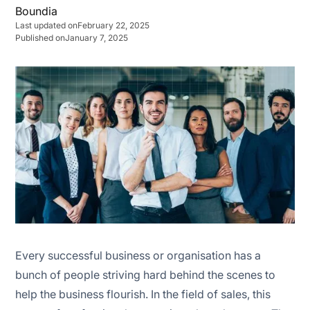
Last updated on
February 22, 2025
Published on
January 7, 2025
Functional structure
Geographic structure
Market-Based structure
Product structure
Hybrid or combination structure
The assembly line structure
The pod structure
Every successful business or organisation has a
bunch of people striving hard behind the scenes to
The island structure
help the business flourish. In the field of sales, this