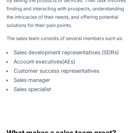
by selling the products or services. Their task involves
finding and interacting with prospects, understanding
the intricacies of their needs, and offering potential
solutions for their pain points.
The sales team consists of several members such as:
Sales development representatives (SDRs)
Account executives(AEs)
Customer success representatives
Sales manager
Sales specialist
What makes a sales team great?