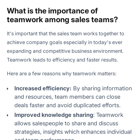
What is the importance of
teamwork among sales teams?
It's important that the sales team works together to
achieve company goals especially in today's ever
expanding and competitive business environment.
Teamwork leads to efficiency and faster results.
Here are a few reasons why teamwork matters:
Increased efficiency:
By sharing information
and resources, team members can close
deals faster and avoid duplicated efforts.
Improved knowledge sharing
: Teamwork
allows salespeople to share and discuss
strategies, insights which enhances individual