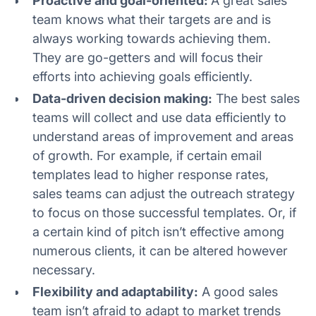
Proactive and goal-oriented:
A great sales
team knows what their targets are and is
always working towards achieving them.
They are go-getters and will focus their
efforts into achieving goals efficiently.
Data-driven decision making:
The best sales
teams will collect and use data efficiently to
understand areas of improvement and areas
of growth. For example, if certain email
templates lead to higher response rates,
sales teams can adjust the outreach strategy
to focus on those successful templates. Or, if
a certain kind of pitch isn’t effective among
numerous clients, it can be altered however
necessary.
Flexibility and adaptability:
A good sales
team isn’t afraid to adapt to market trends