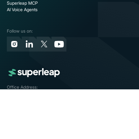
Superleap MCP
AI Voice Agents
Follow us on:
Office Address:
Bengaluru, India
Contact Us:
contact@superleap.com
© Mintiq Technologies Private Limited 2026