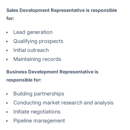
Sales Development Representative is responsible
for:
Lead generation
Qualifying prospects
Initial outreach
Maintaining records
Business Development Representative is
responsible for:
Building partnerships
Conducting market research and analysis
Initiate negotiations
Pipeline management