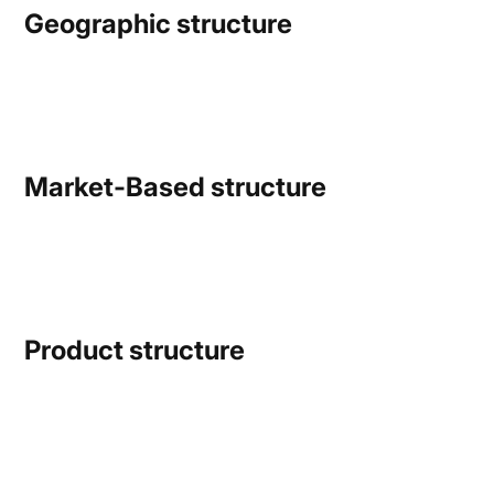
Geographic structure
Market-Based structure
Product structure