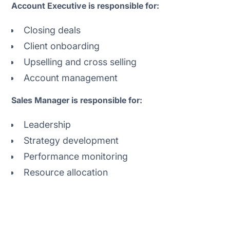
Account Executive is responsible for:
Closing deals
Client onboarding
Upselling and cross selling
Account management
Sales Manager is responsible for:
Leadership
Strategy development
Performance monitoring
Resource allocation