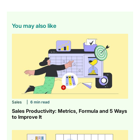
You may also like
Sales
|
6 min read
Sales Productivity: Metrics, Formula and 5 Ways
to Improve It