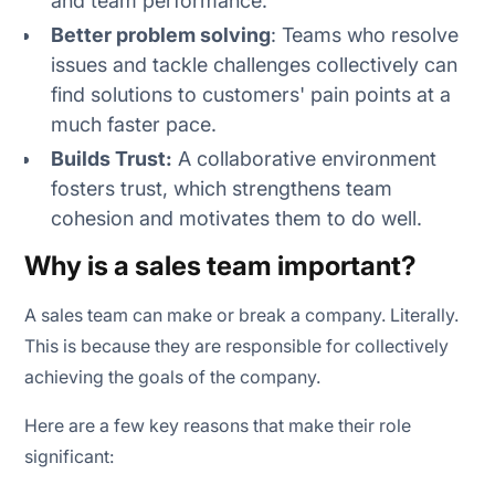
and team performance.
Better problem solving
: Teams who resolve
issues and tackle challenges collectively can
find solutions to customers' pain points at a
much faster pace.
Builds Trust:
A collaborative environment
fosters trust, which strengthens team
cohesion and motivates them to do well.
Why is a sales team important?
A sales team can make or break a company. Literally.
This is because they are responsible for collectively
achieving the goals of the company.
Here are a few key reasons that make their role
significant: