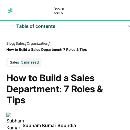
Book a
demo
Table of contents
/
/
/
Blog
Sales
Organization
How to Build a Sales Department: 7 Roles & Tips
Sales
5 min read
How to Build a Sales
Department: 7 Roles &
Tips
Subham Kumar Boundia