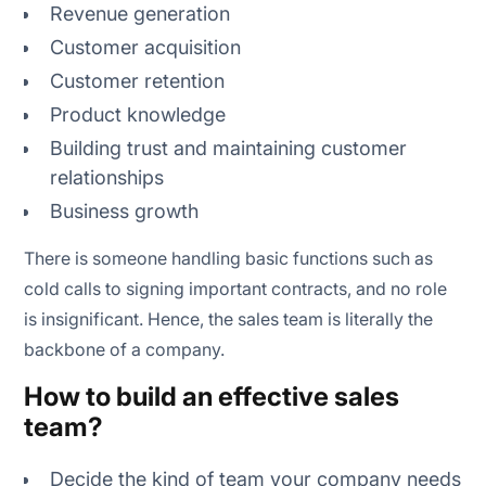
Revenue generation
Customer acquisition
Customer retention
Product knowledge
Building trust and maintaining customer
relationships
Business growth
There is someone handling basic functions such as
cold calls to signing important contracts, and no role
is insignificant. Hence, the sales team is literally the
backbone of a company.
How to build an effective sales
team?
Decide the kind of team your company needs