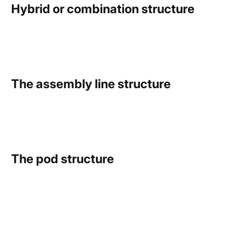
Hybrid or combination structure
The assembly line structure
The pod structure