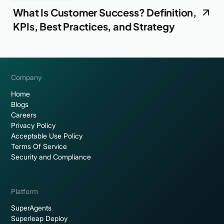
What Is Customer Success? Definition,
KPIs, Best Practices, and Strategy
Company
Home
Blogs
Careers
Privacy Policy
Acceptable Use Policy
Terms Of Service
Security and Compliance
Platform
SuperAgents
Superleap Deploy