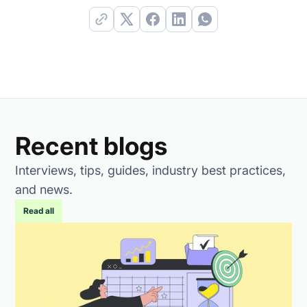
Recent blogs
Interviews, tips, guides, industry best practices,
and news.
Read all