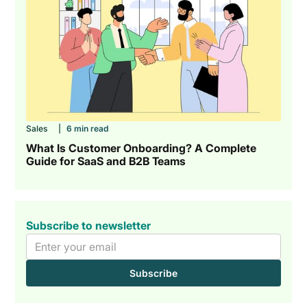
Sales
|
6 min read
What Is Customer Onboarding? A Complete
Guide for SaaS and B2B Teams
Subscribe to newsletter