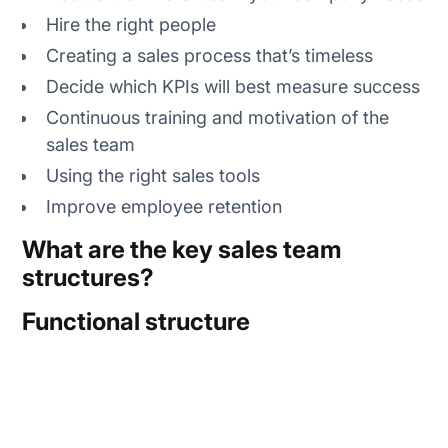
Hire the right people
Creating a sales process that’s timeless
Decide which KPIs will best measure success
Continuous training and motivation of the
sales team
Using the right sales tools
Improve employee retention
What are the key sales team
structures?
Functional structure