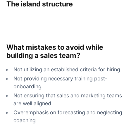
The island structure
What mistakes to avoid while
building a sales team?
Not utilizing an established criteria for hiring
Not providing necessary training post-
onboarding
Not ensuring that sales and marketing teams
are well aligned
Overemphasis on forecasting and neglecting
coaching