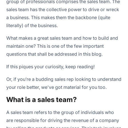
group of professionals comprises the sales team. The
sales team has the collective power to drive or wreck
a business. This makes them the backbone (quite
literally) of the business.
What makes a great sales team and how to build and
maintain one? This is one of the few important
questions that shall be addressed in this blog.
If this piques your curiosity, keep reading!
Or, if you’re a budding sales rep looking to understand
your role better, we've got material for you too.
What is a sales team?
A sales team refers to the group of individuals who
are responsible for driving the revenue of a company