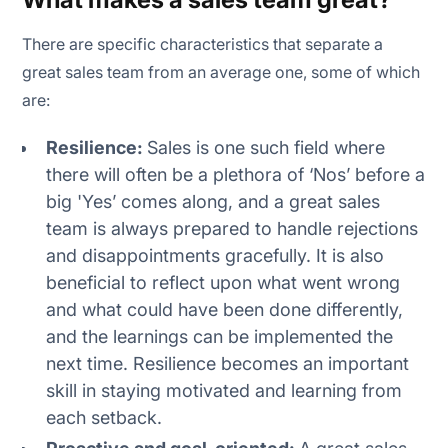
There are specific characteristics that separate a
great sales team from an average one, some of which
are:
Resilience:
Sales is one such field where
there will often be a plethora of ‘Nos’ before a
big 'Yes’ comes along, and a great sales
team is always prepared to handle rejections
and disappointments gracefully. It is also
beneficial to reflect upon what went wrong
and what could have been done differently,
and the learnings can be implemented the
next time. Resilience becomes an important
skill in staying motivated and learning from
each setback.