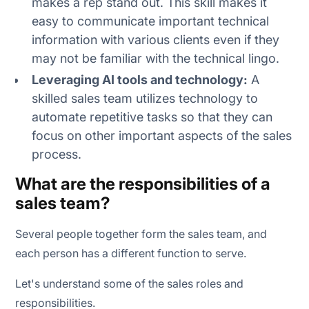
makes a rep stand out. This skill makes it
easy to communicate important technical
information with various clients even if they
may not be familiar with the technical lingo.
Leveraging AI tools and technology:
A
skilled sales team utilizes technology to
automate repetitive tasks so that they can
focus on other important aspects of the sales
process.
What are the responsibilities of a
sales team?
Several people together form the sales team, and
each person has a different function to serve.
Let's understand some of the sales roles and
responsibilities.