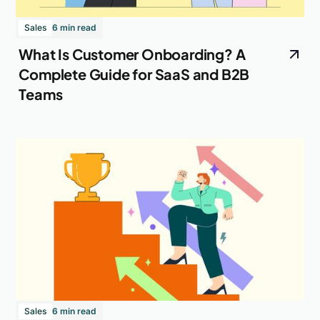
Sales
6 min read
What Is Customer Onboarding? A
Complete Guide for SaaS and B2B
Teams
Sales
6 min read