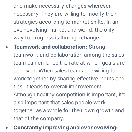
and make necessary changes wherever
necessary. They are willing to modify their
strategies according to market shifts. In an
ever-evolving market and world, the only
way to progress is through change.
Teamwork and collaboration:
Strong
teamwork and collaboration among the sales
team can enhance the rate at which goals are
achieved. When sales teams are willing to
work together by sharing effective inputs and
tips, it leads to overall improvement.
Although healthy competition is important, it’s
also important that sales people work
together as a whole for their own growth and
that of the company.
Constantly improving and ever evolving: