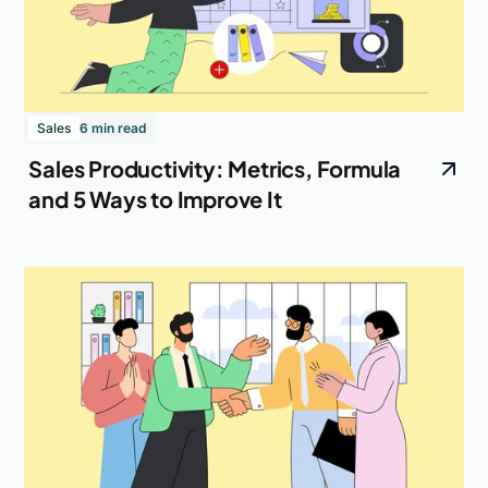
Sales
6 min read
Sales Productivity: Metrics, Formula
and 5 Ways to Improve It