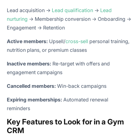
Lead acquisition →
Lead qualification
→
Lead
nurturing
→ Membership conversion → Onboarding →
Engagement → Retention
Active members:
Upsell/
cross-sell
personal training,
nutrition plans, or premium classes
Inactive members:
Re-target with offers and
engagement campaigns
Cancelled members:
Win-back campaigns
Expiring memberships:
Automated renewal
reminders
Key Features to Look for in a Gym
CRM