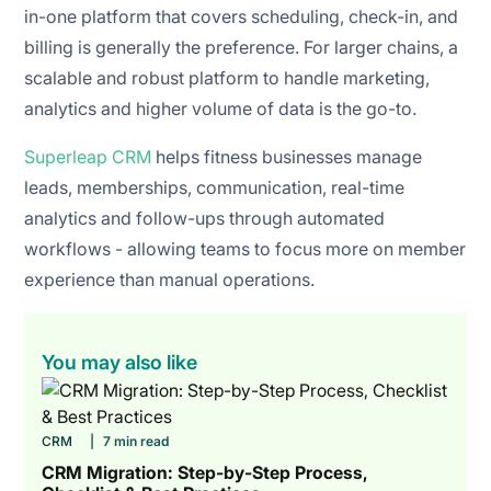
in-one platform that covers scheduling, check-in, and
billing is generally the preference. For larger chains, a
scalable and robust platform to handle marketing,
analytics and higher volume of data is the go-to.
Superleap CRM
helps fitness businesses manage
leads, memberships, communication, real-time
analytics and follow-ups through automated
workflows - allowing teams to focus more on member
experience than manual operations.
You may also like
CRM
|
7 min read
CRM Migration: Step-by-Step Process,