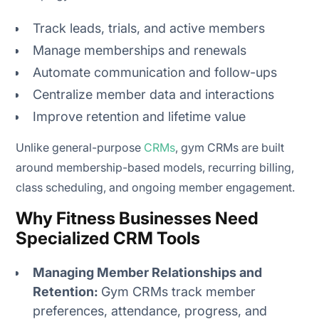
Track leads, trials, and active members
Manage memberships and renewals
Automate communication and follow-ups
Centralize member data and interactions
Improve retention and lifetime value
Unlike general-purpose
CRMs
, gym CRMs are built
around membership-based models, recurring billing,
class scheduling, and ongoing member engagement.
Why Fitness Businesses Need
Specialized CRM Tools
Managing Member Relationships and
Retention:
Gym CRMs track member
preferences, attendance, progress, and