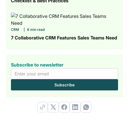
Checklist & Best Practices
CRM
|
6 min read
7 Collaborative CRM Features Sales Teams Need
Subscribe to newsletter