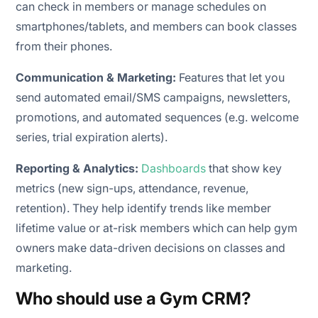
can check in members or manage schedules on
smartphones/tablets, and members can book classes
from their phones.
Communication & Marketing:
Features that let you
send automated
email/SMS campaigns, newsletters,
promotions, and automated sequences (e.g. welcome
series, trial expiration alerts).
Reporting & Analytics:
Dashboards
that show key
metrics (new sign-ups, attendance, revenue,
retention). They help identify trends like member
lifetime value or at-risk members which can help gym
owners make data-driven decisions on classes and
marketing.
Who should use a Gym CRM?