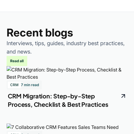
Recent blogs
Interviews, tips, guides, industry best practices,
and news.
Read all
CRM
7 min read
CRM Migration: Step-by-Step
Process, Checklist & Best Practices