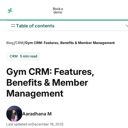
Book a
demo
Table of contents
/
/
Blog
CRM
Gym CRM: Features, Benefits & Member Management
CRM
5 min read
Gym CRM: Features,
Benefits & Member
Management
Aaradhana M
Last updated on
December 18, 2025