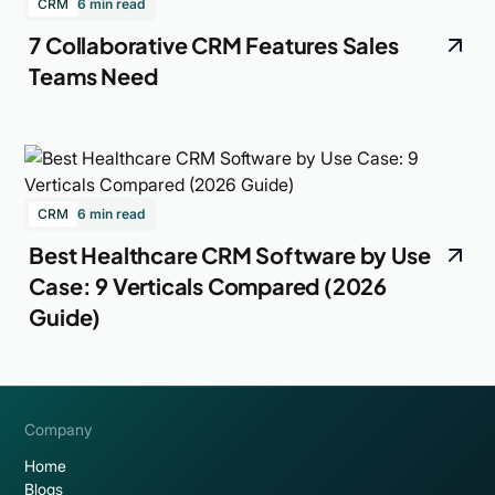
CRM
6 min read
7 Collaborative CRM Features Sales
Teams Need
CRM
6 min read
Best Healthcare CRM Software by Use
Case: 9 Verticals Compared (2026
Guide)
Company
Home
Blogs