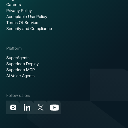
Careers
Privacy Policy
Acceptable Use Policy
Terms Of Service
Security and Compliance
Platform
SuperAgents
Superleap Deploy
Superleap MCP
AI Voice Agents
Follow us on: