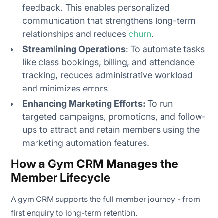
feedback. This enables personalized
communication that strengthens long-term
relationships and reduces
churn
.
Streamlining Operations:
To automate tasks
like class bookings, billing, and attendance
tracking, reduces administrative workload
and minimizes errors.
Enhancing Marketing Efforts:
To run
targeted campaigns, promotions, and follow-
ups to attract and retain members using the
marketing automation features.
How a Gym CRM Manages the
Member Lifecycle
A gym CRM supports the full member journey - from
first enquiry to long-term retention.