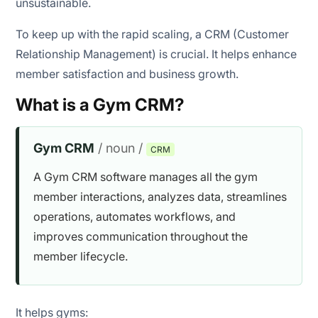
unsustainable.
To keep up with the rapid scaling, a CRM (Customer
Relationship Management) is crucial. It helps enhance
member satisfaction and business growth.
What is a Gym CRM?
Gym CRM
/ noun /
CRM
A Gym CRM software manages all the gym
member interactions, analyzes data, streamlines
operations, automates workflows, and
improves communication throughout the
member lifecycle.
It helps gyms: