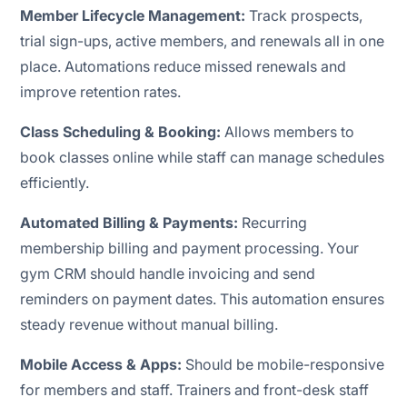
Member Lifecycle Management:
Track prospects,
trial sign-ups, active members, and renewals all in one
place. Automations reduce missed renewals and
improve retention rates.
Class Scheduling & Booking:
Allows members to
book classes online while staff can manage schedules
efficiently.
Automated Billing & Payments:
Recurring
membership billing and payment processing. Your
gym CRM should handle invoicing and send
reminders on payment dates. This automation ensures
steady revenue without manual billing.
Mobile Access & Apps:
Should be mobile-responsive
for members and staff. Trainers and front-desk staff