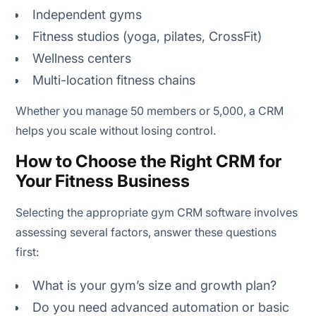
Independent gyms
Fitness studios (yoga, pilates, CrossFit)
Wellness centers
Multi-location fitness chains
Whether you manage 50 members or 5,000, a CRM
helps you scale without losing control.
How to Choose the Right CRM for
Your Fitness Business
Selecting the appropriate gym CRM software involves
assessing several factors, answer these questions
first:
What is your gym’s size and growth plan?
Do you need advanced automation or basic