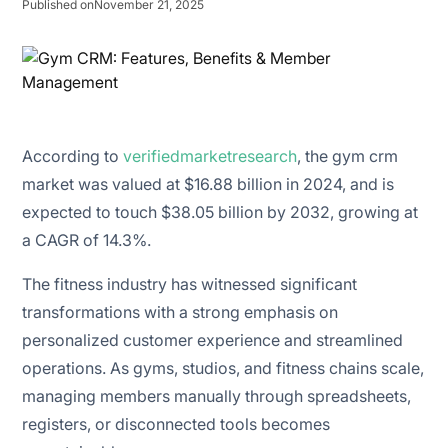
Published on
November 21, 2025
According to
verifiedmarketresearch
, the gym crm
market was valued at $16.88 billion in 2024, and is
expected to touch $38.05 billion by 2032, growing at
a CAGR of 14.3%.
The fitness industry has witnessed significant
transformations with a strong emphasis on
personalized customer experience and streamlined
operations. As gyms, studios, and fitness chains scale,
managing members manually through spreadsheets,
registers, or disconnected tools becomes