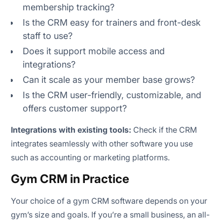
membership tracking?
Is the CRM easy for trainers and front-desk
staff to use?
Does it support mobile access and
integrations?
Can it scale as your member base grows?
Is the CRM user-friendly, customizable, and
offers customer support?
Integrations with existing tools:
Check if the CRM
integrates seamlessly with other software you use
such as accounting or marketing platforms.
Gym CRM in Practice
Your choice of a gym CRM software depends on your
gym’s size and goals. If you’re a small business, an all-