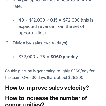
rate:
40 × $12,000 × 0.15 = $72,000 (this is
expected revenue from the set of
opportunities)
Divide by sales cycle (days):
$72,000 ÷ 75 =
$960 per day
So this pipeline is generating roughly $960/day for
the team. Over 30 days that’s about $28,800.
How to improve sales velocity?
How to increase the number of
opportunities?