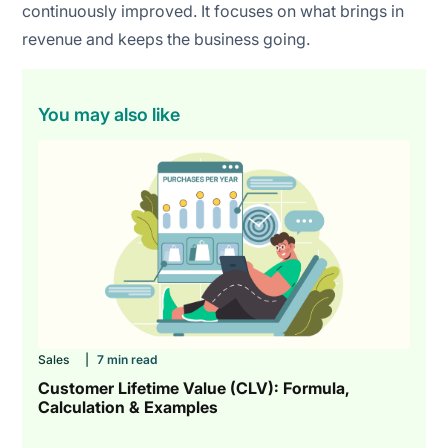
continuously improved. It focuses on what brings in
revenue and keeps the business going.
You may also like
Sales
|
7 min read
Customer Lifetime Value (CLV): Formula,
Calculation & Examples