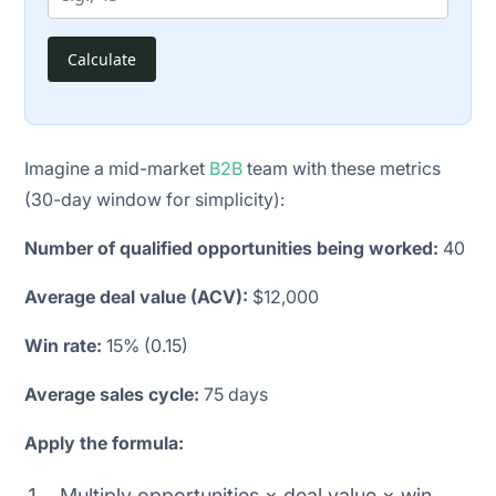
Calculate
Imagine a mid-market
B2B
team with these metrics
(30-day window for simplicity):
Number of qualified opportunities being worked:
40
Average deal value (ACV):
$12,000
Win rate:
15% (0.15)
Average sales cycle:
75 days
Apply the formula:
Multiply opportunities × deal value × win