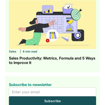
Sales
|
6 min read
Sales Productivity: Metrics, Formula and 5 Ways
to Improve It
Subscribe to newsletter