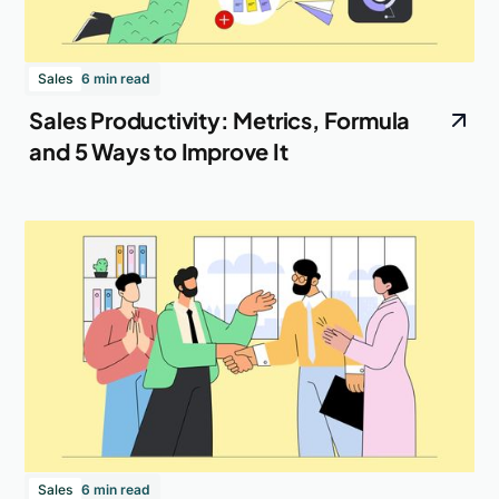
Sales
6 min read
Sales Productivity: Metrics, Formula
and 5 Ways to Improve It
Sales
6 min read