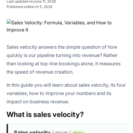
Last updated on
June 11, 2026
Published on
March 5, 2026
Improved cash flow predictability
Sales velocity answers the simple question of how
Better resource utilization
quickly is our pipeline turning into revenue? Rather
than looking at top-line bookings alone, it measures
Higher operational efficiency
the speed of revenue creation.
In this guide you will learn about sales velocity, its four
variables, how to improve your numbers and its
impact on business revenue.
What is sales velocity?
Sales velocity
/ noun /