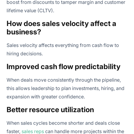
boost from discounts to tamper margin and customer
lifetime value (CLTV).
How does sales velocity affect a
business?
Sales velocity affects everything from cash flow to
hiring decisions.
Improved cash flow predictability
When deals move consistently through the pipeline,
this allows leadership to plan investments, hiring, and
expansion with greater confidence.
Better resource utilization
When sales cycles become shorter and deals close
faster,
sales reps
can handle more projects within the