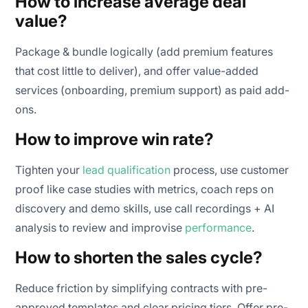
How to increase average deal
value?
Package & bundle logically (add premium features
that cost little to deliver), and offer value-added
services (onboarding, premium support) as paid add-
ons.
How to improve win rate?
Tighten your
lead qualification
process, use customer
proof like case studies with metrics, coach reps on
discovery and demo skills, use call recordings + AI
analysis to review and improvise
performance
.
How to shorten the sales cycle?
Reduce friction by simplifying contracts with pre-
approved templates and clear pricing tiers. Offer pre-