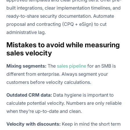
built integrations, clear implementation timelines, and
ready-to-share security documentation. Automate
proposal and contracting (CPQ + eSign) to cut
administrative lag.
Mistakes to avoid while measuring
sales velocity
Mixing segments:
The
sales pipeline
for an SMB is
different from enterprise. Always segment your
customers before velocity calculations.
Outdated CRM data:
Data hygiene is important to
calculate potential velocity. Numbers are only reliable
when they’re up-to-date and clean.
Velocity with discounts:
Keep in mind the short term