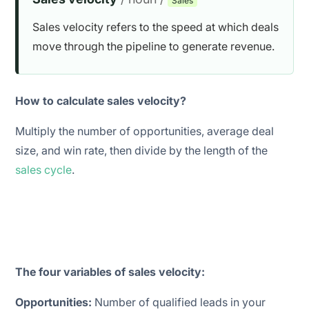
Sales
Sales velocity refers to the speed at which deals
move through the pipeline to generate revenue.
How to calculate sales velocity?
Multiply the number of opportunities, average deal
size, and win rate, then divide by the length of the
sales cycle
.
The four variables of sales velocity:
Opportunities:
Number of
qualified
leads in your