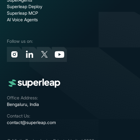
Superleap Deploy
Superleap MCP
AI Voice Agents
Follow us on:
Office Address:
Bengaluru, India
Contact Us:
contact@superleap.com