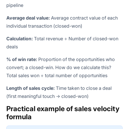
pipeline
Average deal value:
Average contract value of each
individual transaction (closed-won)
Calculation:
Total revenue ÷ Number of closed-won
deals
% of win rate:
Proportion of the opportunities who
convert; a closed-win. How do we calculate this?
Total sales won ÷ total number of opportunities
Length of sales cycle:
Time taken to close a deal
(first meaningful touch → closed-won)
Practical example of sales velocity
formula