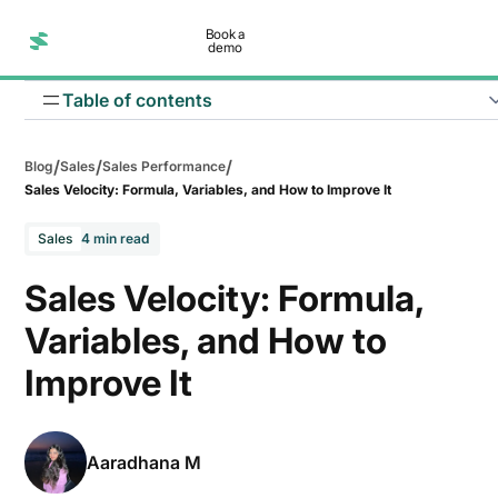
Book a
demo
Table of contents
/
/
/
Blog
Sales
Sales Performance
Sales Velocity: Formula, Variables, and How to Improve It
Sales
4 min read
Sales Velocity: Formula,
Variables, and How to
How to increase the number of opportunities?
Improve It
How to increase average deal value?
How to improve win rate?
Aaradhana M
How to shorten the sales cycle?