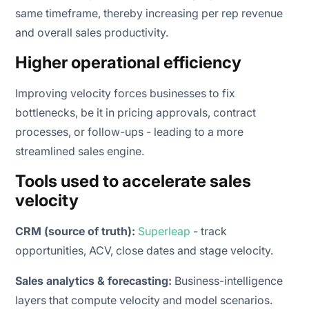
same timeframe, thereby increasing per rep revenue
and overall sales productivity.
Higher operational efficiency
Improving velocity forces businesses to fix
bottlenecks, be it in pricing approvals, contract
processes, or follow-ups - leading to a more
streamlined sales engine.
Tools used to accelerate sales
velocity
CRM (source of truth):
Superleap
- track
opportunities, ACV, close dates and stage velocity.
Sales analytics & forecasting:
Business-intelligence
layers that compute velocity and model scenarios.