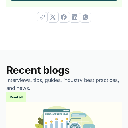
Recent blogs
Interviews, tips, guides, industry best practices,
and news.
Read all