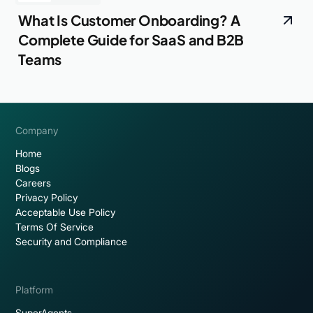
What Is Customer Onboarding? A
Complete Guide for SaaS and B2B
Teams
Company
Home
Blogs
Careers
Privacy Policy
Acceptable Use Policy
Terms Of Service
Security and Compliance
Platform
SuperAgents