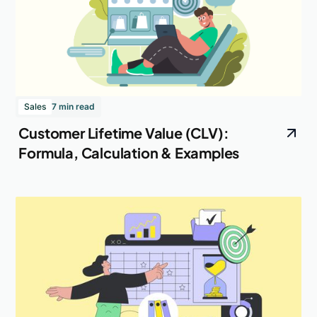
Sales
7 min read
Customer Lifetime Value (CLV):
Formula, Calculation & Examples