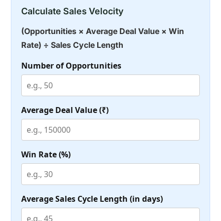
Calculate Sales Velocity
(Opportunities × Average Deal Value × Win
Rate) ÷ Sales Cycle Length
Number of Opportunities
Average Deal Value (₹)
Win Rate (%)
Average Sales Cycle Length (in days)