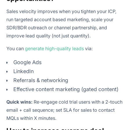
Sales velocity improves when you tighten your ICP,
run targeted account based marketing, scale your
SDR/BDR outreach or channel partnership, and
improve lead quality (not just quantity).
You can
generate high-quality leads
via:
Google Ads
LinkedIn
Referrals & networking
Effective content marketing (gated content)
Quick wins:
Re-engage cold trial users with a 2-touch
email + call sequence; set SLA for sales to contact
MQLs within X minutes.