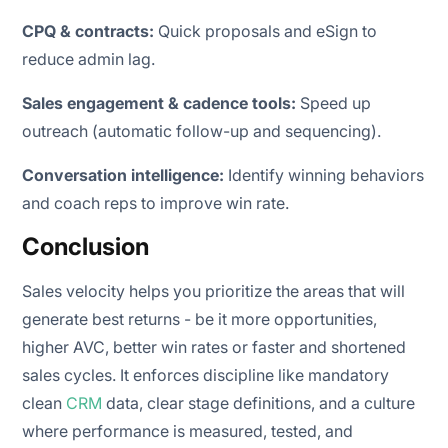
CPQ & contracts:
Quick proposals and eSign to
reduce admin lag.
Sales engagement & cadence tools:
Speed up
outreach (automatic follow-up and sequencing).
Conversation intelligence:
Identify winning behaviors
and coach reps to improve win rate.
Conclusion
Sales velocity helps you prioritize the areas that will
generate best returns - be it more opportunities,
higher AVC, better win rates or faster and shortened
sales cycles. It enforces discipline like mandatory
clean
CRM
data, clear stage definitions, and a culture
where performance is measured, tested, and