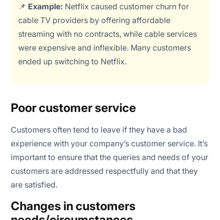
📌
Example:
Netflix caused customer churn for
cable TV providers by offering affordable
streaming with no contracts, while cable services
were expensive and inflexible. Many customers
ended up switching to Netflix.
Poor customer service
Customers often tend to leave if they have a bad
experience with your company’s customer service. It’s
important to ensure that the queries and needs of your
customers are addressed respectfully and that they
are satisfied.
Changes in customers
needs/circumstances