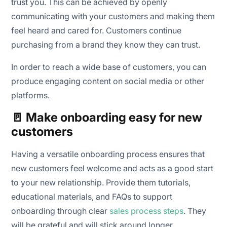
trust you. This can be achieved by openly
communicating with your customers and making them
feel heard and cared for. Customers continue
purchasing from a brand they know they can trust.
In order to reach a wide base of customers, you can
produce engaging content on social media or other
platforms.
🚪 Make onboarding easy for new
customers
Having a versatile onboarding process ensures that
new customers feel welcome and acts as a good start
to your new relationship. Provide them tutorials,
educational materials, and FAQs to support
onboarding through clear
sales process steps
. They
will be grateful and will stick around longer.