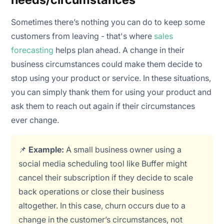
Sometimes there’s nothing you can do to keep some
customers from leaving - that's where
sales
forecasting
helps plan ahead. A change in their
business circumstances could make them decide to
stop using your product or service. In these situations,
you can simply thank them for using your product and
ask them to reach out again if their circumstances
ever change.
📌
Example:
A small business owner using a
social media scheduling tool like Buffer might
cancel their subscription if they decide to scale
back operations or close their business
altogether. In this case, churn occurs due to a
change in the customer’s circumstances, not