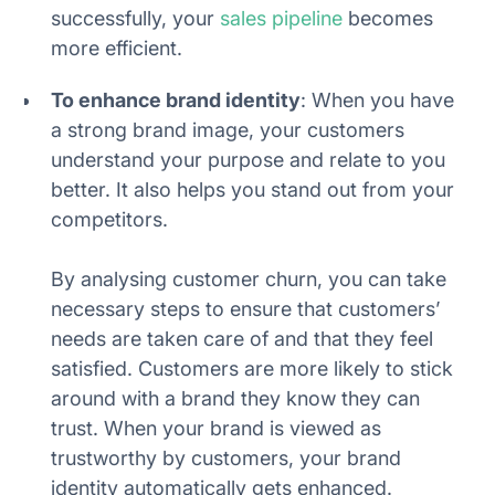
successfully, your
sales pipeline
becomes
more efficient.
To enhance brand identity
: When you have
a strong brand image, your customers
understand your purpose and relate to you
better. It also helps you stand out from your
competitors.
By analysing customer churn, you can take
necessary steps to ensure that customers’
needs are taken care of and that they feel
satisfied. Customers are more likely to stick
around with a brand they know they can
trust. When your brand is viewed as
trustworthy by customers, your brand
identity automatically gets enhanced.