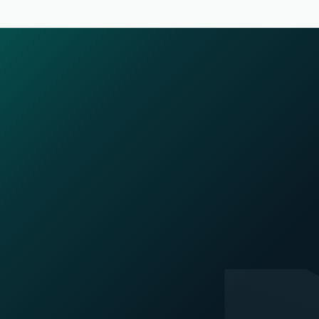
Company
Home
Blogs
Careers
Privacy Policy
Acceptable Use Policy
Terms Of Service
Security and Compliance
Platform
SuperAgents
Superleap Deploy
Superleap MCP
AI Voice Agents