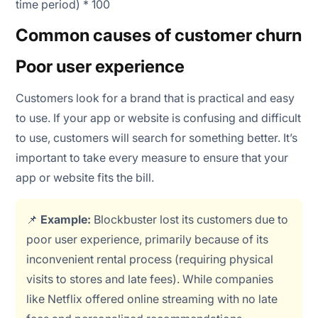
time period) * 100
Common causes of customer churn
Poor user experience
Customers look for a brand that is practical and easy
to use. If your app or website is confusing and difficult
to use, customers will search for something better. It’s
important to take every measure to ensure that your
app or website fits the bill.
📌
Example:
Blockbuster lost its customers due to
poor user experience, primarily because of its
inconvenient rental process (requiring physical
visits to stores and late fees). While companies
like Netflix offered online streaming with no late