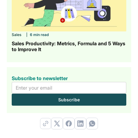
Sales
|
6 min read
Sales Productivity: Metrics, Formula and 5 Ways
to Improve It
Subscribe to newsletter