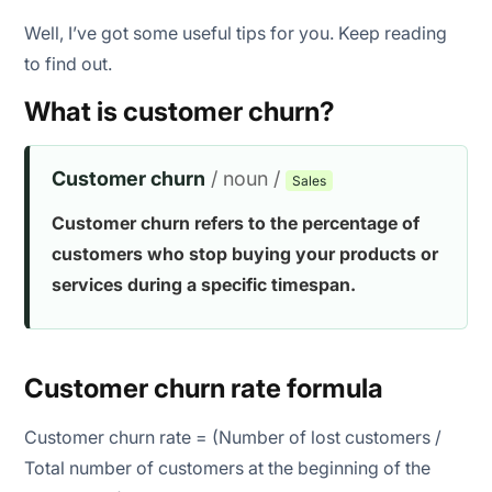
Well, I’ve got some useful tips for you. Keep reading
to find out.
What is customer churn?
Customer churn
/ noun /
Sales
Customer churn refers to the percentage of
customers who stop buying your products or
services during a specific timespan.
Customer churn rate formula
Customer churn rate = (Number of lost customers /
Total number of customers at the beginning of the