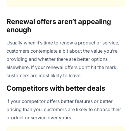
Renewal offers aren’t appealing
enough
Usually when it’s time to renew a product or service,
customers contemplate a bit about the value you’re
providing and whether there are better options
elsewhere. If your renewal offers don’t hit the mark,
customers are most likely to leave.
Competitors with better deals
If your competitor offers better features or better
pricing than you, customers are likely to choose their
product or service over yours.