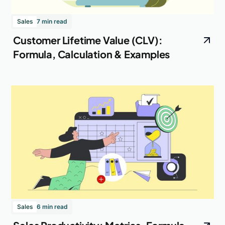
Sales
7 min read
Customer Lifetime Value (CLV):
Formula, Calculation & Examples
Sales
6 min read