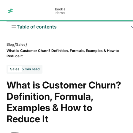
Book a
demo
Table of contents
/
/
Blog
Sales
What is Customer Churn? Definition, Formula, Examples & How to
Reduce It
Sales
5 min read
What is Customer Churn?
Poor user experience
Definition, Formula,
Pricing-related issues
Examples & How to
Poor understanding of target audience
Reduce It
Renewal offers aren’t appealing enough