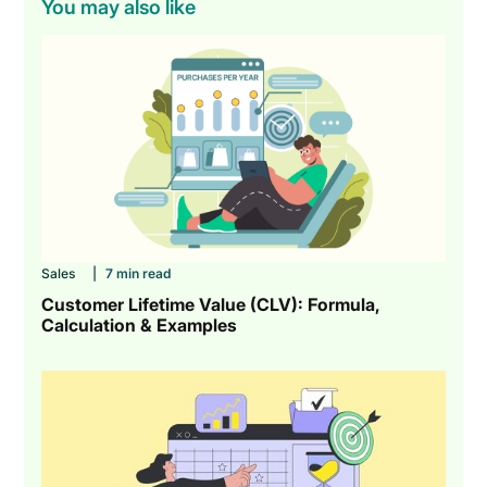
You may also like
Sales
|
7 min read
Customer Lifetime Value (CLV): Formula,
Calculation & Examples