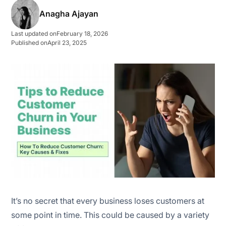
Anagha Ajayan
Competitors with better deals
Last updated on
February 18, 2026
Poor customer service
Published on
April 23, 2025
Changes in customers needs/circumstances
🔍 Identify customer churn reasons in the initial stage
🥇 Prioritise your best customers’ needs
✍️ Take feedback seriously
🛒 Offer discounts
🤙 Ensuring consistent communication and
It’s no secret that every business loses customers at
transparency
some point in time. This could be caused by a variety