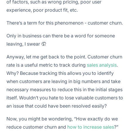
of factors, such as wrong pricing, poor user
🚪 Make onboarding easy for new customers
experience, poor product fit, etc.
🏃 Be two steps ahead of your competitors
There’s a term for this phenomenon - customer churn.
🧘 Flexibility in terms of pricing
Only in business can there be a word for someone
leaving, I swear 🤦
Anyway, let me get back to the point. Customer churn
rate is a useful metric to track during
sales analysis
.
Why? Because tracking this allows you to identify
when customers are leaving in big numbers and take
necessary measures to reduce this in the initial stages
itself. Wouldn’t you hate to lose valuable customers to
an issue that could have been resolved easily?
Now, you might be wondering, “How exactly do we
reduce customer churn and
how to increase sales
?”