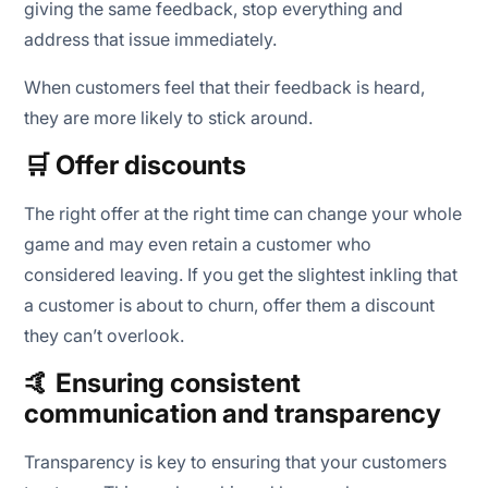
giving the same feedback, stop everything and
address that issue immediately.
When customers feel that their feedback is heard,
they are more likely to stick around.
🛒 Offer discounts
The right offer at the right time can change your whole
game and may even retain a customer who
considered leaving. If you get the slightest inkling that
a customer is about to churn, offer them a discount
they can’t overlook.
🤙 Ensuring consistent
communication and transparency
Transparency is key to ensuring that your customers