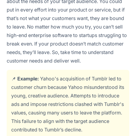
about the needs of your target audience. You could
put in every effort into your product or service, but if
that’s not what your customers want, they are bound
to leave. No matter how much you try, you can’t sell
high-end enterprise software to startups struggling to
break even. If your product doesn’t match customer
needs, they’ll leave. So, take time to understand
customer needs and deliver well.
📌
Example:
Yahoo's acquisition of Tumblr led to
customer churn because Yahoo misunderstood its
young, creative audience. Attempts to introduce
ads and impose restrictions clashed with Tumblr's
values, causing many users to leave the platform.
This failure to align with the target audience
contributed to Tumblr’s decline.