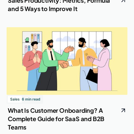
Sales Productivity: Metrics, Formula
and 5 Ways to Improve It
Sales
6 min read
What Is Customer Onboarding? A
Complete Guide for SaaS and B2B
Teams