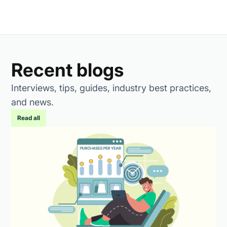
Recent blogs
Interviews, tips, guides, industry best practices,
and news.
Read all