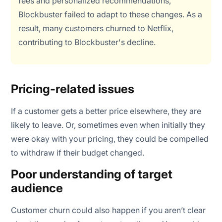
fees and personalized recommendations,
Blockbuster failed to adapt to these changes. As a
result, many customers churned to Netflix,
contributing to Blockbuster's decline.
Pricing-related issues
If a customer gets a better price elsewhere, they are
likely to leave. Or, sometimes even when initially they
were okay with your pricing, they could be compelled
to withdraw if their budget changed.
Poor understanding of target
audience
Customer churn could also happen if you aren’t clear