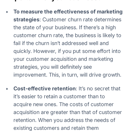
To measure the effectiveness of marketing
strategies
: Customer churn rate determines
the state of your business. If there’s a high
customer churn rate, the business is likely to
fail if the churn isn’t addressed well and
quickly. However, if you put some effort into
your customer acquisition and marketing
strategies, you will definitely see
improvement. This, in turn, will drive growth.
Cost-effective retention
: It’s no secret that
it’s easier to retain a customer than to
acquire new ones. The costs of customer
acquisition are greater than that of customer
retention. When you address the needs of
existing customers and retain them