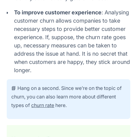
To improve customer experience
: Analysing
customer churn allows companies to take
necessary steps to provide better customer
experience. If, suppose, the churn rate goes
up, necessary measures can be taken to
address the issue at hand. It is no secret that
when customers are happy, they stick around
longer.
📘 Hang on a second. Since we’re on the topic of
churn, you can also learn more about different
types of
churn rate
here.