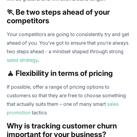
🏃 Be two steps ahead of your
competitors
Your competitors are going to consistently try and get
ahead of you. You’ve got to ensure that you’re always
two steps ahead - a mindset shaped through strong
sales strategy
.
🧘 Flexibility in terms of pricing
If possible, offer a range of pricing options to
customers so that they are free to choose something
that actually suits them – one of many smart
sales
promotion
tactics
Why is tracking customer churn
important for your business?