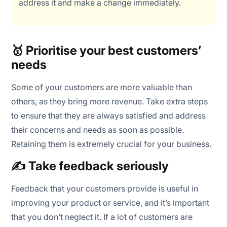
address it and make a change immediately.
🥇 Prioritise your best customers’
needs
Some of your customers are more valuable than
others, as they bring more revenue. Take extra steps
to ensure that they are always satisfied and address
their concerns and needs as soon as possible.
Retaining them is extremely crucial for your business.
✍️ Take feedback seriously
Feedback that your customers provide is useful in
improving your product or service, and it’s important
that you don’t neglect it. If a lot of customers are