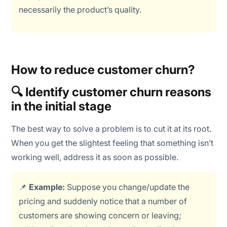
necessarily the product’s quality.
How to reduce customer churn?
🔍 Identify customer churn reasons
in the initial stage
The best way to solve a problem is to cut it at its root.
When you get the slightest feeling that something isn’t
working well, address it as soon as possible.
📌
Example:
Suppose you change/update the
pricing and suddenly notice that a number of
customers are showing concern or leaving;