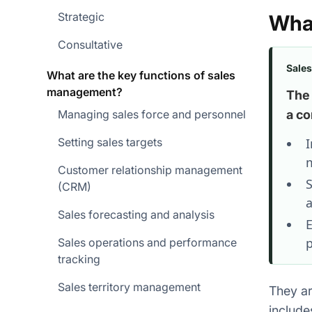
Strategic
Wha
Consultative
Sale
What are the key functions of sales
management?
The 
Managing sales force and personnel
a co
Setting sales targets
I
m
Customer relationship management
S
(CRM)
a
Sales forecasting and analysis
E
p
Sales operations and performance
tracking
Sales territory management
They ar
include