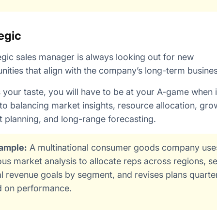
egic
egic sales manager is always looking out for new
nities that align with the company’s long-term busine
 is your taste, you will have to be at your A-game when i
o balancing market insights, resource allocation, gro
 planning, and long-range forecasting.
ample:
A multinational consumer goods company use
ous market analysis to allocate reps across regions, se
l revenue goals by segment, and revises plans quarte
 on performance.