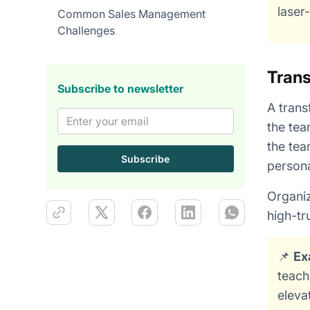
laser
Common Sales Management
Challenges
Trans
Subscribe to newsletter
A trans
the tea
the tea
persona
Organiz
high-tr
📌
Ex
teach
eleva