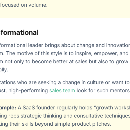
-focused on volume.
formational
formational leader brings about change and innovation
m. The motive of this style is to inspire, empower, an
m not only to become better at sales but also to grow
lly.
ations who are seeking a change in culture or want to
ust, high-performing
sales team
look for such mentors
ample:
A SaaS founder regularly holds “growth work
ing reps strategic thinking and consultative technique
ting their skills beyond simple product pitches.