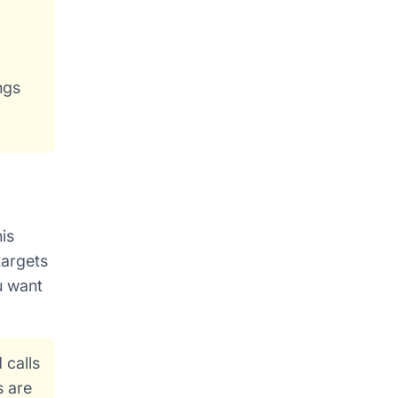
ngs
is
targets
u want
 calls
s are