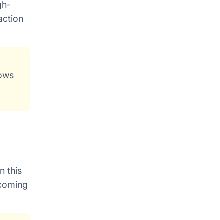
gh-
action
lows
e
n this
lcoming