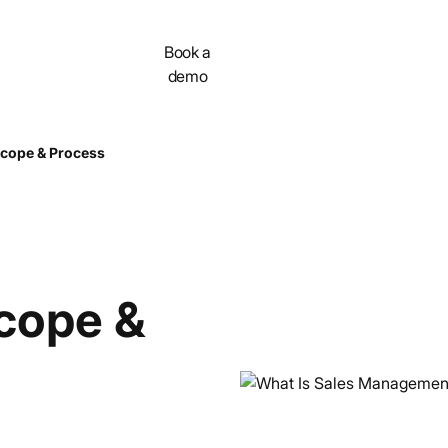
Contact
Book a
demo
cope & Process
cope &