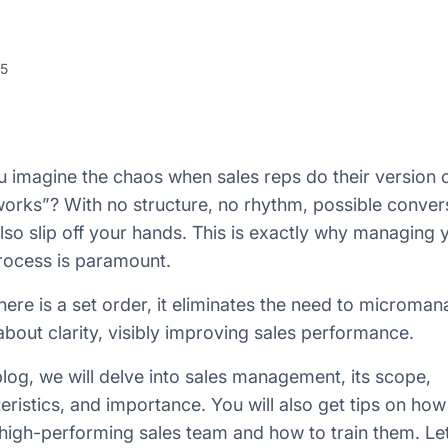
25
 imagine the chaos when sales reps do their version 
orks”? With no structure, no rhythm, possible conver
lso slip off your hands. This is exactly why managing 
rocess is paramount.
ere is a set order, it eliminates the need to microma
about clarity, visibly improving sales performance.
 blog, we will delve into sales management, its scope,
eristics, and importance. You will also get tips on how
 high-performing sales team and how to train them. Let