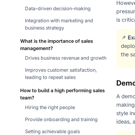
However
Data-driven decision-making
pressur
is criti
Integration with marketing and
business strategy
📌
Ex
What is the importance of sales
deplo
management?
the s
Drives business revenue and growth
Improves customer satisfaction,
leading to repeat sales
Demo
How to build a high performing sales
A democ
team?
making 
Hiring the right people
style i
Provide onboarding and training
ideas, 
Setting achievable goals