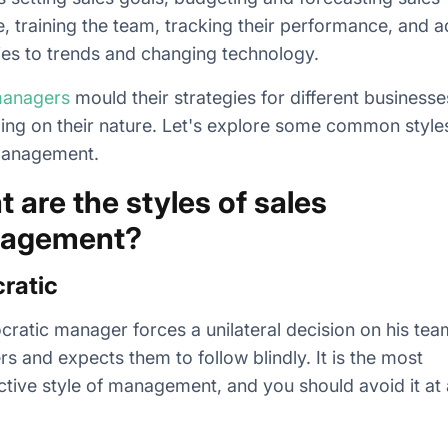
, training the team, tracking their performance, and 
ies to trends and changing technology.
managers
mould their strategies for different businesse
ng on their nature. Let's explore some common style
management.
 are the styles of sales
agement?
ratic
cratic manager forces a unilateral decision on his tea
 and expects them to follow blindly. It is the most
ctive style of management, and you should avoid it at a