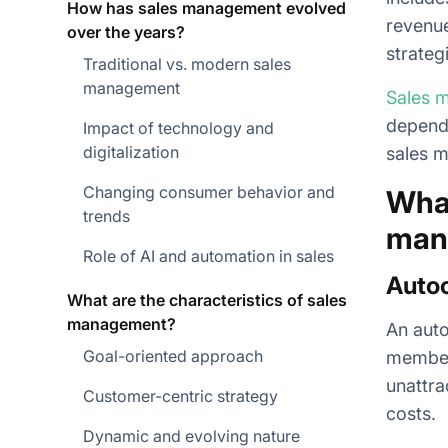
How has sales management evolved
revenue
over the years?
strateg
Traditional vs. modern sales
management
Sales 
dependi
Impact of technology and
digitalization
sales 
Changing consumer behavior and
What
trends
man
Role of AI and automation in sales
Autoc
What are the characteristics of sales
management?
An auto
Goal-oriented approach
members
unattra
Customer-centric strategy
costs.
Dynamic and evolving nature