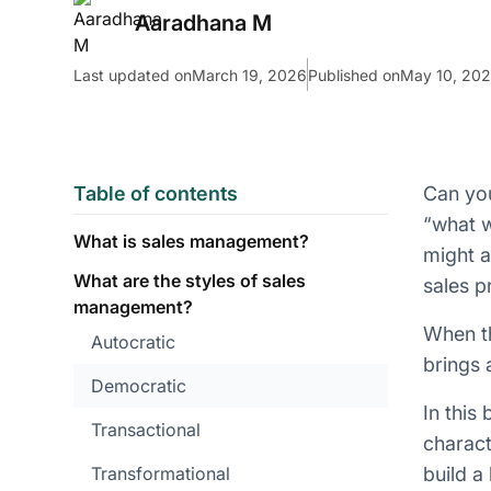
Aaradhana M
Last updated on
March 19, 2026
Published on
May 10, 20
Table of contents
Can you
“what w
What is sales management?
might a
What are the styles of sales
sales p
management?
When th
Autocratic
brings 
Democratic
In this
Transactional
charact
Transformational
build a