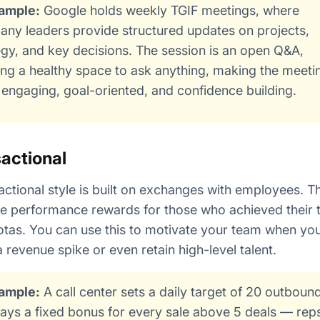
ample:
Google holds weekly TGIF meetings, where
ny leaders provide structured updates on projects,
egy, and key decisions. The session is an open Q&A,
ing a healthy space to ask anything, making the meeti
engaging, goal-oriented, and confidence building.
actional
actional style is built on exchanges with employees. Th
e performance rewards for those who achieved their 
tas. You can use this to motivate your team when yo
a revenue spike or even retain high-level talent.
ample:
A call center sets a daily target of 20 outbound
ays a fixed bonus for every sale above 5 deals — rep