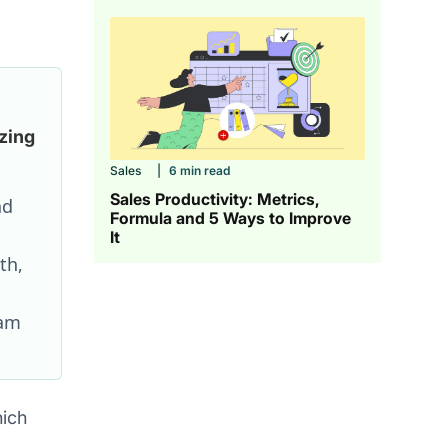
zing
Sales
|
6 min read
Sales Productivity: Metrics,
nd
Formula and 5 Ways to Improve
It
th,
eam
hich