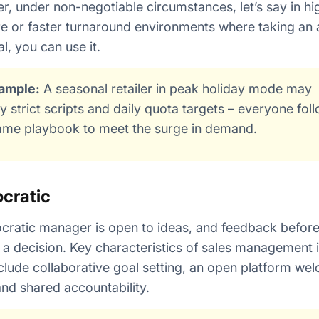
, under non-negotiable circumstances, let’s say in hi
e or faster turnaround environments where taking an 
cal, you can use it.
ample:
A seasonal retailer in peak holiday mode may
y strict scripts and daily quota targets – everyone fol
ame playbook to meet the surge in demand.
cratic
ratic manager is open to ideas, and feedback befor
a decision. Key characteristics of sales management i
nclude collaborative goal setting, an open platform we
and shared accountability.