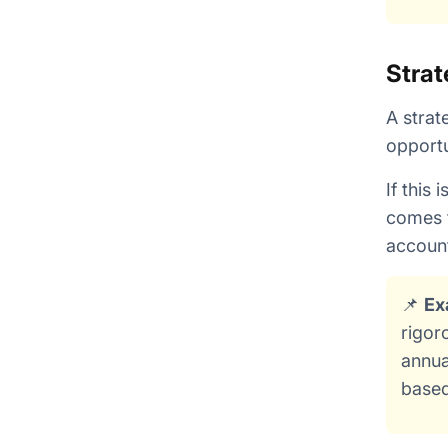
Strat
A strat
opportu
If this
comes t
account
📌
Ex
rigor
annua
based