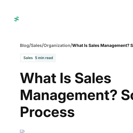
SuperAgents
Integrations
Blog
Login
/
/
/
Blog
Sales
Organization
What Is Sales Management? S
Sales
5 min read
What Is Sales
Management? S
Process