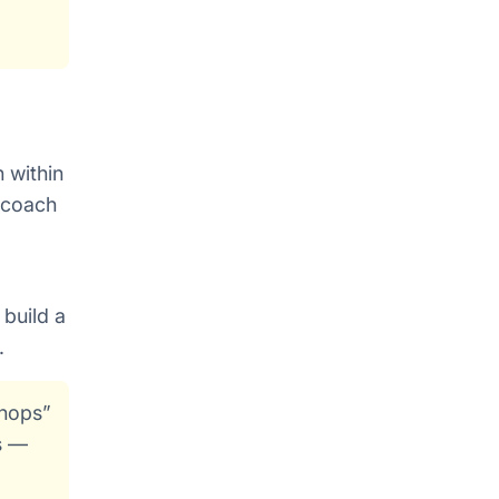
 within
d coach
 build a
.
shops”
s —