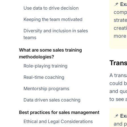
📌
Ex
Use data to drive decision
compa
Keeping the team motivated
strat
creat
Diversity and inclusion in sales
more 
teams
What are some sales training
methodologies?
Trans
Role-playing training
A trans
Real-time coaching
could b
Mentorship programs
and quo
to see 
Data driven sales coaching
Best practices for sales management
📌
Ex
Ethical and Legal Considerations
and p