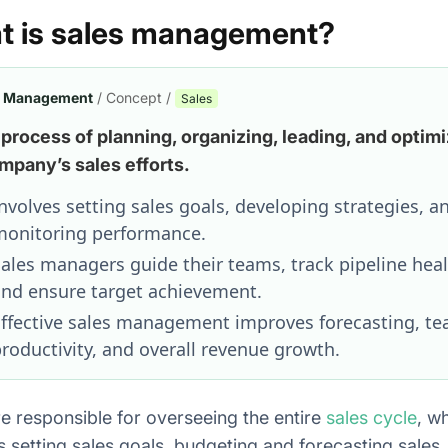
t is sales management?
s Management
/ Concept /
Sales
process of planning, organizing, leading, and optimi
mpany’s sales efforts.
nvolves setting sales goals, developing strategies, a
onitoring performance.
ales managers guide their teams, track pipeline heal
nd ensure target achievement.
ffective sales management improves forecasting, t
roductivity, and overall revenue growth.
e responsible for overseeing the entire
sales cycle
, w
s setting sales goals, budgeting and forecasting sales