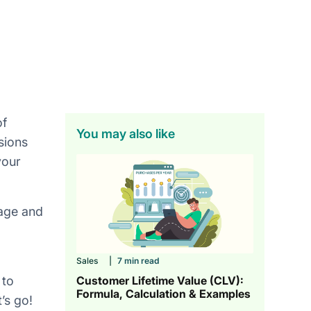
of
You may also like
sions
your
nage and
Sales
|
7 min read
Customer Lifetime Value (CLV):
 to
Formula, Calculation & Examples
’s go!