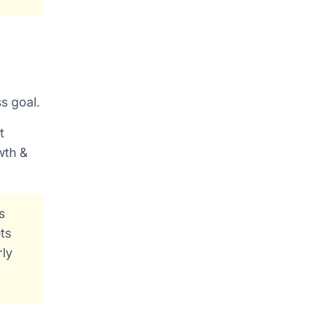
ss goal.
t
wth &
s
ts
rly