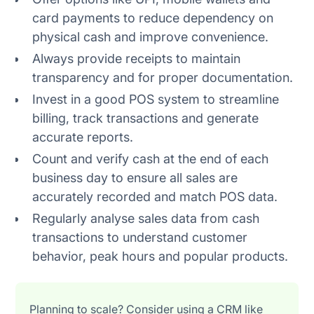
card payments to reduce dependency on
physical cash and improve convenience.
Always provide receipts to maintain
transparency and for proper documentation.
Invest in a good POS system to streamline
billing, track transactions and generate
accurate reports.
Count and verify cash at the end of each
business day to ensure all sales are
accurately recorded and match POS data.
Regularly analyse sales data from cash
transactions to understand customer
behavior, peak hours and popular products.
Planning to scale? Consider using a CRM like