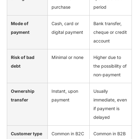
purchase
period
Mode of
Cash, card or
Bank transfer,
payment
digital payment
cheque or credit
account
Risk of bad
Minimal or none
Higher due to
debt
the possibility of
non-payment
Ownership
Instant, upon
Usually
transfer
payment
immediate, even
if payment is
delayed
Customer type
Common in B2C
Common in B2B