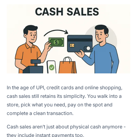
Easier cash forecasting
In the age of UPI, credit cards and online shopping,
cash sales still retains its simplicity. You walk into a
store, pick what you need, pay on the spot and
complete a clean transaction.
Cash sales aren’t just about physical cash anymore -
they include instant payments too.