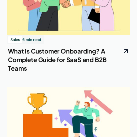
Sales
6 min read
What Is Customer Onboarding? A
Complete Guide for SaaS and B2B
Teams