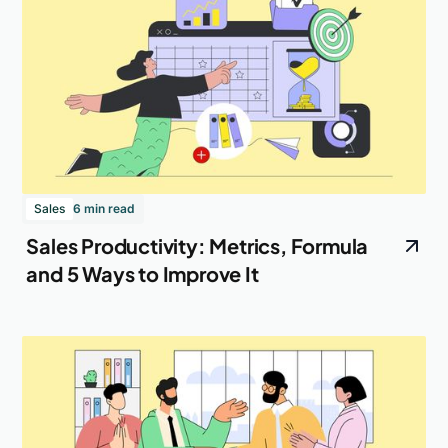
Sales
6 min read
Sales Productivity: Metrics, Formula
and 5 Ways to Improve It