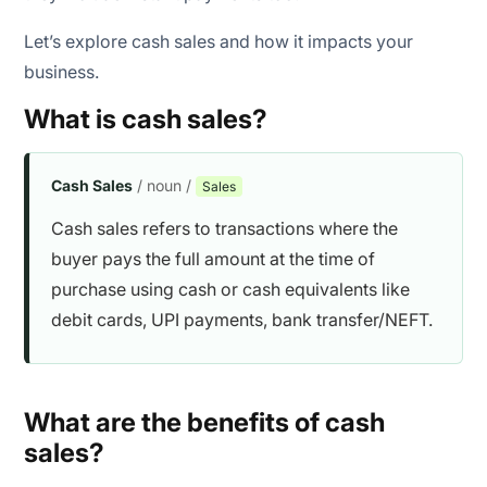
Let’s explore cash sales and how it impacts your
business.
What is cash sales?
Cash Sales
/ noun /
Sales
Cash sales refers to transactions where the
buyer pays the full amount at the time of
purchase using cash or cash equivalents like
debit cards, UPI payments, bank transfer/NEFT.
What are the benefits of cash
sales?