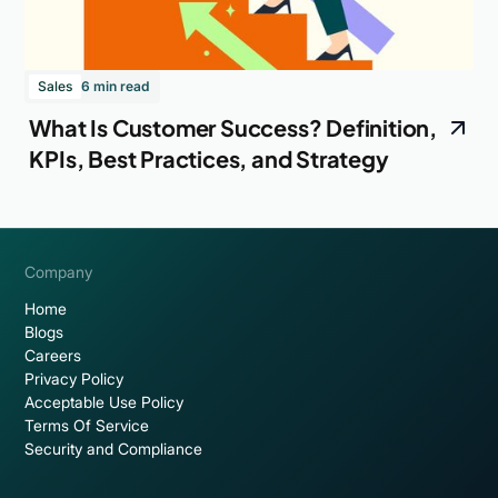
Sales
6 min read
What Is Customer Success? Definition,
KPIs, Best Practices, and Strategy
Company
Home
Blogs
Careers
Privacy Policy
Acceptable Use Policy
Terms Of Service
Security and Compliance