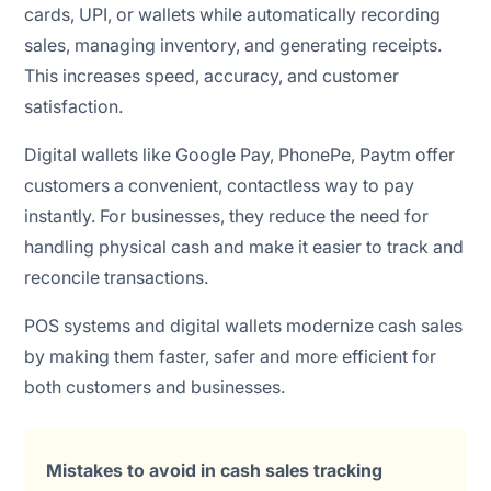
cards, UPI, or wallets while automatically recording
sales, managing inventory, and generating receipts.
This increases speed, accuracy, and customer
satisfaction.
Digital wallets like Google Pay, PhonePe, Paytm offer
customers a convenient, contactless way to pay
instantly. For businesses, they reduce the need for
handling physical cash and make it easier to track and
reconcile transactions.
POS systems and digital wallets modernize cash sales
by making them faster, safer and more efficient for
both customers and businesses.
Mistakes to avoid in cash sales tracking