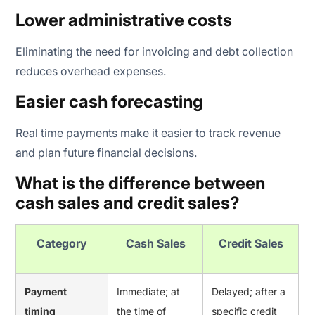
Lower administrative costs
Eliminating the need for invoicing and debt collection
reduces overhead expenses.
Easier cash forecasting
Real time payments make it easier to track revenue
and plan future financial decisions.
What is the difference between
cash sales and credit sales?
Category
Cash Sales
Credit Sales
Payment
Immediate; at
Delayed; after a
timing
the time of
specific credit