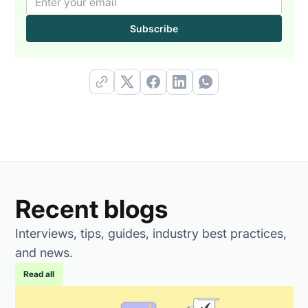
Recent blogs
Interviews, tips, guides, industry best practices,
and news.
Read all