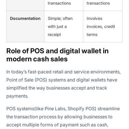
transactions
transactions
Documentation
Simple; often
Involves
with just a
invoices, credit
receipt
terms
Role of POS and digital wallet in
modern cash sales
In today’s fast-paced retail and service environments,
Point of Sale (POS) systems and digital wallets have
simplified the way businesses accept and track
payments.
POS systems(like Pine Labs, Shopify POS) streamline
the transaction process by allowing businesses to
accept multiple forms of payment such as cash,