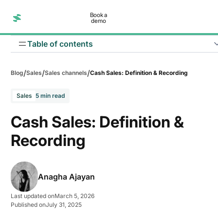
Book a
demo
Table of contents
/
/
/
Blog
Sales
Sales channels
Cash Sales: Definition & Recording
Sales
5 min read
Cash Sales: Definition &
Immediate cash flow
Recording
No credit risk
Simplified transactions
Anagha Ajayan
Faster turnover
Last updated on
March 5, 2026
Lower administrative costs
Published on
July 31, 2025