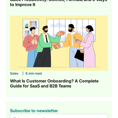
to Improve It
Sales
|
6 min read
What Is Customer Onboarding? A Complete
Guide for SaaS and B2B Teams
Subscribe to newsletter