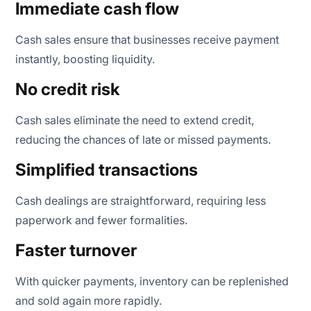
Immediate cash flow
Cash sales ensure that businesses receive payment
instantly, boosting liquidity.
No credit risk
Cash sales eliminate the need to extend credit,
reducing the chances of late or missed payments.
Simplified transactions
Cash dealings are straightforward, requiring less
paperwork and fewer formalities.
Faster turnover
With quicker payments, inventory can be replenished
and sold again more rapidly.