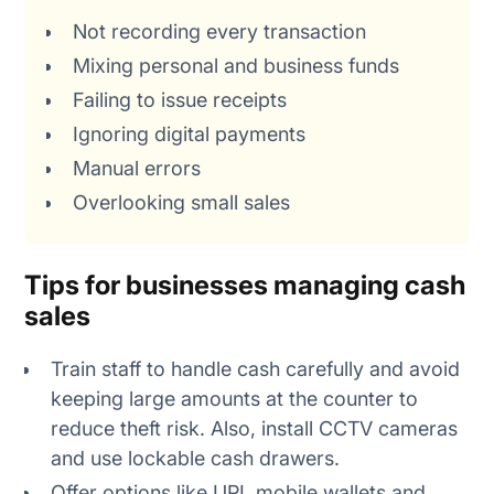
Not recording every transaction
Mixing personal and business funds
Failing to issue receipts
Ignoring digital payments
Manual errors
Overlooking small sales
Tips for businesses managing cash
sales
Train staff to handle cash carefully and avoid
keeping large amounts at the counter to
reduce theft risk. Also, install CCTV cameras
and use lockable cash drawers.
Offer options like UPI, mobile wallets and