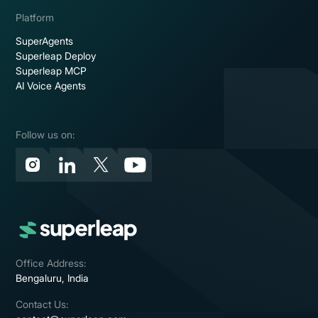
Platform
SuperAgents
Superleap Deploy
Superleap MCP
AI Voice Agents
Follow us on:
Office Address:
Bengaluru, India
Contact Us: