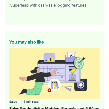
Superleap with cash-sale logging features
You may also like
Sales
|
6 min read
Sales Productivity: Metrics, Formula and 5 Ways