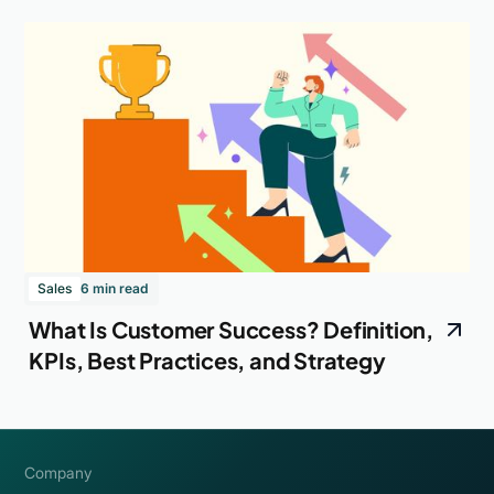
Sales
6 min read
What Is Customer Success? Definition,
KPIs, Best Practices, and Strategy
Company