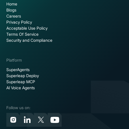
Home
Blogs
Careers
Privacy Policy
Acceptable Use Policy
Terms Of Service
Security and Compliance
Platform
SuperAgents
Superleap Deploy
Superleap MCP
AI Voice Agents
Follow us on: