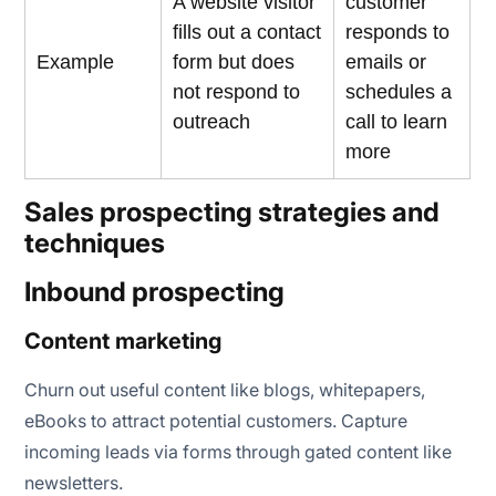
A website visitor
customer
fills out a contact
responds to
Example
form but does
emails or
not respond to
schedules a
outreach
call to learn
more
Sales prospecting strategies and
techniques
Inbound prospecting
Content marketing
Churn out useful content like blogs, whitepapers,
eBooks to attract potential customers. Capture
incoming leads via forms through gated content like
newsletters.