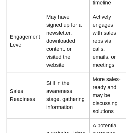
timeline
May have
Actively
signed up for a
engages
newsletter,
with sales
Engagement
downloaded
reps via
Level
content, or
calls,
visited the
emails, or
website
meetings
More sales-
Still in the
ready and
Sales
awareness
may be
Readiness
stage, gathering
discussing
information
solutions
A potential