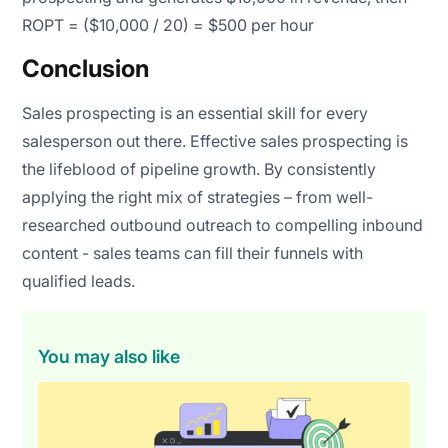
ROPT = ($10,000 / 20) = $500 per hour
Conclusion
Sales prospecting is an essential skill for every
salesperson out there. Effective sales prospecting is
the lifeblood of pipeline growth. By consistently
applying the right mix of strategies – from well-
researched outbound outreach to compelling inbound
content - sales teams can fill their funnels with
qualified leads.
You may also like