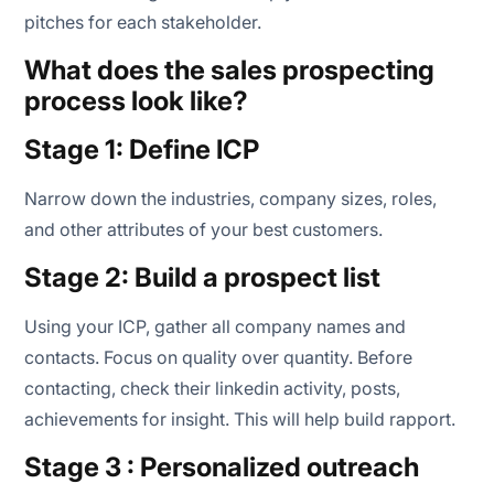
pitches for each stakeholder.
What does the sales prospecting
process look like?
Stage 1: Define ICP
Narrow down the industries, company sizes, roles,
and other attributes of your best customers.
Stage 2: Build a prospect list
Using your ICP, gather all company names and
contacts. Focus on quality over quantity. Before
contacting, check their linkedin activity, posts,
achievements for insight. This will help build rapport.
Stage 3 : Personalized outreach