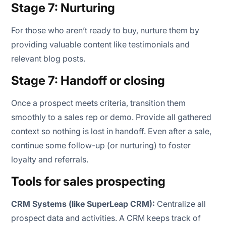
Stage 7: Nurturing
For those who aren’t ready to buy, nurture them by
providing valuable content like testimonials and
relevant blog posts.
Stage 7: Handoff or closing
Once a prospect meets criteria, transition them
smoothly to a sales rep or demo. Provide all gathered
context so nothing is lost in handoff. Even after a sale,
continue some follow-up (or nurturing) to foster
loyalty and referrals.
Tools for sales prospecting
CRM Systems (like SuperLeap CRM):
Centralize all
prospect data and activities. A CRM keeps track of