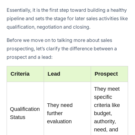
Essentially, it is the first step toward building a healthy
pipeline and sets the stage for later sales activities like
qualification, negotiation and closing.
Before we move on to talking more about sales
prospecting, let’s clarify the difference between a
prospect and a lead:
Criteria
Lead
Prospect
They meet
specific
They need
criteria like
Qualification
further
budget,
Status
evaluation
authority,
need, and