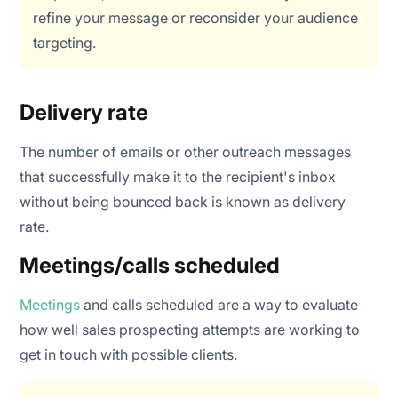
refine your message or reconsider your audience
targeting.
Delivery rate
The number of emails or other outreach messages
that successfully make it to the recipient's inbox
without being bounced back is known as delivery
rate.
Meetings/calls scheduled
Meetings
and calls scheduled are a way to evaluate
how well sales prospecting attempts are working to
get in touch with possible clients.