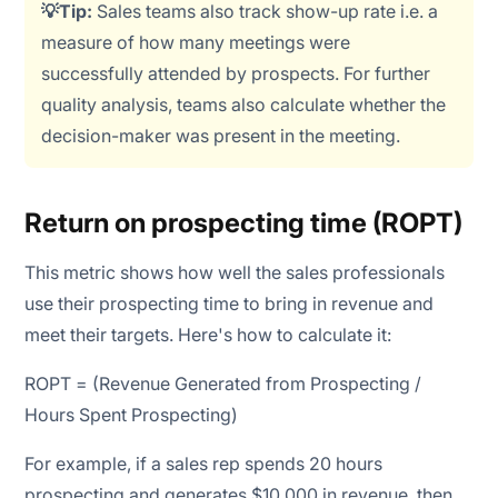
💡Tip:
Sales teams also track show-up rate i.e. a
measure of how many meetings were
successfully attended by prospects. For further
quality analysis, teams also calculate whether the
decision-maker was present in the meeting.
Return on prospecting time (ROPT)
This metric shows how well the sales professionals
use their prospecting time to bring in revenue and
meet their targets. Here's how to calculate it:
ROPT = (Revenue Generated from Prospecting /
Hours Spent Prospecting)
For example, if a sales rep spends 20 hours
prospecting and generates $10,000 in revenue, then