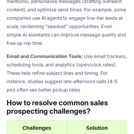
mentions), personalize messages (drafting outreach
content), and optimize send times. For example, some
companies use AI agents to engage low-tier leads at
scale, reclaiming “sawdust” opportunities. Even
simple AI assistants can improve message quality and
free up rep time.
Email and Communication Tools:
Use email trackers,
scheduling tools, and analytics (open/click rates).
These help refine subject lines and timing. For
instance, studies suggest late-afternoon calls (4-5
pm) often see better pickup rates
How to resolve common sales
prospecting challenges?
Challenges
Solution