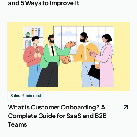
and 5 Ways to Improve It
Sales
6 min read
What Is Customer Onboarding? A
Complete Guide for SaaS and B2B
Teams