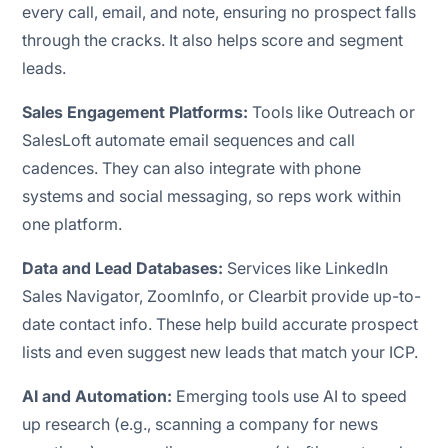
every call, email, and note, ensuring no prospect falls
through the cracks. It also helps score and segment
leads.
Sales Engagement Platforms:
Tools like Outreach or
SalesLoft automate email sequences and call
cadences. They can also integrate with phone
systems and social messaging, so reps work within
one platform.
Data and Lead Databases:
Services like LinkedIn
Sales Navigator, ZoomInfo, or Clearbit provide up-to-
date contact info. These help build accurate prospect
lists and even suggest new leads that match your ICP.
AI and Automation:
Emerging tools use AI to speed
up research (e.g., scanning a company for news