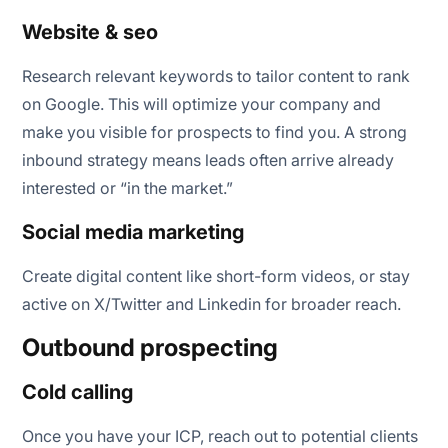
Website & seo
Research relevant keywords to tailor content to rank
on Google. This will optimize your company and
make you visible for prospects to find you. A strong
inbound strategy means leads often arrive already
interested or “in the market.”
Social media marketing
Create digital content like short-form videos, or stay
active on X/Twitter and Linkedin for broader reach.
Outbound prospecting
Cold calling
Once you have your ICP, reach out to potential clients