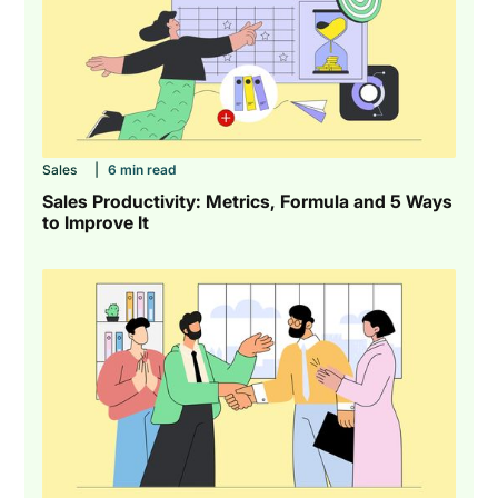
Sales
|
6 min read
Sales Productivity: Metrics, Formula and 5 Ways
to Improve It