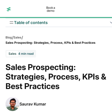
Book a
demo
Table of contents
/
/
Blog
Sales
Sales Prospecting: Strategies, Process, KPIs & Best Practices
Sales
4 min read
Inbound prospecting
Sales Prospecting:
Outbound prospecting
Strategies, Process, KPIs &
Account-Based Marketing (ABM)
Best Practices
Saurav Kumar
Stage 1: Define ICP