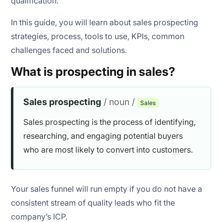
qualification.
Number of prospects contacted
In this guide, you will learn about sales prospecting
Conversion rate
strategies, process, tools to use, KPIs, common
challenges faced and solutions.
Revenue generated
What is prospecting in sales?
Follow-up engagement
Reply rate
Sales prospecting
/ noun /
Sales
Delivery rate
Sales prospecting is the process of identifying,
researching, and engaging potential buyers
Meetings/calls scheduled
who are most likely to convert into customers.
Return on prospecting time (ROPT)
Your sales funnel will run empty if you do not have a
consistent stream of quality leads who fit the
company’s ICP.