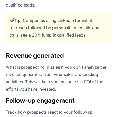
qualified leads.
💡Tip:
Companies using LinkedIn for initial
outreach followed by personalized emails and
calls, see a 20% jump in qualified leads.
Revenue generated
What is prospecting in sales if you don’t analyze the
revenue generated from your sales prospecting
activities. This will help you evaluate the ROI of the
efforts you have invested.
Follow-up engagement
Track how prospects react to your follow-up