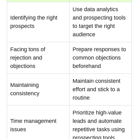
Use data analytics
Identifying the right
and prospecting tools
prospects
to target the right
audience
Facing tons of
Prepare responses to
rejection and
common objections
objections
beforehand
Maintain consistent
Maintaining
effort and stick to a
consistency
routine
Prioritize high-value
Time management
leads and automate
issues
repetitive tasks using
prospecting tools