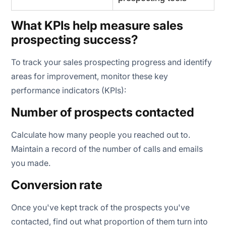
What KPIs help measure sales
prospecting success?
To track your sales prospecting progress and identify
areas for improvement, monitor these key
performance indicators (KPIs):
Number of prospects contacted
Calculate how many people you reached out to.
Maintain a record of the number of calls and emails
you made.
Conversion rate
Once you've kept track of the prospects you've
contacted, find out what proportion of them turn into