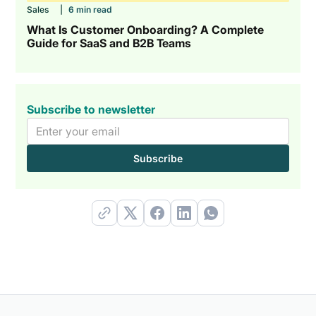
Sales
|
6 min read
What Is Customer Onboarding? A Complete
Guide for SaaS and B2B Teams
Subscribe to newsletter