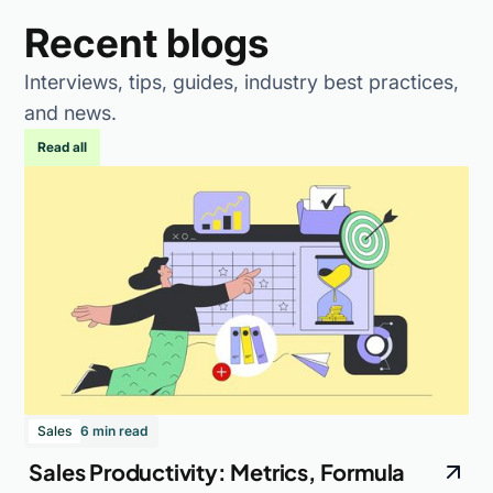
Recent blogs
Interviews, tips, guides, industry best practices,
and news.
Read all
Sales
6 min read
Sales Productivity: Metrics, Formula