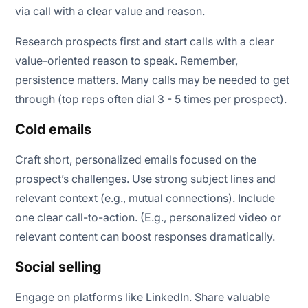
via call with a clear value and reason.
Research prospects first and start calls with a clear
value-oriented reason to speak. Remember,
persistence matters. Many calls may be needed to get
through (top reps often dial 3 - 5 times per prospect).
Cold emails
Craft short, personalized emails focused on the
prospect’s challenges. Use strong subject lines and
relevant context (e.g., mutual connections). Include
one clear call-to-action. (E.g., personalized video or
relevant content can boost responses dramatically.
Social selling
Engage on platforms like LinkedIn. Share valuable