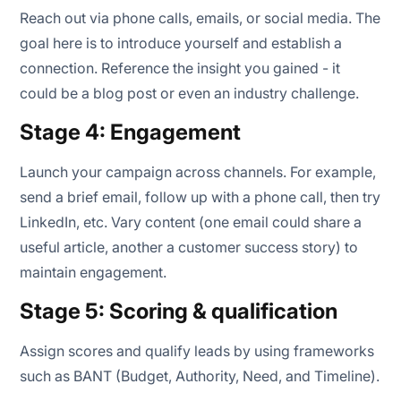
Reach out via phone calls, emails, or social media. The
goal here is to introduce yourself and establish a
connection. Reference the insight you gained - it
could be a blog post or even an industry challenge.
Stage 4: Engagement
Launch your campaign across channels. For example,
send a brief email, follow up with a phone call, then try
LinkedIn, etc. Vary content (one email could share a
useful article, another a customer success story) to
maintain engagement.
Stage 5: Scoring & qualification
Assign scores and qualify leads by using frameworks
such as BANT (Budget, Authority, Need, and Timeline).