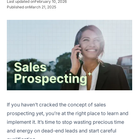
Last updated on
February 10, 2026
Published on
March 21, 2025
Stage 2: Build a prospect list
Stage 3 : Personalized outreach
Stage 4: Engagement
Stage 5: Scoring & qualification
Stage 7: Nurturing
Stage 7: Handoff or closing
If you haven’t cracked the concept of sales
prospecting yet, you’re at the right place to learn and
implement it. It’s time to stop wasting precious time
and energy on dead-end leads and start careful