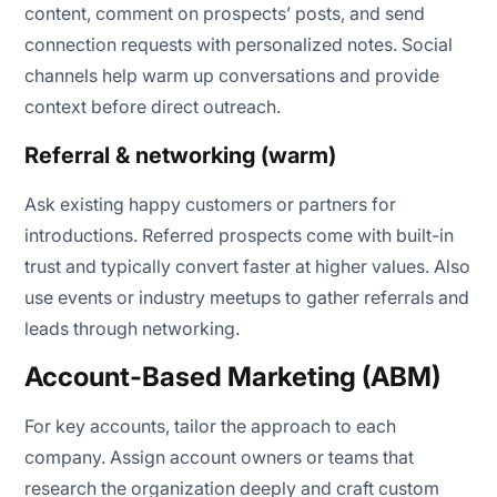
content, comment on prospects’ posts, and send
connection requests with personalized notes. Social
channels help warm up conversations and provide
context before direct outreach.
Referral & networking (warm)
Ask existing happy customers or partners for
introductions. Referred prospects come with built-in
trust and typically convert faster at higher values. Also
use events or industry meetups to gather referrals and
leads through networking.
Account-Based Marketing (ABM)
For key accounts, tailor the approach to each
company. Assign account owners or teams that
research the organization deeply and craft custom