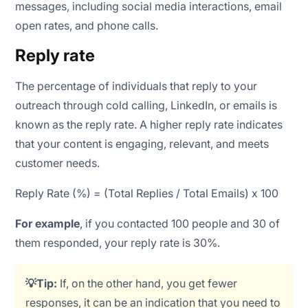
messages, including social media interactions, email
open rates, and phone calls.
Reply rate
The percentage of individuals that reply to your
outreach through cold calling, LinkedIn, or emails is
known as the reply rate. A higher reply rate indicates
that your content is engaging, relevant, and meets
customer needs.
Reply Rate (%) = (Total Replies / Total Emails) x 100
For example
, if you contacted 100 people and 30 of
them responded, your reply rate is 30%.
💡Tip:
If, on the other hand, you get fewer
responses, it can be an indication that you need to