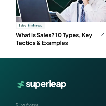
Sales
8 min read
What Is Sales? 10 Types, Key
Tactics & Examples
Office Address: