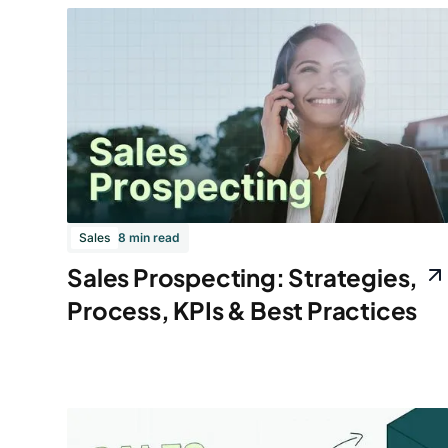
Sales
8 min read
Sales Prospecting: Strategies,
Process, KPIs & Best Practices