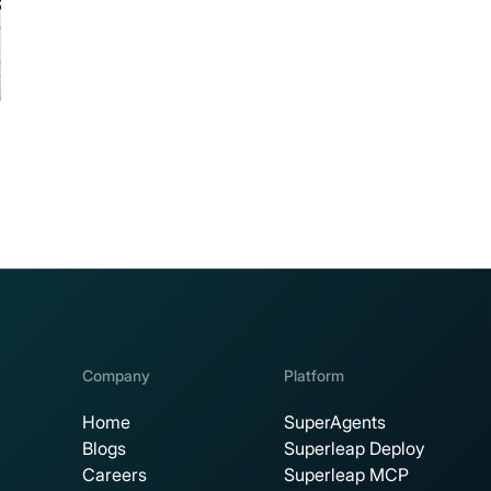
Company
Platform
Home
SuperAgents
Blogs
Superleap Deploy
Careers
Superleap MCP