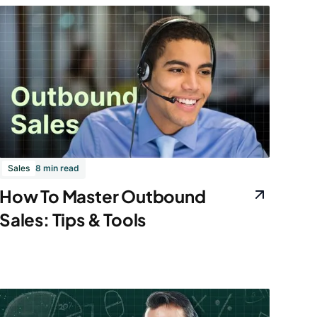
Sales
8 min read
How To Master Outbound
Sales: Tips & Tools