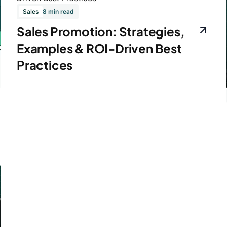
Sales
8 min read
Sales Promotion: Strategies,
Examples & ROI-Driven Best
Practices