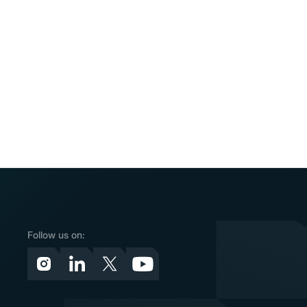
Follow us on: