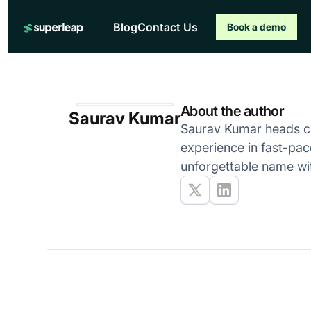
Blog
Contact Us
Book a demo
About the author
Saurav Kumar
Saurav Kumar heads co
experience in fast-pac
unforgettable name wi