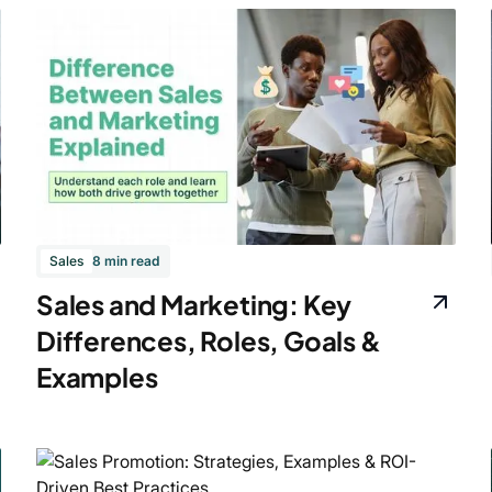
Sales
8 min read
Sales and Marketing: Key
Differences, Roles, Goals &
Examples