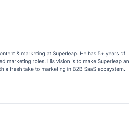
ntent & marketing at Superleap. He has 5+ years of
ed marketing roles. His vision is to make Superleap a
th a fresh take to marketing in B2B SaaS ecosystem.