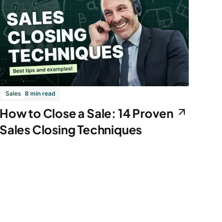
Sales
8 min read
How to Close a Sale: 14 Proven
Sales Closing Techniques