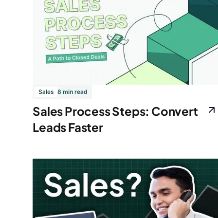
Sales
8 min read
Sales Process Steps: Convert
Leads Faster