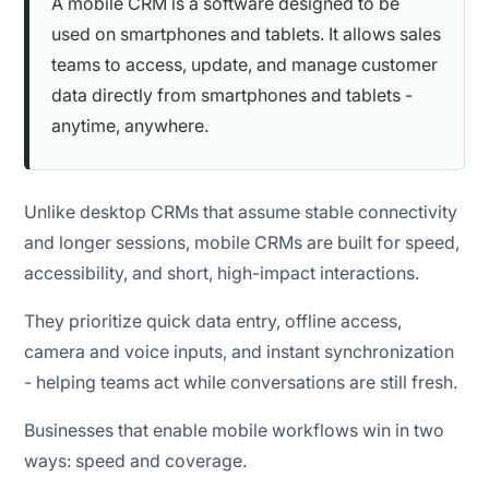
A mobile CRM is a software designed to be
used on smartphones and tablets. It allows sales
teams to access, update, and manage customer
data directly from smartphones and tablets -
anytime, anywhere.
Unlike desktop CRMs that assume stable connectivity
and longer sessions, mobile CRMs are built for speed,
accessibility, and short, high-impact interactions.
They prioritize quick data entry, offline access,
camera and voice inputs, and instant synchronization
- helping teams act while conversations are still fresh.
Businesses that enable mobile workflows win in two
ways: speed and coverage.