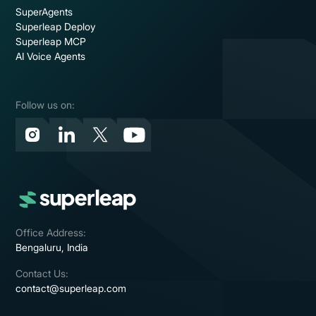
SuperAgents
Superleap Deploy
Superleap MCP
AI Voice Agents
Follow us on:
Office Address:
Bengaluru, India
Contact Us:
contact@superleap.com