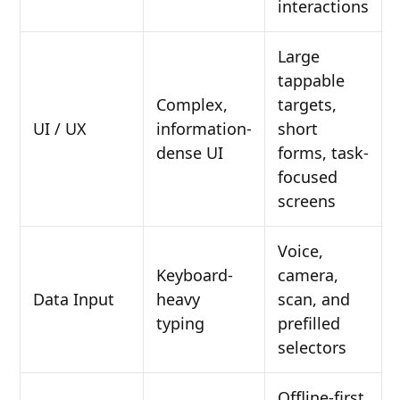
interactions
Large
tappable
Complex,
targets,
UI / UX
information-
short
dense UI
forms, task-
focused
screens
Voice,
Keyboard-
camera,
Data Input
heavy
scan, and
typing
prefilled
selectors
Offline-first