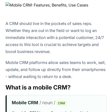
Field sales & distribution
Real estate & property visits
A CRM should live in the pockets of sales reps.
Home services & healthcare
Whether they are out in the field or want to log an
immediate interaction with a potential customer, 24/7
Events & retail popups
access to this tool is crucial to achieve targets and
boost business revenue.
Education / coaching centers
Mobile CRM platforms allow sales teams to work, sell,
update, and follow up directly from their smartphones
- without waiting to return to a desk.
What is a mobile CRM?
Mobile CRM
/ noun /
CRM