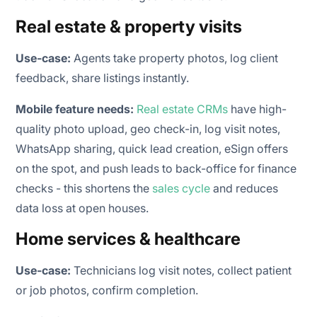
Real estate & property visits
Use-case:
Agents take property photos, log client
feedback, share listings instantly.
Mobile feature needs:
Real estate CRMs
have high-
quality photo upload, geo check-in, log visit notes,
WhatsApp sharing, quick lead creation, eSign offers
on the spot, and push leads to back-office for finance
checks - this shortens the
sales cycle
and reduces
data loss at open houses.
Home services & healthcare
Use-case:
Technicians log visit notes, collect patient
or job photos, confirm completion.