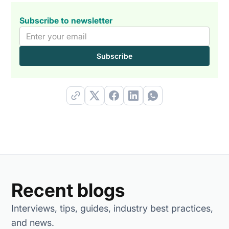
Subscribe to newsletter
Recent blogs
Interviews, tips, guides, industry best practices,
and news.