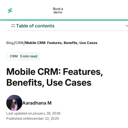
Book a
demo
Table of contents
/
/
Blog
CRM
Mobile CRM: Features, Benefits, Use Cases
CRM
5 min read
Mobile CRM: Features,
Benefits, Use Cases
Aaradhana M
Last updated on
January 28, 2026
Published on
November 22, 2025