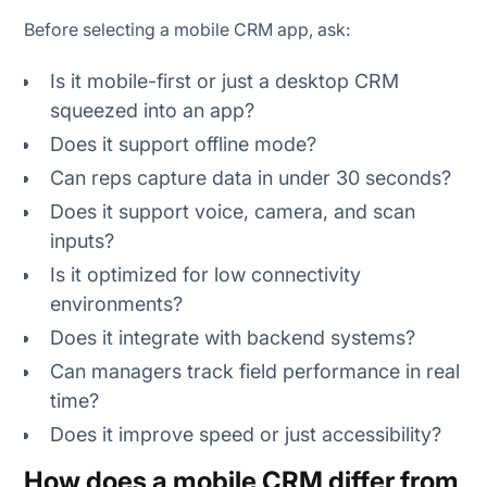
Before selecting a mobile CRM app, ask:
Is it mobile-first or just a desktop CRM
squeezed into an app?
Does it support offline mode?
Can reps capture data in under 30 seconds?
Does it support voice, camera, and scan
inputs?
Is it optimized for low connectivity
environments?
Does it integrate with backend systems?
Can managers track field performance in real
time?
Does it improve speed or just accessibility?
How does a mobile CRM differ from