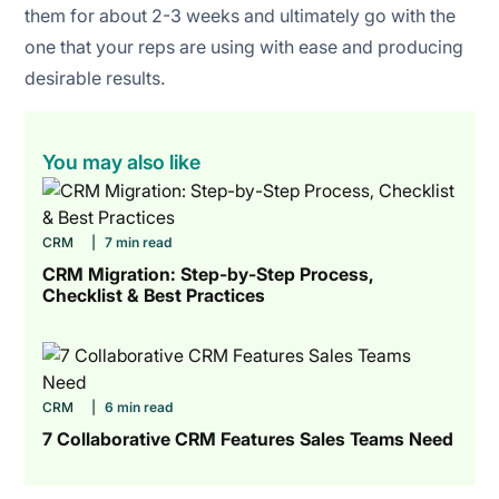
them for about 2-3 weeks and ultimately go with the
one that your reps are using with ease and producing
desirable results.
You may also like
CRM
|
7 min read
CRM Migration: Step-by-Step Process,
Checklist & Best Practices
CRM
|
6 min read
7 Collaborative CRM Features Sales Teams Need