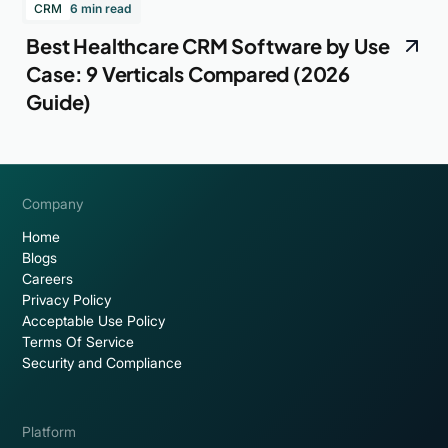
CRM
6 min read
Best Healthcare CRM Software by Use
Case: 9 Verticals Compared (2026
Guide)
Company
Home
Blogs
Careers
Privacy Policy
Acceptable Use Policy
Terms Of Service
Security and Compliance
Platform