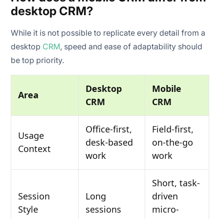
desktop CRM?
While it is not possible to replicate every detail from a
desktop
CRM
, speed and ease of adaptability should
be top priority.
Desktop
Mobile
Area
CRM
CRM
Office-first,
Field-first,
Usage
desk-based
on-the-go
Context
work
work
Short, task-
Session
Long
driven
Style
sessions
micro-