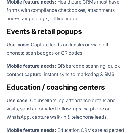
Mobile feature needs:
Healthcare CRMs must have
forms with compliance checkboxes, attachments,
time-stamped logs, offline mode.
Events & retail popups
Use-case:
Capture leads on kiosks or via staff
phones; scan badges or QR codes.
Mobile feature needs:
QR/barcode scanning, quick-
contact capture, instant sync to marketing & SMS.
Education / coaching centers
Use case:
Counsellors log attendance details and
visits, send automated follow-ups via phone or
WhatsApp, capture walk-in & telephone leads.
Mobile feature needs:
Education CRMs are expected