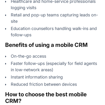
Healthcare and home-service professionals
logging visits
Retail and pop-up teams capturing leads on-
site
Education counsellors handling walk-ins and
follow-ups
Benefits of using a mobile CRM
On-the-go access
Faster follow-ups (especially for field agents
in low-network areas)
Instant information sharing
Reduced friction between devices
How to choose the best mobile
CRM?