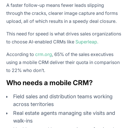
A faster follow-up means fewer leads slipping
through the cracks, clearer image capture and forms
upload, all of which results in a speedy deal closure.
This need for speed is what drives sales organizations
to choose AI-enabled CRMs like
Superleap.
According to
crm.org
, 65% of the sales executives
using a mobile CRM deliver their quota in comparison
to 22% who don’t.
Who needs a mobile CRM?
Field sales and distribution teams working
across territories
Real estate agents managing site visits and
walk-ins