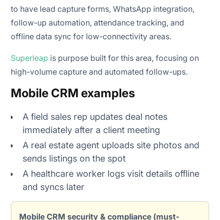
to have lead capture forms, WhatsApp integration,
follow-up automation, attendance tracking, and
offline data sync for low-connectivity areas.
Superleap
is purpose built for this area, focusing on
high-volume capture and automated follow-ups.
Mobile CRM examples
A field sales rep updates deal notes
immediately after a client meeting
A real estate agent uploads site photos and
sends listings on the spot
A healthcare worker logs visit details offline
and syncs later
Mobile CRM security & compliance (must-