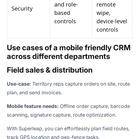
and role-
remote
Security
based
wipe,
controls
device-level
controls
Use cases of a mobile friendly CRM
across different departments
Field sales & distribution
Use-case:
Territory reps capture orders on site, route
plan, and send invoices.
Mobile feature needs:
Offline order capture, barcode
scanning, signature capture, route optimization.
With Superleap, you can effortlessly plan field routes,
track GPS location and geo-fence tasks.