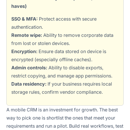
haves)
SSO & MFA:
Protect access with secure
authentication.
Remote wipe:
Ability to remove corporate data
from lost or stolen devices.
Encryption:
Ensure data stored on device is
encrypted (especially offline caches).
Admin controls:
Ability to disable exports,
restrict copying, and manage app permissions.
Data residency:
If your business requires local
storage rules, confirm vendor compliance.
A mobile CRM is an investment for growth. The best
way to pick one is shortlist the ones that meet your
requirements and run a pilot. Build real workflows, test