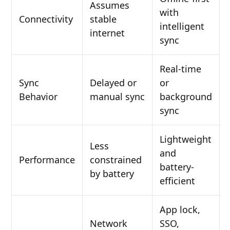
Assumes
with
Connectivity
stable
intelligent
internet
sync
Real-time
Sync
Delayed or
or
Behavior
manual sync
background
sync
Lightweight
Less
and
Performance
constrained
battery-
by battery
efficient
App lock,
Network
SSO,