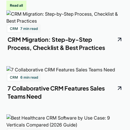
Read all
CRM
7 min read
CRM Migration: Step-by-Step
Process, Checklist & Best Practices
CRM
6 min read
7 Collaborative CRM Features Sales
Teams Need