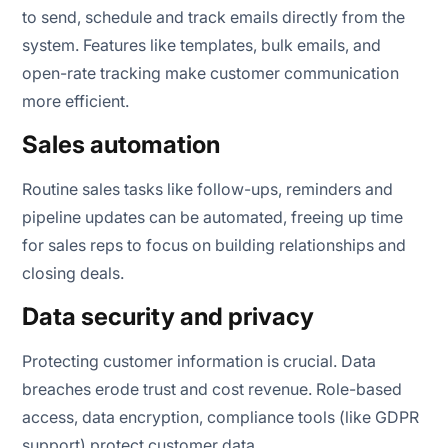
to send, schedule and track emails directly from the
system. Features like templates, bulk emails, and
open-rate tracking make customer communication
more efficient.
Sales automation
Routine sales tasks like follow-ups, reminders and
pipeline updates can be automated, freeing up time
for sales reps to focus on building relationships and
closing deals.
Data security and privacy
Protecting customer information is crucial. Data
breaches erode trust and cost revenue. Role-based
access, data encryption, compliance tools (like GDPR
support) protect customer data.