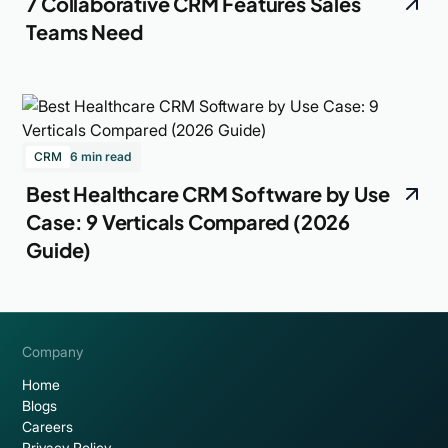
7 Collaborative CRM Features Sales
Teams Need
CRM
6 min read
Best Healthcare CRM Software by Use
Case: 9 Verticals Compared (2026
Guide)
Company
Home
Blogs
Careers
Privacy Policy