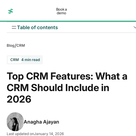
Book a
demo
Table of contents
/
Blog
CRM
Lead management
CRM
4 min read
Email management
Top CRM Features: What a
Sales automation
CRM Should Include in
Data security and privacy
2026
Reporting and analytics
Third party integration
Anagha Ajayan
Marketing automation
Last updated on
January 14, 2026