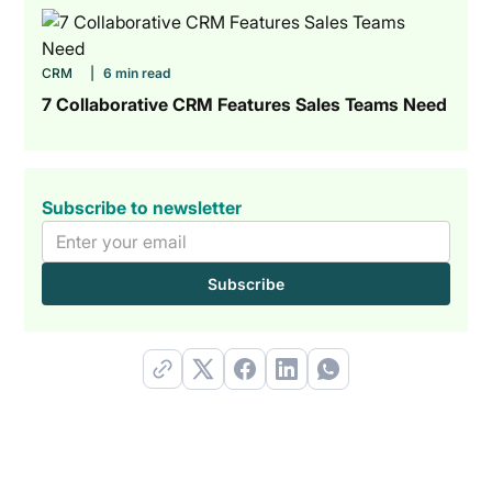
CRM
|
6 min read
7 Collaborative CRM Features Sales Teams Need
Subscribe to newsletter