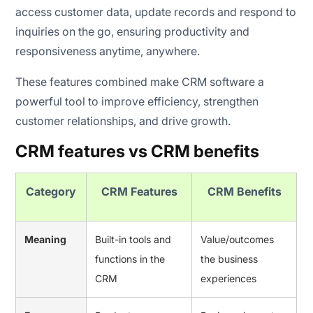
access customer data, update records and respond to
inquiries on the go, ensuring productivity and
responsiveness anytime, anywhere.
These features combined make CRM software a
powerful tool to improve efficiency, strengthen
customer relationships, and drive growth.
CRM features vs CRM benefits
Category
CRM Features
CRM Benefits
Meaning
Built-in tools and
Value/outcomes
functions in the
the business
CRM
experiences