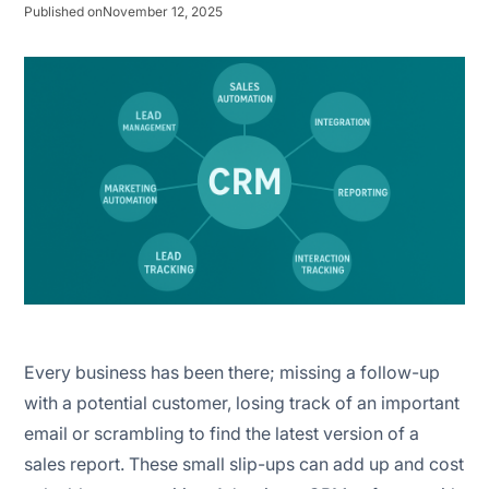
Published on
November 12, 2025
Interaction tracking
Mobile CRM
Every business has been there; missing a follow-up
with a potential customer, losing track of an important
email or scrambling to find the latest version of a
sales report. These small slip-ups can add up and cost