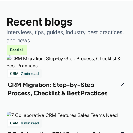
Recent blogs
Interviews, tips, guides, industry best practices,
and news.
Read all
CRM
7 min read
CRM Migration: Step-by-Step
Process, Checklist & Best Practices
CRM
6 min read