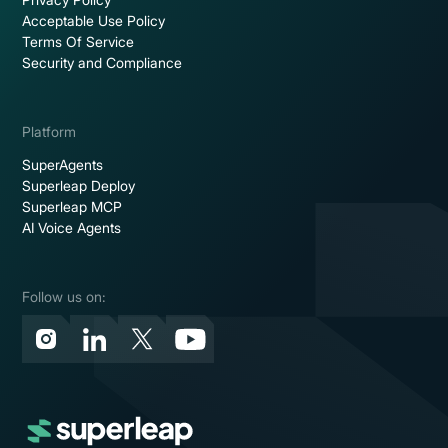
Acceptable Use Policy
Terms Of Service
Security and Compliance
Platform
SuperAgents
Superleap Deploy
Superleap MCP
AI Voice Agents
Follow us on: