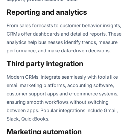
Reporting and analytics
From sales forecasts to customer behavior insights,
CRMs offer dashboards and detailed reports. These
analytics help businesses identify trends, measure
performance, and make data-driven decisions.
Third party integration
Modern CRMs integrate seamlessly with tools like
email marketing platforms, accounting software,
customer support apps and e-commerce systems,
ensuring smooth workflows without switching
between apps. Popular integrations include Gmail,
Slack, QuickBooks.
Marketing automation