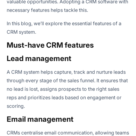
valuable opportunities. Adopting a CRM software with
necessary features helps tackle this.
In this blog, we’ll explore the essential features of a
CRM system.
Must-have CRM features
Lead management
A CRM system helps capture, track and nurture leads
through every stage of the sales funnel. It ensures that
no lead is lost, assigns prospects to the right sales
reps and prioritizes leads based on engagement or
scoring.
Email management
CRMs centralise email communication, allowing teams