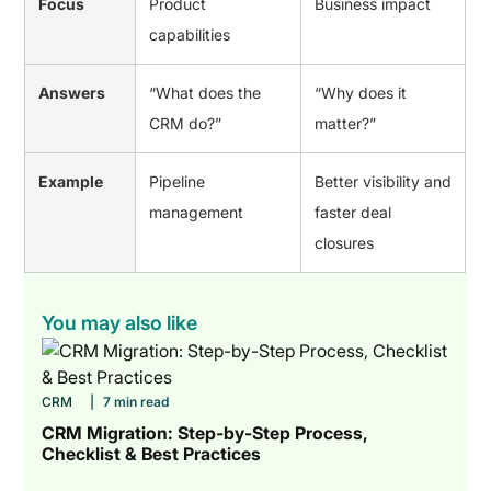
Focus
Product
Business impact
capabilities
Answers
“What does the
“Why does it
CRM do?”
matter?”
Example
Pipeline
Better visibility and
management
faster deal
closures
You may also like
CRM
|
7 min read
CRM Migration: Step-by-Step Process,
Checklist & Best Practices