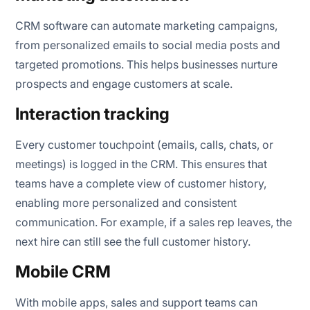
CRM software can automate marketing campaigns,
from personalized emails to social media posts and
targeted promotions. This helps businesses nurture
prospects and engage customers at scale.
Interaction tracking
Every customer touchpoint (emails, calls, chats, or
meetings) is logged in the CRM. This ensures that
teams have a complete view of customer history,
enabling more personalized and consistent
communication. For example, if a sales rep leaves, the
next hire can still see the full customer history.
Mobile CRM
With mobile apps, sales and support teams can