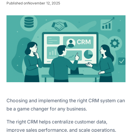
Change management strategy
Published on
November 12, 2025
Define goals and objectives
Build an implementation team
Choose the right CRM
Clean and prepare your data
Plan data migration
Customise the CRM
Choosing and implementing the right CRM system can
Integrate with existing tools
be a game changer for any business.
Train your team
The right CRM helps centralize customer data,
improve sales performance, and scale operations.