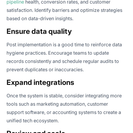
pipeline
health, conversion rates, and customer
satisfaction. Identify barriers and optimize strategies
based on data-driven insights.
Ensure data quality
Post implementation is a good time to reinforce data
hygiene practices. Encourage teams to update
records consistently and schedule regular audits to
prevent duplicates or inaccuracies.
Expand integrations
Once the system is stable, consider integrating more
tools such as marketing automation, customer
support software, or accounting systems to create a
unified tech ecosystem.