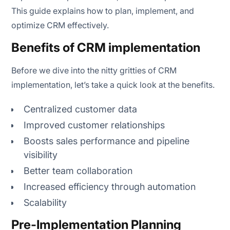
Test and launch
This guide explains how to plan, implement, and
optimize CRM effectively.
Monitor, measure and improve
Benefits of CRM implementation
Before we dive into the nitty gritties of CRM
Monitor usage and adoption
implementation, let’s take a quick look at the benefits.
Gather feedback from users
Centralized customer data
Refine workflows and automation
Improved customer relationships
Boosts sales performance and pipeline
Analyse performance metrics
visibility
Ensure data quality
Better team collaboration
Increased efficiency through automation
Expand integrations
Scalability
Review and scale
Pre-Implementation Planning