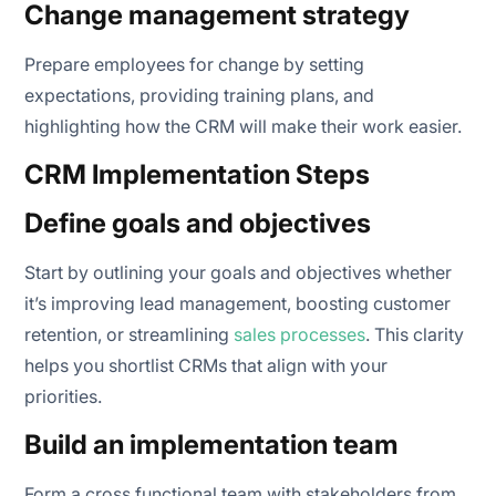
Change management strategy
Prepare employees for change by setting
expectations, providing training plans, and
highlighting how the CRM will make their work easier.
CRM Implementation Steps
Define goals and objectives
Start by outlining your goals and objectives whether
it’s improving lead management, boosting customer
retention, or streamlining
sales processes
. This clarity
helps you shortlist CRMs that align with your
priorities.
Build an implementation team
Form a cross functional team with stakeholders from