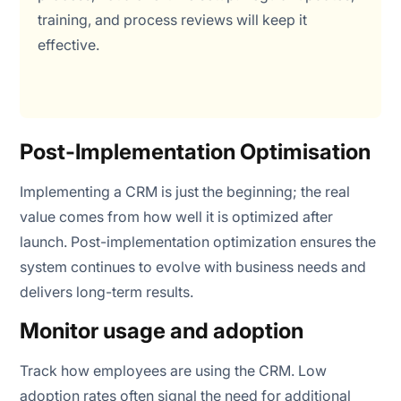
training, and process reviews will keep it
effective.
Post-Implementation Optimisation
Implementing a CRM is just the beginning; the real
value comes from how well it is optimized after
launch. Post-implementation optimization ensures the
system continues to evolve with business needs and
delivers long-term results.
Monitor usage and adoption
Track how employees are using the CRM. Low
adoption rates often signal the need for additional