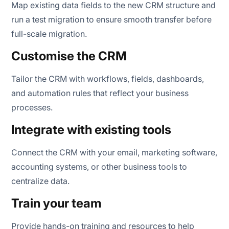
Map existing data fields to the new CRM structure and
run a test migration to ensure smooth transfer before
full-scale migration.
Customise the CRM
Tailor the CRM with workflows, fields, dashboards,
and automation rules that reflect your business
processes.
Integrate with existing tools
Connect the CRM with your email, marketing software,
accounting systems, or other business tools to
centralize data.
Train your team
Provide hands-on training and resources to help