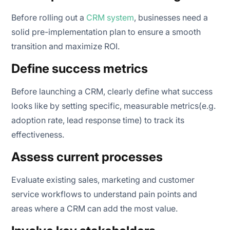
Before rolling out a
CRM system
, businesses need a
solid pre-implementation plan to ensure a smooth
transition and maximize ROI.
Define success metrics
Before launching a CRM, clearly define what success
looks like by setting specific, measurable metrics(e.g.
adoption rate, lead response time) to track its
effectiveness.
Assess current processes
Evaluate existing sales, marketing and customer
service workflows to understand pain points and
areas where a CRM can add the most value.