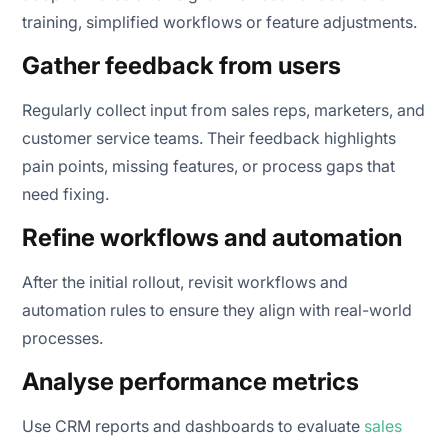
training, simplified workflows or feature adjustments.
Gather feedback from users
Regularly collect input from sales reps, marketers, and
customer service teams. Their feedback highlights
pain points, missing features, or process gaps that
need fixing.
Refine workflows and automation
After the initial rollout, revisit workflows and
automation rules to ensure they align with real-world
processes.
Analyse performance metrics
Use CRM reports and dashboards to evaluate
sales