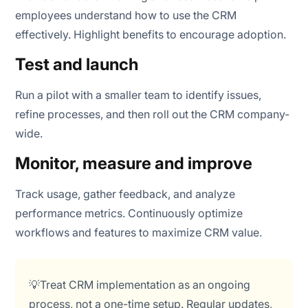
employees understand how to use the CRM
effectively. Highlight benefits to encourage adoption.
Test and launch
Run a pilot with a smaller team to identify issues,
refine processes, and then roll out the CRM company-
wide.
Monitor, measure and improve
Track usage, gather feedback, and analyze
performance metrics. Continuously optimize
workflows and features to maximize CRM value.
💡Treat CRM implementation as an ongoing
process, not a one-time setup. Regular updates,