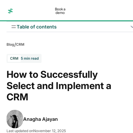
Book a
demo
Table of contents
/
Blog
CRM
CRM
5 min read
Define success metrics
How to Successfully
Assess current processes
Select and Implement a
CRM
Involve key stakeholders
Budget planning
Anagha Ajayan
Data preparation and migration planning
Last updated on
November 12, 2025