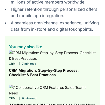
millions of active members worldwide.
Higher retention through personalized offers
and mobile app integration.
A seamless omnichannel experience, unifying
data from in-store and digital touchpoints.
You may also like
CRM
|
7 min read
CRM Migration: Step-by-Step Process,
Checklist & Best Practices
CRM
|
6 min read
7 Collaborative CRM Features Sales Teams Need