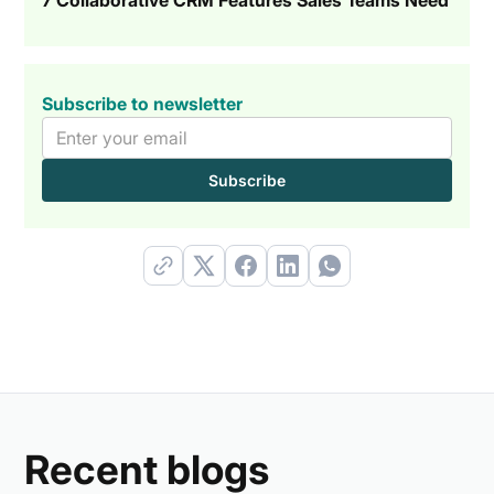
Subscribe to newsletter
Recent blogs