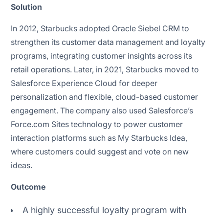
Solution
In 2012, Starbucks adopted Oracle Siebel CRM to
strengthen its customer data management and loyalty
programs, integrating customer insights across its
retail operations. Later, in 2021, Starbucks moved to
Salesforce Experience Cloud for deeper
personalization and flexible, cloud-based customer
engagement. The company also used Salesforce’s
Force.com Sites technology to power customer
interaction platforms such as My Starbucks Idea,
where customers could suggest and vote on new
ideas.
Outcome
A highly successful loyalty program with