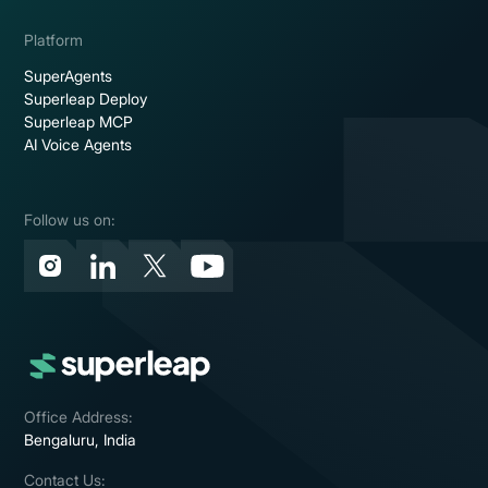
Platform
SuperAgents
Superleap Deploy
Superleap MCP
AI Voice Agents
Follow us on:
Office Address:
Bengaluru, India
Contact Us: