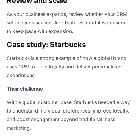
Review and scale
As your business expands, review whether your CRM
setup needs scaling. Add features, modules or users
to keep pace with expansion.
Case study: Starbucks
Starbucks is a strong example of how a global brand
uses CRM to build loyalty and deliver personalized
experiences.
Their challenge
With a global customer base, Starbucks needed a way
to understand individual preferences, improve loyalty,
and boost engagement beyond traditional mass
marketing.