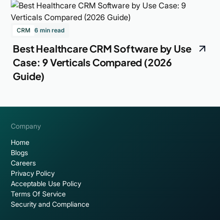
CRM
6 min read
Best Healthcare CRM Software by Use
Case: 9 Verticals Compared (2026
Guide)
Company
Home
Blogs
Careers
Privacy Policy
Acceptable Use Policy
Terms Of Service
Security and Compliance