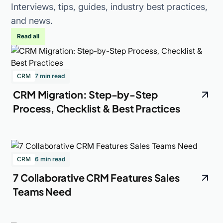
Interviews, tips, guides, industry best practices,
and news.
Read all
CRM
7 min read
CRM Migration: Step-by-Step
Process, Checklist & Best Practices
CRM
6 min read
7 Collaborative CRM Features Sales
Teams Need