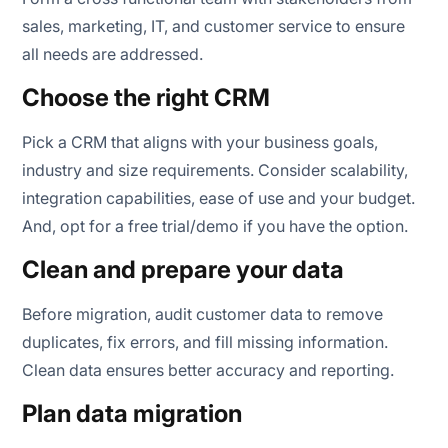
sales, marketing, IT, and customer service to ensure
all needs are addressed.
Choose the right CRM
Pick a CRM that aligns with your business goals,
industry and size requirements. Consider scalability,
integration capabilities, ease of use and your budget.
And, opt for a free trial/demo if you have the option.
Clean and prepare your data
Before migration, audit customer data to remove
duplicates, fix errors, and fill missing information.
Clean data ensures better accuracy and reporting.
Plan data migration