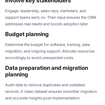
Involve key stakeholders
Engage leadership, sales reps, marketers, and
support teams early on. Their input ensures the CRM
addresses real needs and boosts adoption later.
Budget planning
Determine the budget for software, training, data
migration, and ongoing support. Allocate resources
accordingly to avoid unexpected costs.
Data preparation and migration
planning
Audit data to remove duplicates and outdated
records. A clean dataset ensures smoother migration
and accurate insights post-implementation.