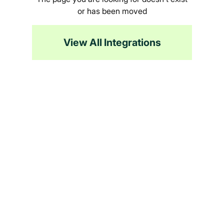
or has been moved
View All Integrations