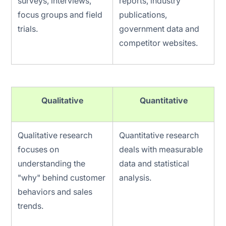
surveys, interviews,
reports, industry
focus groups and field
publications,
trials.
government data and
competitor websites.
Qualitative
Quantitative
Qualitative research
Quantitative research
focuses on
deals with measurable
understanding the
data and statistical
"why" behind customer
analysis.
behaviors and sales
trends.