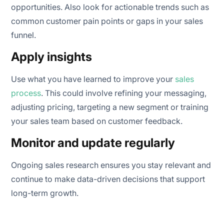
opportunities. Also look for actionable trends such as
common customer pain points or gaps in your sales
funnel.
Apply insights
Use what you have learned to improve your
sales
process
. This could involve refining your messaging,
adjusting pricing, targeting a new segment or training
your sales team based on customer feedback.
Monitor and update regularly
Ongoing sales research ensures you stay relevant and
continue to make data-driven decisions that support
long-term growth.