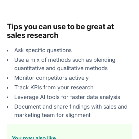
Tips you can use to be great at
sales research
Ask specific questions
Use a mix of methods such as blending
quantitative and qualitative methods
Monitor competitors actively
Track KPIs from your research
Leverage AI tools for faster data analysis
Document and share findings with sales and
marketing team for alignment
You may also like