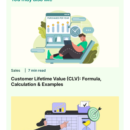
Sales
|
7 min read
Customer Lifetime Value (CLV): Formula,
Calculation & Examples