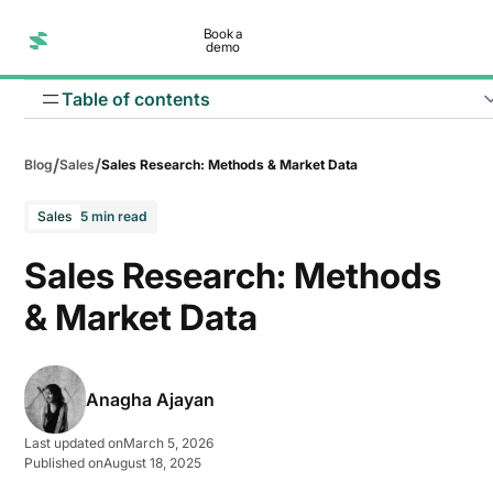
Book a
demo
Table of contents
/
/
Blog
Sales
Sales Research: Methods & Market Data
Sales
5 min read
Sales Research: Methods
& Market Data
Define your research objective
Anagha Ajayan
Identify your target audience
Last updated on
March 5, 2026
Published on
August 18, 2025
Choose the type of research