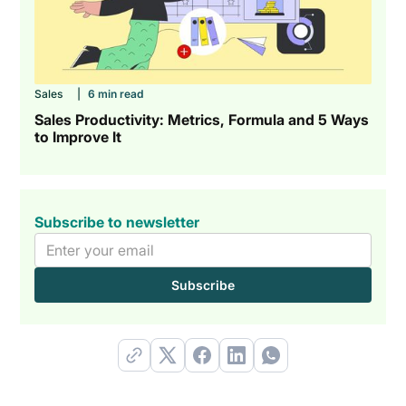
Sales
|
6 min read
Sales Productivity: Metrics, Formula and 5 Ways
to Improve It
Subscribe to newsletter