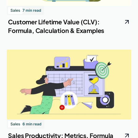
Sales
7 min read
Customer Lifetime Value (CLV):
Formula, Calculation & Examples
Sales
6 min read
Sales Productivity: Metrics, Formula