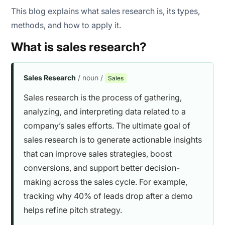
This blog explains what sales research is, its types,
methods, and how to apply it.
What is sales research?
Sales Research
/ noun /
Sales
Sales research is the process of gathering,
analyzing, and interpreting data related to a
company’s sales efforts. The ultimate goal of
sales research is to generate actionable insights
that can improve sales strategies, boost
conversions, and support better decision-
making across the sales cycle. For example,
tracking why 40% of leads drop after a demo
helps refine pitch strategy.