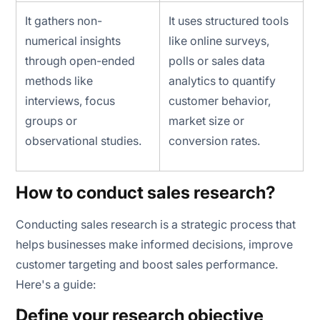
It gathers non-
It uses structured tools
numerical insights
like online surveys,
through open-ended
polls or sales data
methods like
analytics to quantify
interviews, focus
customer behavior,
groups or
market size or
observational studies.
conversion rates.
How to conduct sales research?
Conducting sales research is a strategic process that
helps businesses make informed decisions, improve
customer targeting and boost sales performance.
Here's a guide:
Define your research objective