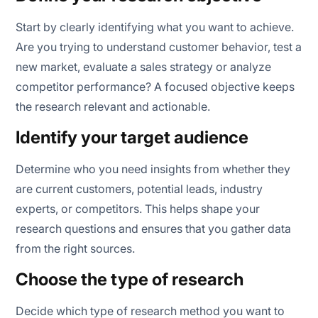
Start by clearly identifying what you want to achieve.
Are you trying to understand customer behavior, test a
new market, evaluate a sales strategy or analyze
competitor performance? A focused objective keeps
the research relevant and actionable.
Identify your target audience
Determine who you need insights from whether they
are current customers, potential leads, industry
experts, or competitors. This helps shape your
research questions and ensures that you gather data
from the right sources.
Choose the type of research
Decide which type of research method you want to