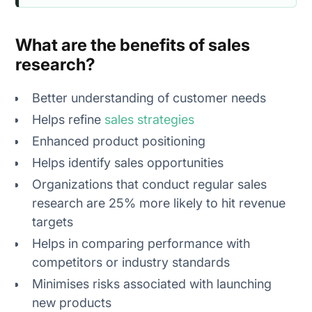
What are the benefits of sales
research?
Better understanding of customer needs
Helps refine
sales strategies
Enhanced product positioning
Helps identify sales opportunities
Organizations that conduct regular sales
research are 25% more likely to hit revenue
targets
Helps in comparing performance with
competitors or industry standards
Minimises risks associated with launching
new products