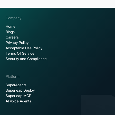
Company
Home
Blogs
Careers
Privacy Policy
Acceptable Use Policy
Terms Of Service
Security and Compliance
Platform
SuperAgents
Superleap Deploy
Superleap MCP
AI Voice Agents