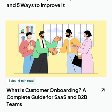
and 5 Ways to Improve It
Sales
6 min read
What Is Customer Onboarding? A
Complete Guide for SaaS and B2B
Teams