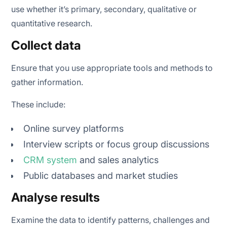
use whether it’s primary, secondary, qualitative or
quantitative research.
Collect data
Ensure that you use appropriate tools and methods to
gather information.
These include:
Online survey platforms
Interview scripts or focus group discussions
CRM system
and sales analytics
Public databases and market studies
Analyse results
Examine the data to identify patterns, challenges and