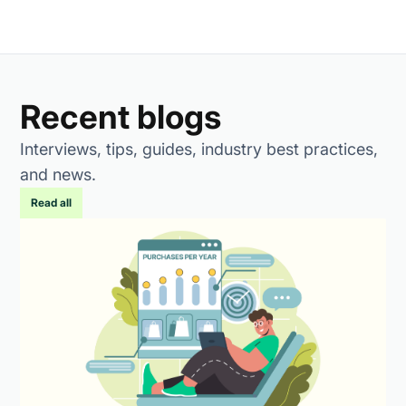
Recent blogs
Interviews, tips, guides, industry best practices,
and news.
Read all