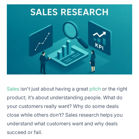
Collect data
Analyse results
Apply insights
Monitor and update regularly
Sales
isn't just about having a great
pitch
or the right
product; it’s about understanding people. What do
your customers really want? Why do some deals
close while others don’t? Sales research helps you
understand what customers want and why deals
succeed or fail.