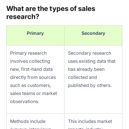
What are the types of sales
research?
Primary
Secondary
Primary research
Secondary research
involves collecting
uses existing data that
new, first-hand data
has already been
directly from sources
collected and
such as customers,
published by others.
sales teams or market
observations.
Methods include
This includes market